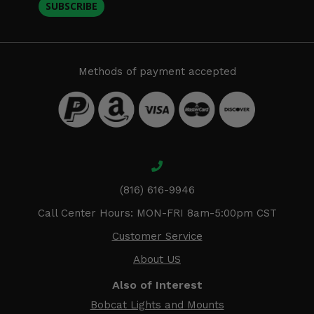
SUBSCRIBE
Methods of payment accepted
(816) 616-9946
Call Center Hours: MON-FRI 8am-5:00pm CST
Customer Service
About US
Also of Interest
Bobcat Lights and Mounts