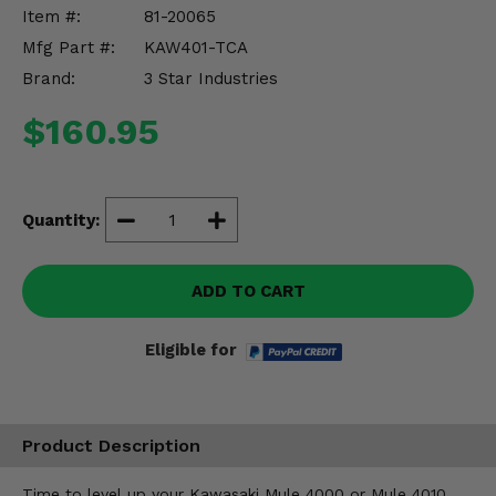
Misc.
Item #:
81-20065
Mfg Part #:
KAW401-TCA
Brand:
3 Star Industries
$160.95
Quantity:
ADD TO CART
Eligible for
Product Description
Time to level up your Kawasaki Mule 4000 or Mule 4010