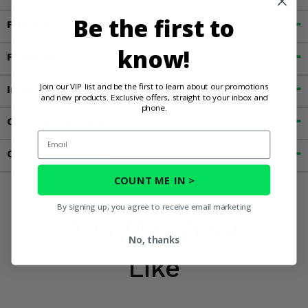
Be the first to
Fitment
know!
Features
Join our VIP list and be the first to learn about our promotions
Important Info
and new products. Exclusive offers, straight to your inbox and
phone.
Customer Reviews
Email
Contact an Expert
COUNT ME IN >
By signing up, you agree to receive email marketing
You May Also
No, thanks
Like