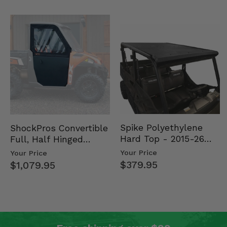
Spike Polyethylene
ShockPros Convertible
Hard Top - 2015-26
Full, Half Hinged
Mid Size Polaris
Doors - 2013-19 Ful…
Your Price
Your Price
Rang…
$379.95
$1,079.95