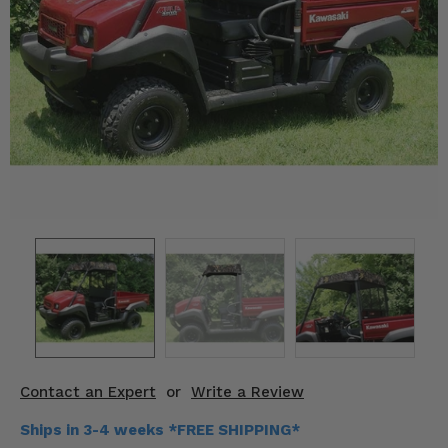
KODIAK
SLINGSHOT
Mirrors
Winches
Body & Exterior
Interior & Comfort
Wheels & Tires
Engine Performance
Suspension & Lift Kits
Drivetrain & Steering
Contact an Expert
or
Write a Review
Enhancements & Add-Ons
Ships in 3-4 weeks *FREE SHIPPING*