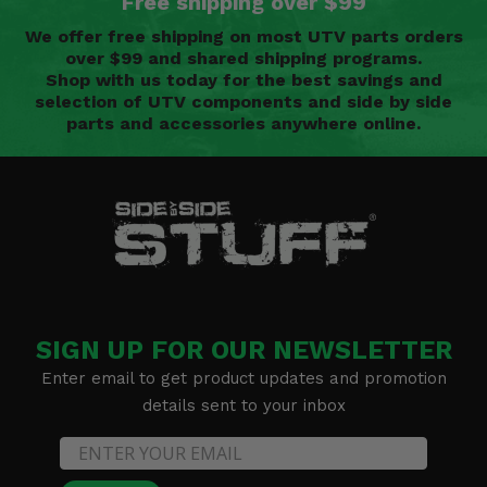
Free shipping over $99
We offer free shipping on most UTV parts orders
over $99 and shared shipping programs.
Shop with us today for the best savings and
selection of UTV components and side by side
parts and accessories anywhere online.
SIGN UP FOR OUR NEWSLETTER
Enter email to get product updates and promotion
details sent to your inbox