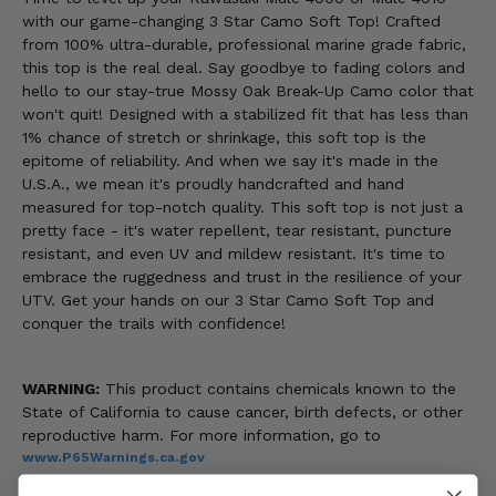
with our game-changing 3 Star Camo Soft Top! Crafted
from 100% ultra-durable, professional marine grade fabric,
this top is the real deal. Say goodbye to fading colors and
hello to our stay-true Mossy Oak Break-Up Camo color that
won't quit! Designed with a stabilized fit that has less than
1% chance of stretch or shrinkage, this soft top is the
epitome of reliability. And when we say it's made in the
U.S.A., we mean it's proudly handcrafted and hand
measured for top-notch quality. This soft top is not just a
pretty face - it's water repellent, tear resistant, puncture
resistant, and even UV and mildew resistant. It's time to
embrace the ruggedness and trust in the resilience of your
UTV. Get your hands on our 3 Star Camo Soft Top and
conquer the trails with confidence!
WARNING:
This product contains chemicals known to the
State of California to cause cancer, birth defects, or other
reproductive harm. For more information, go to
www.P65Warnings.ca.gov