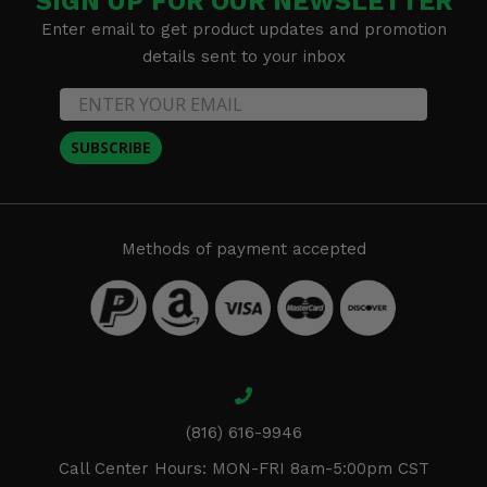
SIGN UP FOR OUR NEWSLETTER
Enter email to get product updates and promotion
details sent to your inbox
SUBSCRIBE
Methods of payment accepted
(816) 616-9946
Call Center Hours: MON-FRI 8am-5:00pm CST