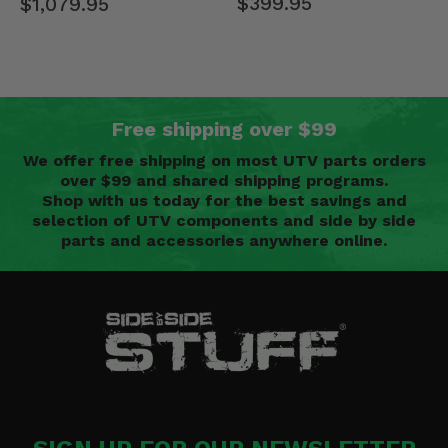
$399.95
$1,079.95
Free shipping over $99
We offer free shipping on most UTV parts orders
over $99 and shared shipping programs.
Shop with us today for the best savings and
selection of UTV components and side by side
parts and accessories anywhere online.