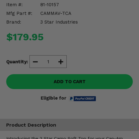
Misc.
Item #:
81-10157
Mfg Part #:
CAMMAV-TCA
Brand:
3 Star Industries
$179.95
Quantity:
ADD TO CART
Eligible for
Product Description
Introducing the 3 Star Camo Soft Top for your Can-Am