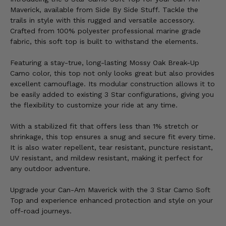
Maverick, available from Side By Side Stuff. Tackle the
trails in style with this rugged and versatile accessory.
Crafted from 100% polyester professional marine grade
fabric, this soft top is built to withstand the elements.
Featuring a stay-true, long-lasting Mossy Oak Break-Up
Camo color, this top not only looks great but also provides
excellent camouflage. Its modular construction allows it to
be easily added to existing 3 Star configurations, giving you
the flexibility to customize your ride at any time.
With a stabilized fit that offers less than 1% stretch or
shrinkage, this top ensures a snug and secure fit every time.
It is also water repellent, tear resistant, puncture resistant,
UV resistant, and mildew resistant, making it perfect for
any outdoor adventure.
Upgrade your Can-Am Maverick with the 3 Star Camo Soft
Top and experience enhanced protection and style on your
off-road journeys.