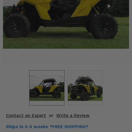
KODIAK
SLINGSHOT
Mirrors
Winches
Body & Exterior
Interior & Comfort
Wheels & Tires
Engine Performance
Suspension & Lift Kits
Drivetrain & Steering
Contact an Expert
or
Write a Review
Enhancements & Add-Ons
Ships in 3-4 weeks *FREE SHIPPING*