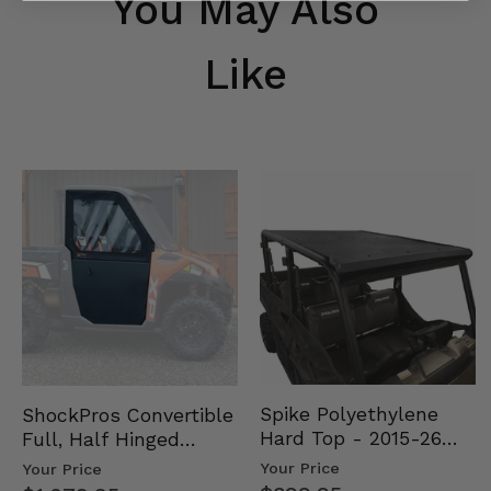
You May Also
Like
Spike Polyethylene
ShockPros Convertible
Hard Top - 2015-26
Full, Half Hinged
Mid Size Polaris
Doors - 2013-19 Ful…
Your Price
Your Price
Rang…