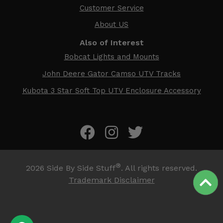
Customer Service
About US
Also of Interest
Bobcat Lights and Mounts
John Deere Gator Camso UTV Tracks
Kubota 3 Star Soft Top UTV Enclosure Accessory
®
2026
Side By Side Stuff
. All rights reserved.
Trademark Disclaimer