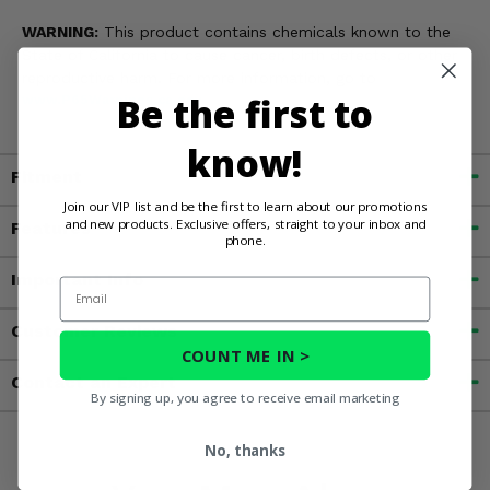
WARNING:
This product contains chemicals known to the
State of California to cause cancer, birth defects, or other
reproductive harm. For more information, go to
Be the first to
www.P65Warnings.ca.gov
know!
Fitment
Join our VIP list and be the first to learn about our promotions
and new products. Exclusive offers, straight to your inbox and
Features
phone.
Important Info
Email
Customer Reviews
COUNT ME IN >
Contact an Expert
By signing up, you agree to receive email marketing
No, thanks