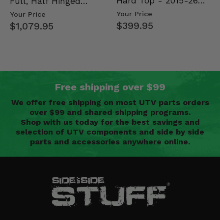
Hard Top - 2015-26
Full, Half Hinged
Mid Size Polaris
Doors - 2013-19 Ful…
Your Price
Your Price
Rang…
$399.95
$1,079.95
Free shipping over $99
We offer free shipping on most UTV parts orders
over $99 and shared shipping programs.
Shop with us today for the best savings and
selection of UTV components and side by side
parts and accessories anywhere online.