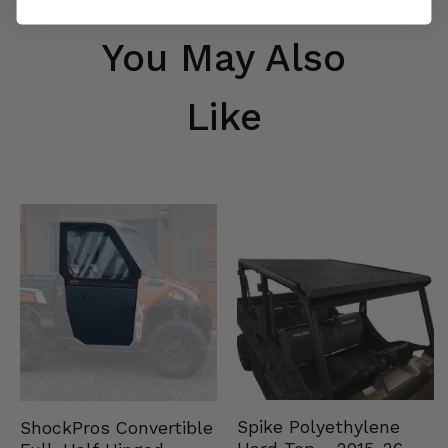
You May Also
Like
Spike Polyethylene
ShockPros Convertible