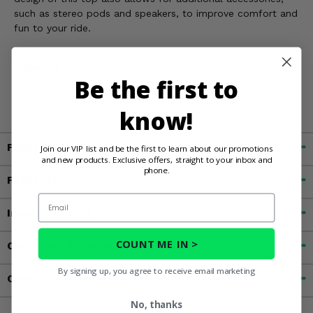
such as stereo pods and speakers, to improve comfort and
fun to your ride.
WARNING:
Cancer & Reproductive Harm For more
Be the first to
information, go to
www.P65Warnings.ca.gov
know!
Fitment
Join our VIP list and be the first to learn about our promotions
and new products. Exclusive offers, straight to your inbox and
phone.
Features
Email
Important Info
COUNT ME IN >
Customer Reviews
By signing up, you agree to receive email marketing
Contact an Expert
No, thanks