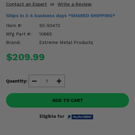
Misc.
Contact an Expert
or
Write a Review
Ships in 3-4 business days *SHARED SHIPPING*
Item #:
50-50473
Mfg Part #:
10665
Brand:
Extreme Metal Products
$209.99
Quantity:
ADD TO CART
Eligible for