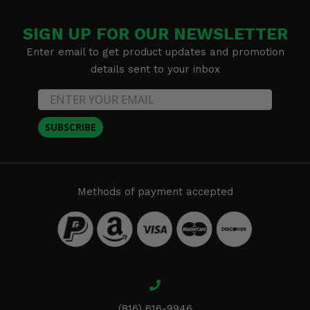
SIGN UP FOR OUR NEWSLETTER
Enter email to get product updates and promotion
details sent to your inbox
SUBSCRIBE
Methods of payment accepted
(816) 616-9946