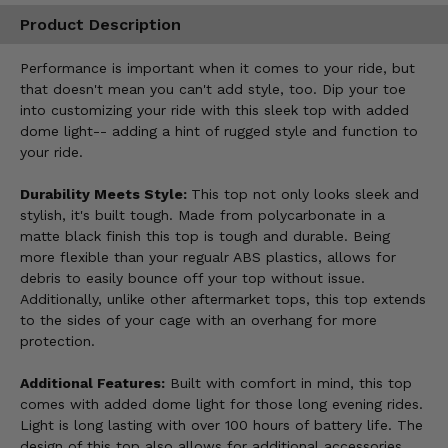
Product Description
Performance is important when it comes to your ride, but
that doesn't mean you can't add style, too. Dip your toe
into customizing your ride with this sleek top with added
dome light-- adding a hint of rugged style and function to
your ride.
Durability Meets Style:
This top not only looks sleek and
stylish, it's built tough. Made from polycarbonate in a
matte black finish this top is tough and durable. Being
more flexible than your regualr ABS plastics, allows for
debris to easily bounce off your top without issue.
Additionally, unlike other aftermarket tops, this top extends
to the sides of your cage with an overhang for more
protection.
Additional Features:
Built with comfort in mind, this top
comes with added dome light for those long evening rides.
Light is long lasting with over 100 hours of battery life. The
design of this top also allows for additional accessories,