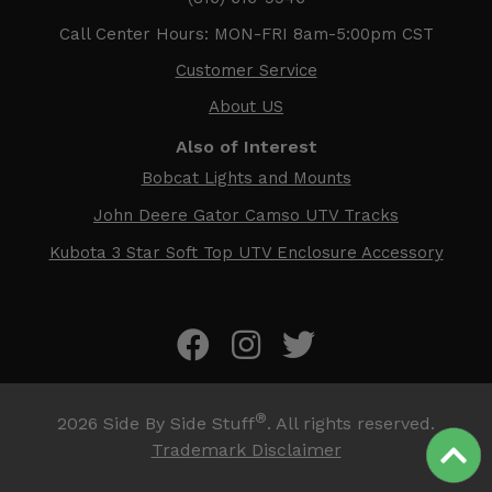
Call Center Hours: MON-FRI 8am-5:00pm CST
Customer Service
About US
Also of Interest
Bobcat Lights and Mounts
John Deere Gator Camso UTV Tracks
Kubota 3 Star Soft Top UTV Enclosure Accessory
®
2026
Side By Side Stuff
. All rights reserved.
Trademark Disclaimer