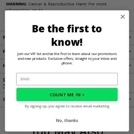
WARNING:
Cancer & Reproductive Harm For more
information, go to
www.P65Warnings.ca.gov
Be the first to
Fitment
know!
Features
Join our VIP list and be the first to learn about our promotions
and new products. Exclusive offers, straight to your inbox and
phone.
Important Info
Email
Customer Reviews
COUNT ME IN >
Contact an Expert
By signing up, you agree to receive email marketing
No, thanks
You May Also