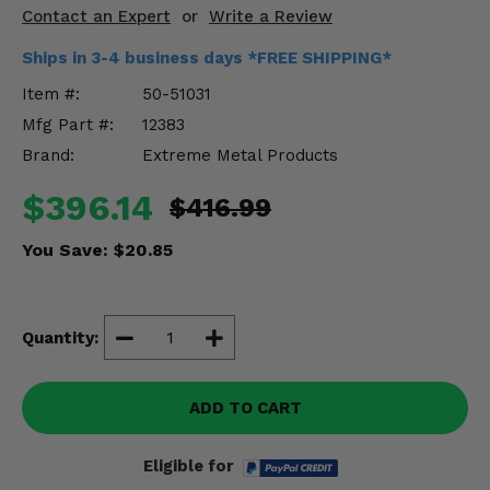
Misc.
Contact an Expert
or
Write a Review
Ships in 3-4 business days *FREE SHIPPING*
Item #:
50-51031
Mfg Part #:
12383
Brand:
Extreme Metal Products
$396.14
$416.99
You Save:
$20.85
Quantity:
ADD TO CART
Eligible for