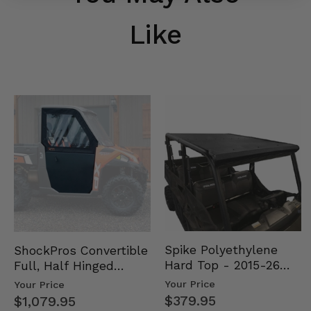
Like
Spike Polyethylene
ShockPros Convertible
Hard Top - 2015-26
Full, Half Hinged
Mid Size Polaris
Doors - 2013-19 Ful…
Your Price
Your Price
Rang…
$379.95
$1,079.95