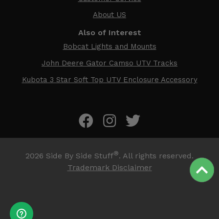
About US
Also of Interest
Bobcat Lights and Mounts
John Deere Gator Camso UTV Tracks
Kubota 3 Star Soft Top UTV Enclosure Accessory
®
2026
Side By Side Stuff
. All rights reserved.
Trademark Disclaimer