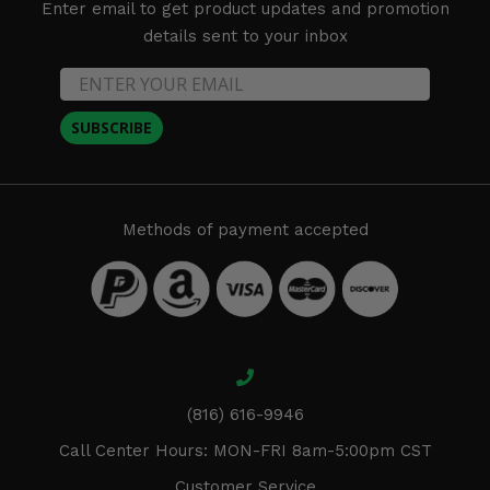
Enter email to get product updates and promotion
details sent to your inbox
SUBSCRIBE
Methods of payment accepted
(816) 616-9946
Call Center Hours: MON-FRI 8am-5:00pm CST
Customer Service