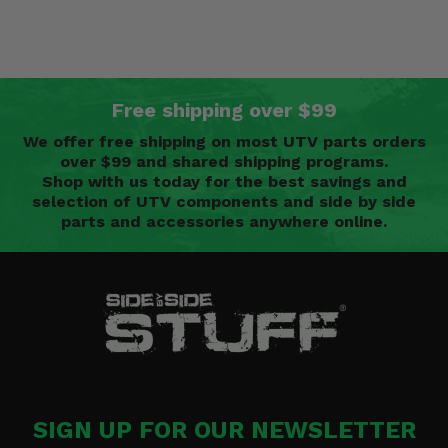
Free shipping over $99
We offer free shipping on most UTV parts orders
over $99 and shared shipping programs.
Shop with us today for the best savings and
selection of UTV components and side by side
parts and accessories anywhere online.
SIGN UP FOR OUR NEWSLETTER