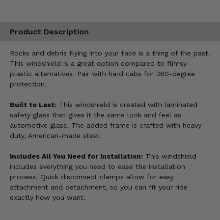
Product Description
Rocks and debris flying into your face is a thing of the past.
This windshield is a great option compared to flimsy
plastic alternatives. Pair with hard cabs for 360-degree
protection.
Built to Last:
This windshield is created with laminated
safety glass that gives it the same look and feel as
automotive glass. The added frame is crafted with heavy-
duty, American-made steel.
Includes All You Need for Installation:
This windshield
includes everything you need to ease the installation
process. Quick disconnect clamps allow for easy
attachment and detachment, so you can fit your ride
exactly how you want.