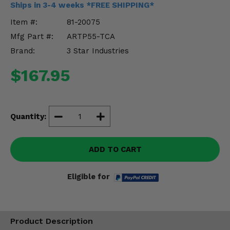
Ships in 3-4 weeks *FREE SHIPPING*
Misc.
Item #:
81-20075
Mfg Part #:
ARTP55-TCA
Brand:
3 Star Industries
$167.95
Quantity:
ADD TO CART
Eligible for
Product Description