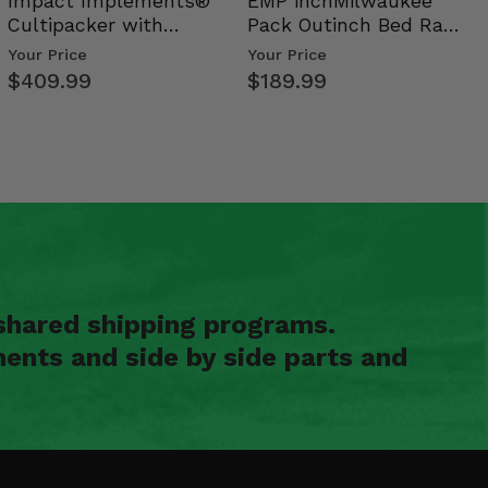
Impact Implements®
EMP inchMilwaukee
Cultipacker with
Pack Outinch Bed Rack
Weight Tray
- Polaris RZR PRO X…
Your Price
Your Price
$409.99
$189.99
shared shipping programs.
ents and side by side parts and