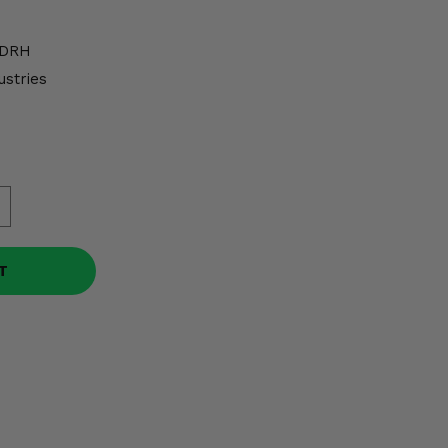
DRH
ustries
T