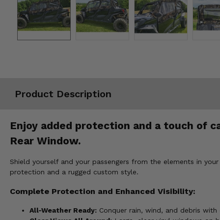
Misc.
Product Description
Enjoy added protection and a touch of 
Rear Window.
Shield yourself and your passengers from the elements in yo
protection and a rugged custom style.
Complete Protection and Enhanced Visibility:
All-Weather Ready:
Conquer rain, wind, and debris with 