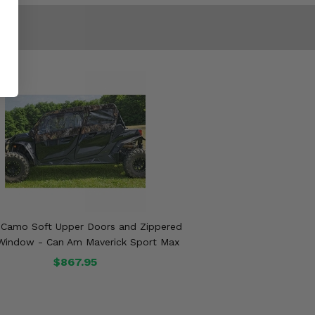
 Camo Soft Upper Doors and Zippered
Window - Can Am Maverick Sport Max
$867.95