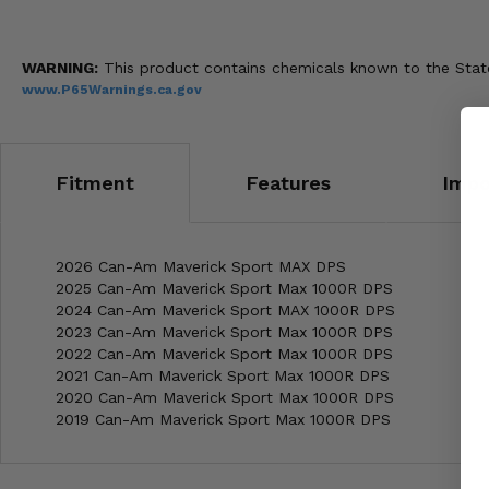
WARNING:
This product contains chemicals known to the State 
www.P65Warnings.ca.gov
Fitment
Features
Impo
2026 Can-Am Maverick Sport MAX DPS
2025 Can-Am Maverick Sport Max 1000R DPS
2024 Can-Am Maverick Sport MAX 1000R DPS
2023 Can-Am Maverick Sport Max 1000R DPS
2022 Can-Am Maverick Sport Max 1000R DPS
2021 Can-Am Maverick Sport Max 1000R DPS
2020 Can-Am Maverick Sport Max 1000R DPS
2019 Can-Am Maverick Sport Max 1000R DPS