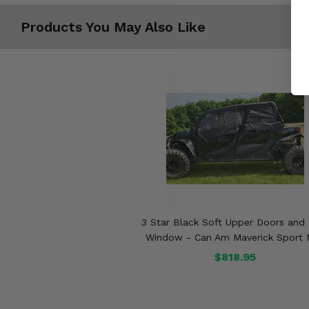
Products You May Also Like
3 Star Black Soft Upper Doors and
Window - Can Am Maverick Sport
$818.95