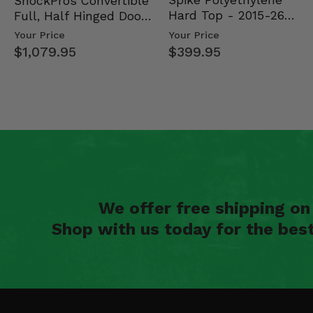
Spike Polyethylene
ShockPros Convertible
Hard Top - 2015-26
Full, Half Hinged Doors
Mid Size Polaris Rang…
- 2013-19 Ful…
Your Price
Your Price
$399.95
$1,079.95
We offer free shipping o
Shop with us today for the bes