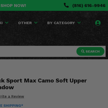
. SHOP NOW!
(816) 616-9946
KI
OTHER
BY CATEGORY
SEARCH
ck Sport Max Camo Soft Upper
indow
rite a Review
EE SHIPPING*