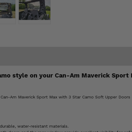
camo style on your Can-Am Maverick Sport 
ur Can-Am Maverick Sport Max with 3 Star Camo Soft Upper Doors 
durable, water-resistant materials.