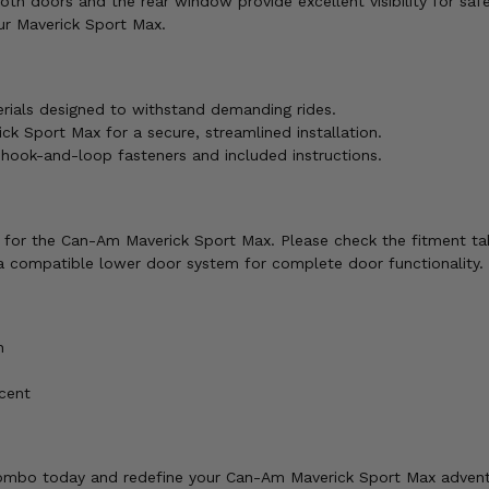
th doors and the rear window provide excellent visibility for saf
r Maverick Sport Max.
ials designed to withstand demanding rides.
ck Sport Max for a secure, streamlined installation.
g hook-and-loop fasteners and included instructions.
ly for the Can-Am Maverick Sport Max. Please check the fitment ta
a compatible lower door system for complete door functionality.
n
cent
ombo today and redefine your Can-Am Maverick Sport Max advent