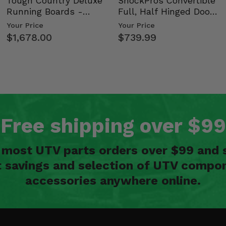
Tough Country Deluxe
ShockPros Convertible
Running Boards -
Full, Half Hinged Doors
Kawasaki Ridge
- 2009-14 Ful…
Your Price
Your Price
$1,678.00
$739.99
Free shipping over $99
n most UTV parts orders over $99 and 
t savings and selection of UTV compon
accessories anywhere online.