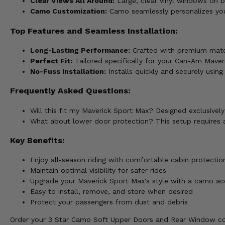
Clear Views All Around:
Large, clear vinyl windows on bo
Camo Customization:
Camo seamlessly personalizes you
Top Features and Seamless Installation:
Long-Lasting Performance:
Crafted with premium mater
Perfect Fit:
Tailored specifically for your Can-Am Maveri
No-Fuss Installation:
Installs quickly and securely usin
Frequently Asked Questions:
Will this fit my Maverick Sport Max? Designed exclusive
What about lower door protection? This setup requires 
Key Benefits:
Enjoy all-season riding with comfortable cabin protectio
Maintain optimal visibility for safer rides
Upgrade your Maverick Sport Max's style with a camo ac
Easy to install, remove, and store when desired
Protect your passengers from dust and debris
Order your 3 Star Camo Soft Upper Doors and Rear Window c