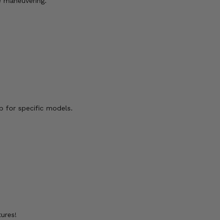
e maneuvering.
b for specific models.
ures!