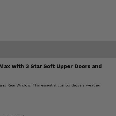
Max with 3 Star Soft Upper Doors and
and Rear Window. This essential combo delivers weather