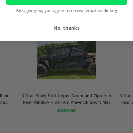
By signing up, you agree to receive email marketing
No, thanks
 Rear
3 Star Black Soft Upper Doors and Zippered
3 Star
 Max
Rear Window - Can Am Maverick Sport Max
Rear 
$867.95