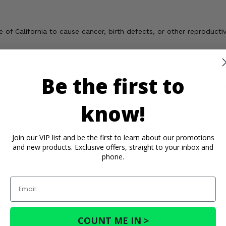
of California to cause cancer, birth defects, or other reproducti
Be the first to
rtant Info
Reviews
Contact 
know!
Join our VIP list and be the first to learn about our promotions
and new products. Exclusive offers, straight to your inbox and
phone.
Email
COUNT ME IN >