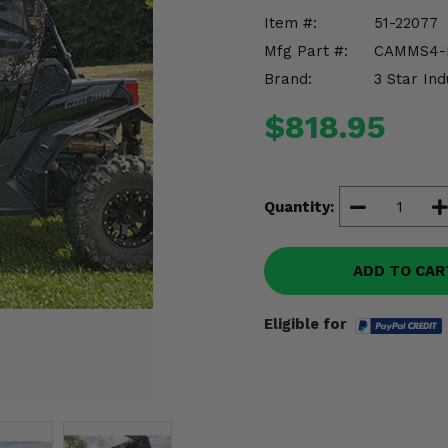
Item #:
51-22077
Mfg Part #:
CAMMS4-
Brand:
3 Star Ind
$818.95
Quantity:
ADD TO CAR
Eligible for