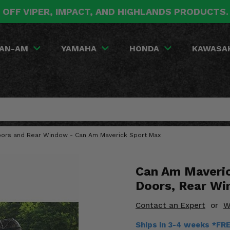
 OFF VIPER, IMPACT, AND HIGHLANDS PRODUCTS
AN-AM
YAMAHA
HONDA
KAWASA
oors and Rear Window - Can Am Maverick Sport Max
Can Am Maveri
Doors, Rear W
Contact an Expert
or
W
Ships in 3-4 weeks *FR