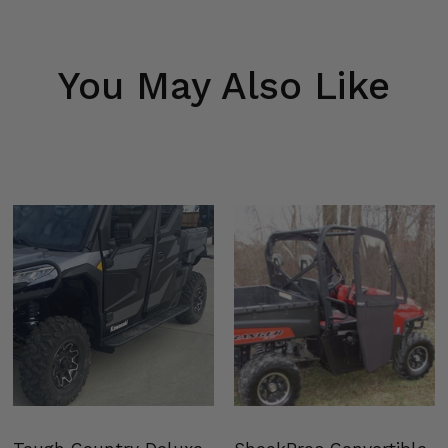
You May Also Like