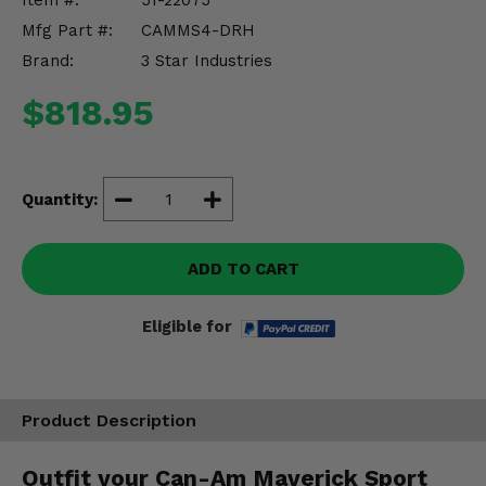
Item #:
51-22075
Misc.
Mfg Part #:
CAMMS4-DRH
Brand:
3 Star Industries
$818.95
Quantity:
ADD TO CART
Eligible for
Product Description
Outfit your Can-Am Maverick Sport