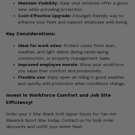
Maintain Visibility:
Clear vinyl windows offer a good
view while providing protection.
Cost-Effective Upgrade:
A budget-friendly way to
enhance your fleet and support employee well-being.
Key Considerations:
Ideal for work sites:
Protect crews from dust,
weather, and light debris during landscaping,
construction, or property management tasks.
Improved employee morale:
Show your workforce
you value their comfort and productivity.
Flexible use:
Enjoy open-air riding in good weather,
and quickly add protection when conditions change.
Invest in Workforce Comfort and Job Site
Efficiency!
Order your 3 Star Black Soft Upper Doors for Can-Am
Maverick Sport Max today. Contact us for bulk order
discounts and outfit your entire fleet.