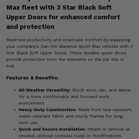
Max fleet with 3 Star Black Soft
Upper Doors for enhanced comfort
and protection
Maximize productivity and employee comfort by equipping
your company's Can-Am Maverick Sport Max vehicles with 3
Star Black Soft Upper Doors. These durable upper doors
provide protection from the elements on the job site or
trail.
Features & Benefits:
All-Weather Versatility:
Block wind, rain, and debris
for a more comfortable and focused work
environment.
Heavy-Duty Construction:
Made from tear-resistant,
water-resistant fabric and sturdy frames for long-
term use.
Quick and Secure Installation:
Attach or remove as
needed, without complex tools or modifications.