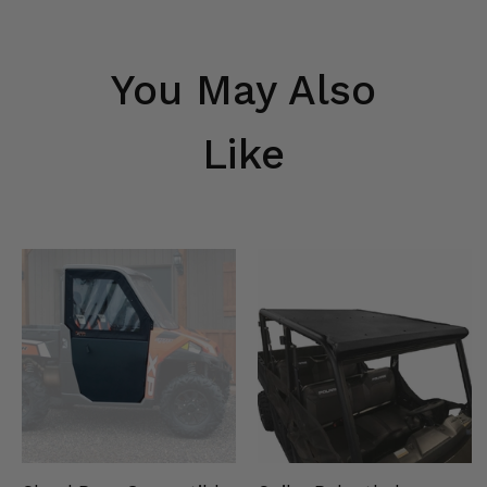
You May Also
Like