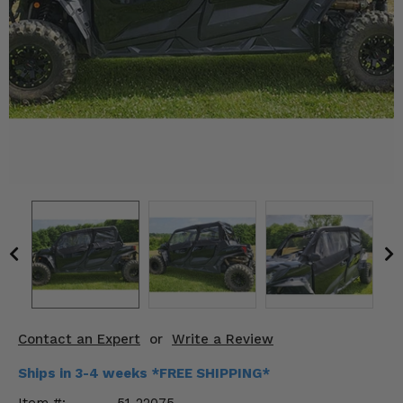
KODIAK
SLINGSHOT
Mirrors
Winches
Body & Exterior
Interior & Comfort
Wheels & Tires
Engine Performance
Suspension & Lift Kits
Drivetrain & Steering
Contact an Expert
or
Write a Review
Enhancements & Add-Ons
Ships in 3-4 weeks *FREE SHIPPING*