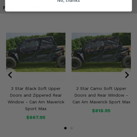
No, thanks
Products You May Also Like
3 Star Black Soft Upper
3 Star Camo Soft Upper
Doors and Zippered Rear
Doors and Rear Window -
Window - Can Am Maverick
Can Am Maverick Sport Max
Sport Max
$818.95
$867.95