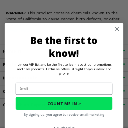
WARNING:
This product contains chemicals known to the
State of California to cause cancer, birth defects, or other
reproductive harm. For more information, go to
www.P65Warnings.ca.gov
Be the first to
know!
Fitment
Features
Join our VIP list and be the first to learn about our promotions
and new products. Exclusive offers, straight to your inbox and
phone.
Important Info
Email
Customer Reviews
COUNT ME IN >
Contact an Expert
By signing up, you agree to receive email marketing