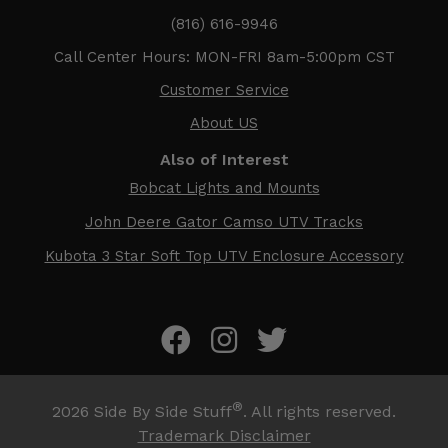
(816) 616-9946
Call Center Hours: MON-FRI 8am-5:00pm CST
Customer Service
About US
Also of Interest
Bobcat Lights and Mounts
John Deere Gator Camso UTV Tracks
Kubota 3 Star Soft Top UTV Enclosure Accessory
®
2026
Side By Side Stuff
. All rights reserved.
Trademark Disclaimer