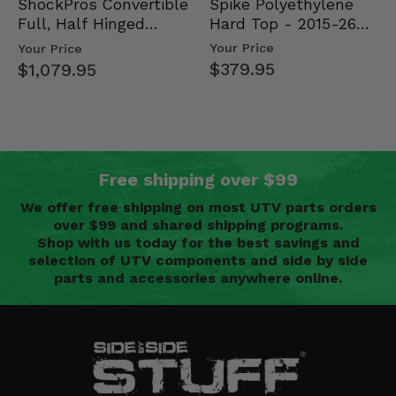
Spike Polyethylene
ShockPros Convertible
Hard Top - 2015-26
Full, Half Hinged
Mid Size Polaris
Doors - 2013-19 Ful…
Your Price
Your Price
Rang…
$379.95
$1,079.95
Free shipping over $99
We offer free shipping on most UTV parts orders
over $99 and shared shipping programs.
Shop with us today for the best savings and
selection of UTV components and side by side
parts and accessories anywhere online.