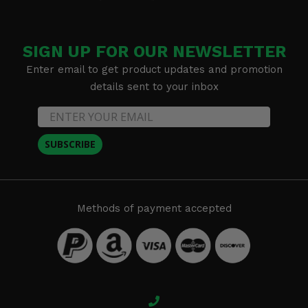
SIGN UP FOR OUR NEWSLETTER
Enter email to get product updates and promotion
details sent to your inbox
SUBSCRIBE
Methods of payment accepted