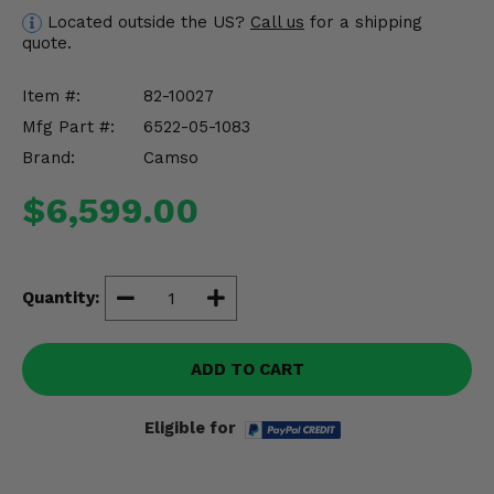
Misc.
Located outside the US?
Call us
for a shipping
quote.
Item #:
82-10027
Mfg Part #:
6522-05-1083
Brand:
Camso
$6,599.00
Quantity:
ADD TO CART
Eligible for