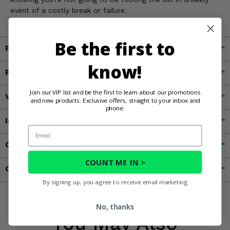
event of a costly break or failure.
Be the first to
Fitment
know!
Features
Join our VIP list and be the first to learn about our promotions
Videos
and new products. Exclusive offers, straight to your inbox and
phone.
Important Info
Email
Customer Reviews
COUNT ME IN >
Contact an Expert
By signing up, you agree to receive email marketing
No, thanks
You May Also