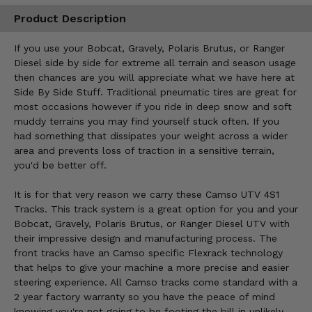
Product Description
If you use your Bobcat, Gravely, Polaris Brutus, or Ranger
Diesel side by side for extreme all terrain and season usage
then chances are you will appreciate what we have here at
Side By Side Stuff. Traditional pneumatic tires are great for
most occasions however if you ride in deep snow and soft
muddy terrains you may find yourself stuck often. If you
had something that dissipates your weight across a wider
area and prevents loss of traction in a sensitive terrain,
you'd be better off.
It is for that very reason we carry these Camso UTV 4S1
Tracks. This track system is a great option for you and your
Bobcat, Gravely, Polaris Brutus, or Ranger Diesel UTV with
their impressive design and manufacturing process. The
front tracks have an Camso specific Flexrack technology
that helps to give your machine a more precise and easier
steering experience. All Camso tracks come standard with a
2 year factory warranty so you have the peace of mind
knowing you're not going to be footing the bill in unlikely