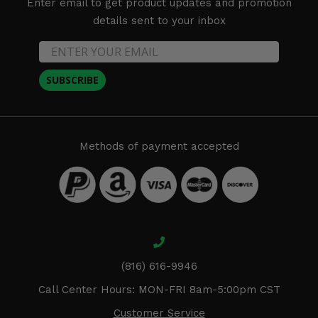
Enter email to get product updates and promotion
details sent to your inbox
SUBSCRIBE
Methods of payment accepted
(816) 616-9946
Call Center Hours: MON-FRI 8am-5:00pm CST
Customer Service