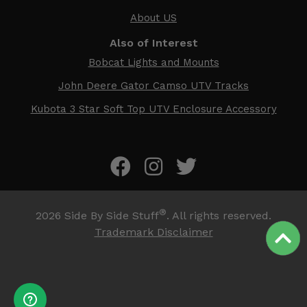
About US
Also of Interest
Bobcat Lights and Mounts
John Deere Gator Camso UTV Tracks
Kubota 3 Star Soft Top UTV Enclosure Accessory
®
2026
Side By Side Stuff
. All rights reserved.
Trademark Disclaimer