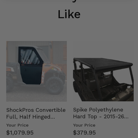
Like
Spike Polyethylene
ShockPros Convertible
Hard Top - 2015-26
Full, Half Hinged
Mid Size Polaris
Doors - 2013-19 Ful…
Your Price
Your Price
Rang…
$379.95
$1,079.95