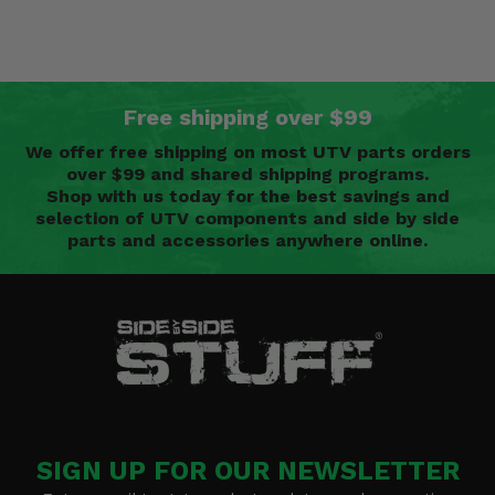
Free shipping over $99
We offer free shipping on most UTV parts orders
over $99 and shared shipping programs.
Shop with us today for the best savings and
selection of UTV components and side by side
parts and accessories anywhere online.
SIGN UP FOR OUR NEWSLETTER