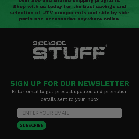
over $99 and shared shipping programs.
Shop with us today for the best savings and
selection of UTV components and side by side
parts and accessories anywhere online.
SIGN UP FOR OUR NEWSLETTER
Enter email to get product updates and promotion
details sent to your inbox
SUBSCRIBE