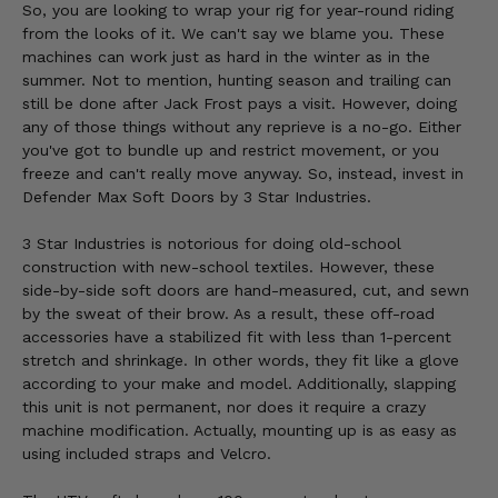
So, you are looking to wrap your rig for year-round riding
from the looks of it. We can't say we blame you. These
machines can work just as hard in the winter as in the
summer. Not to mention, hunting season and trailing can
still be done after Jack Frost pays a visit. However, doing
any of those things without any reprieve is a no-go. Either
you've got to bundle up and restrict movement, or you
freeze and can't really move anyway. So, instead, invest in
Defender Max Soft Doors by 3 Star Industries.
3 Star Industries is notorious for doing old-school
construction with new-school textiles. However, these
side-by-side soft doors are hand-measured, cut, and sewn
by the sweat of their brow. As a result, these off-road
accessories have a stabilized fit with less than 1-percent
stretch and shrinkage. In other words, they fit like a glove
according to your make and model. Additionally, slapping
this unit is not permanent, nor does it require a crazy
machine modification. Actually, mounting up is as easy as
using included straps and Velcro.