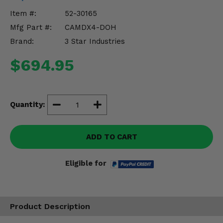
Misc.
Item #:
52-30165
Mfg Part #:
CAMDX4-DOH
Brand:
3 Star Industries
$694.95
Quantity:
ADD TO CART
Eligible for
Product Description