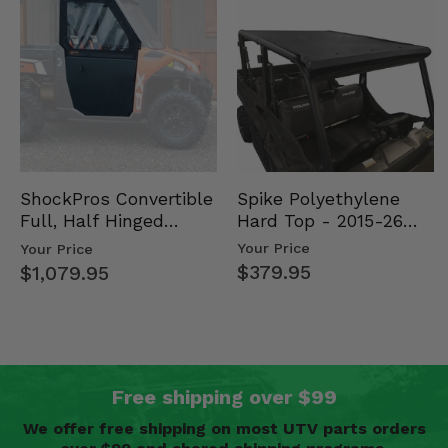
Spike Polyethylene
ShockPros Convertible
Hard Top - 2015-26
Full, Half Hinged
Mid Size Polaris
Doors - 2013-19 Ful…
Your Price
Your Price
Rang…
$379.95
$1,079.95
Free shipping over $99
We offer free shipping on most UTV parts orders