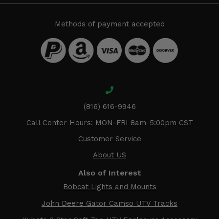
Methods of payment accepted
(816) 616-9946
Call Center Hours: MON-FRI 8am-5:00pm CST
Customer Service
About US
Also of Interest
Bobcat Lights and Mounts
John Deere Gator Camso UTV Tracks