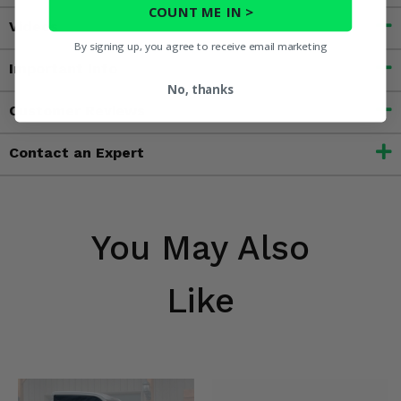
COUNT ME IN >
Videos
By signing up, you agree to receive email marketing
Important Info
No, thanks
Customer Reviews
Contact an Expert
You May Also
Like