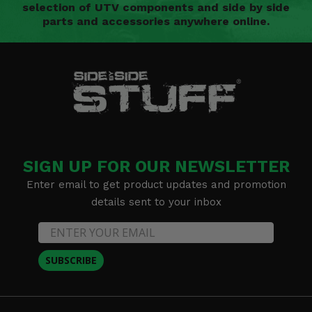
selection of UTV components and side by side
parts and accessories anywhere online.
SIGN UP FOR OUR NEWSLETTER
Enter email to get product updates and promotion
details sent to your inbox
SUBSCRIBE