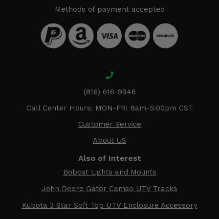
Methods of payment accepted
(816) 616-9946
Call Center Hours: MON-FRI 8am-5:00pm CST
Customer Service
About US
Also of Interest
Bobcat Lights and Mounts
John Deere Gator Camso UTV Tracks
Kubota 3 Star Soft Top UTV Enclosure Accessory