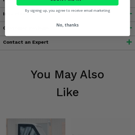
By signing up, you agree to receive email marketing
Important Info
No, thanks
Customer Reviews
Contact an Expert
You May Also
Like