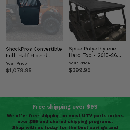
Spike Polyethylene
ShockPros Convertible
Hard Top - 2015-26
Full, Half Hinged
Mid Size Polaris
Doors - 2013-19 Ful…
Your Price
Your Price
Rang…
$399.95
$1,079.95
Free shipping over $99
We offer free shipping on most UTV parts orders
over $99 and shared shipping programs.
Shop with us today for the best savings and