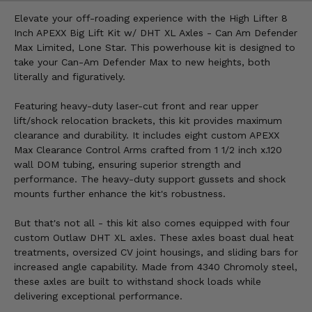
Elevate your off-roading experience with the High Lifter 8
Inch APEXX Big Lift Kit w/ DHT XL Axles - Can Am Defender
Max Limited, Lone Star. This powerhouse kit is designed to
take your Can-Am Defender Max to new heights, both
literally and figuratively.
Featuring heavy-duty laser-cut front and rear upper
lift/shock relocation brackets, this kit provides maximum
clearance and durability. It includes eight custom APEXX
Max Clearance Control Arms crafted from 1 1/2 inch x.120
wall DOM tubing, ensuring superior strength and
performance. The heavy-duty support gussets and shock
mounts further enhance the kit's robustness.
But that's not all - this kit also comes equipped with four
custom Outlaw DHT XL axles. These axles boast dual heat
treatments, oversized CV joint housings, and sliding bars for
increased angle capability. Made from 4340 Chromoly steel,
these axles are built to withstand shock loads while
delivering exceptional performance.