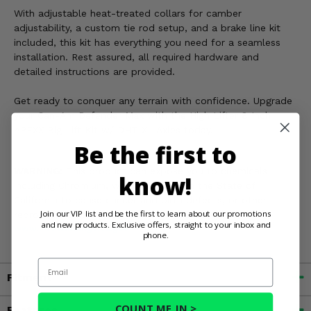
With adjustable heat-treated collars for camber
adjustability, a custom tie rod setup, and a brake line kit
included, this kit has everything you need for a seamless
installation. Rest assured, all required hardware and
detailed instructions are provided.
Get ready to conquer any terrain with confidence. Upgrade
your Can-Am Defender Max with the High Lifter 8 Inch
APEXX Big Lift Kit w/ DHT XL Axles today.
Be the first to
WARNING:
This product can expose you to chemicals
know!
including Chromium, which is known in the State of
California to cause cancer and birth defects, or other
Join our VIP list and be the first to learn about our promotions
reproductive harm. For more information, go to
and new products. Exclusive offers, straight to your inbox and
www.P65Warnings.ca.gov
phone.
Email
Fitment
COUNT ME IN >
Features