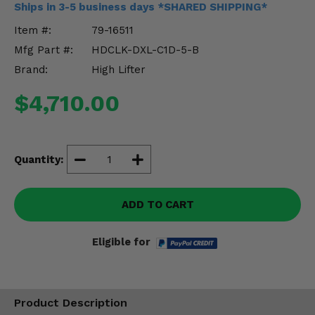
Ships in 3-5 business days *SHARED SHIPPING*
Misc.
Item #:
79-16511
Mfg Part #:
HDCLK-DXL-C1D-5-B
Brand:
High Lifter
$4,710.00
Quantity:
ADD TO CART
Eligible for
Product Description