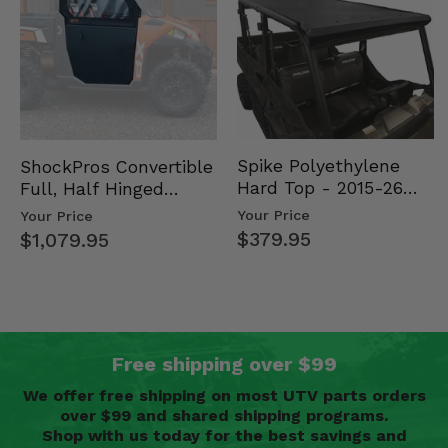
Spike Polyethylene
ShockPros Convertible
Hard Top - 2015-26
Full, Half Hinged
Mid Size Polaris
Doors - 2013-19 Ful…
Your Price
Your Price
Rang…
$379.95
$1,079.95
Free shipping over $99
We offer free shipping on most UTV parts orders
over $99 and shared shipping programs.
Shop with us today for the best savings and