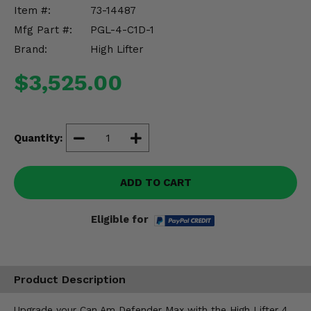
Misc.
Item #:
73-14487
Mfg Part #:
PGL-4-C1D-1
Brand:
High Lifter
$3,525.00
Quantity:
ADD TO CART
Eligible for
Product Description
Upgrade your Can Am Defender Max with the High Lifter 4