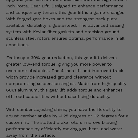
Inch Portal Gear Lift. Designed to enhance performance
and conquer any terrain, this gear lift is a game-changer.
With forged gear boxes and the strongest back plate
available, durability is guaranteed. The advanced sealing
system with Kevlar fiber gaskets and precision ground
stainless steel rotors ensures optimal performance in all
conditions.
Featuring a 30% gear reduction, this gear lift delivers
greater low-end torque, giving you more power to
overcome obstacles. The 4-inch lift and improved track
width provide increased ground clearance without
compromising suspension angles. Made from high-quality
6061 aluminum, this gear lift adds torque and enhances
off-road capabilities without sacrificing durability.
With camber adjusting shims, you have the flexibility to
adjust camber angles by -1.25 degrees or +2 degrees for a
custom fit. The slotted brake rotors improve braking
performance by efficiently moving gas, heat, and water
away from the surface.