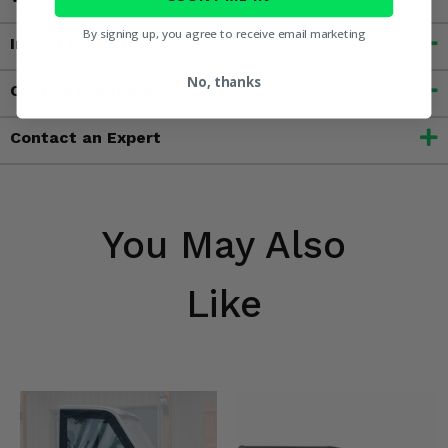
By signing up, you agree to receive email marketing
Important Info
No, thanks
Customer Reviews
Contact an Expert
You May Also
Like