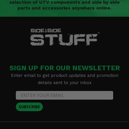
selection of UTV components and side by side
parts and accessories anywhere online.
SIGN UP FOR OUR NEWSLETTER
Enter email to get product updates and promotion
details sent to your inbox
SUBSCRIBE