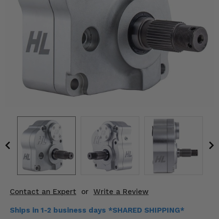
KODIAK
SLINGSHOT
Mirrors
Winches
Body & Exterior
Interior & Comfort
Wheels & Tires
Engine Performance
Suspension & Lift Kits
Drivetrain & Steering
Contact an Expert
or
Write a Review
Enhancements & Add-Ons
Ships in 1-2 business days *SHARED SHIPPING*