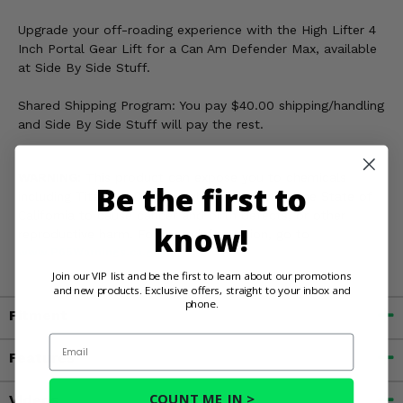
Upgrade your off-roading experience with the High Lifter 4
Inch Portal Gear Lift for a Can Am Defender Max, available
at Side By Side Stuff.
Shared Shipping Program: You pay $40.00 shipping/handling
and Side By Side Stuff will pay the rest.
WARNING:
This product can expose you to chemicals
Be the first to
including Titanium Dioxide, which is known in the State of
California to cause cancer and birth defects, or other
know!
reproductive harm. For more information, go to
www.P65Warnings.ca.gov
Join our VIP list and be the first to learn about our promotions
and new products. Exclusive offers, straight to your inbox and
phone.
Fitment
Email
Features
COUNT ME IN >
Videos