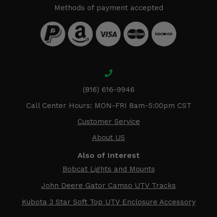
Methods of payment accepted
(816) 616-9946
Call Center Hours: MON-FRI 8am-5:00pm CST
Customer Service
About US
Also of Interest
Bobcat Lights and Mounts
John Deere Gator Camso UTV Tracks
Kubota 3 Star Soft Top UTV Enclosure Accessory