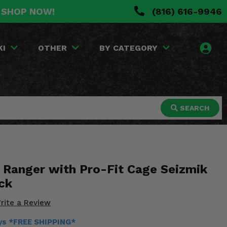
. SHOP NOW!
(816) 616-9946
KI
OTHER
BY CATEGORY
SEARCH
s Ranger with Pro-Fit Cage Seizmik
ck
rite a Review
ays *FREE SHIPPING*