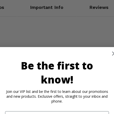
os
Important Info
Reviews
bars) -
Be the first to
know!
Join our VIP list and be the first to learn about our promotions
and new products. Exclusive offers, straight to your inbox and
bars) -
phone.
Email