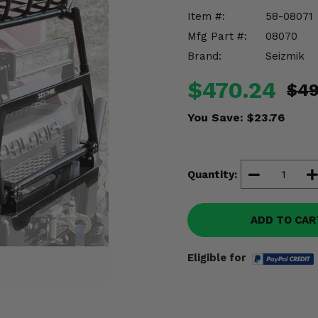
Item #:
58-08071
Mfg Part #:
08070
Brand:
Seizmik
$470.24
$49
You Save:
$23.76
Quantity:
ADD TO CAR
Eligible for