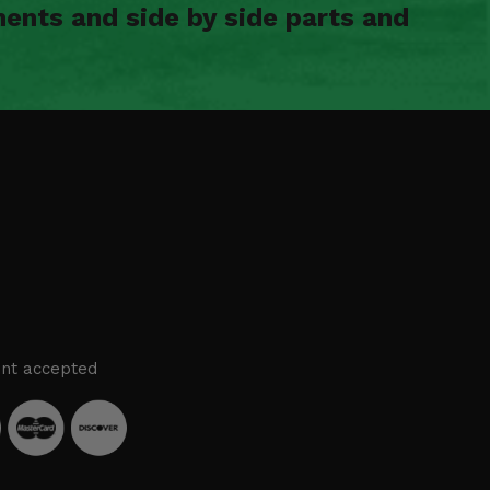
ents and side by side parts and
nt accepted