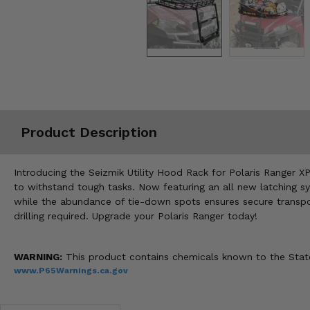
Misc.
Product Description
Introducing the Seizmik Utility Hood Rack for Polaris Ranger XP,
to withstand tough tasks. Now featuring an all new latching sy
while the abundance of tie-down spots ensures secure transport
drilling required. Upgrade your Polaris Ranger today!
WARNING:
This product contains chemicals known to the State 
www.P65Warnings.ca.gov