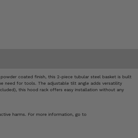
powder coated finish, this 2-piece tubular steel basket is built
need for tools. The adjustable tilt angle adds versatility
luded), this hood rack offers easy installation without any
uctive harms. For more information, go to