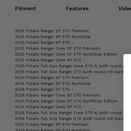
Fitment
Features
Vide
2025 Polaris Ranger SP 570 Premium
2025 Polaris Ranger SP 570 NorthStar
2025 Polaris Ranger SP 570 -
2025 Polaris Ranger Crew SP 570 Premium
2025 Polaris Ranger Crew SP 570 NorthStar Edition
2025 Polaris Ranger Crew SP 570 -
2025 Polaris Full Size Ranger Crew 570-6 (with round roll 
2025 Polaris Full Size Ranger 570 (with round roll bars) -
2024 Polaris Ranger SP 570 Premium
2024 Polaris Ranger SP 570 NorthStar
2024 Polaris Ranger SP 570 -
2024 Polaris Ranger Crew SP 570 Premium
2024 Polaris Ranger Crew SP 570 NorthStar Edition
2024 Polaris Ranger Crew SP 570 -
2024 Polaris Full Size Ranger Crew 570-6 (with round roll 
2024 Polaris Full Size Ranger 570 (with round roll bars) -
2023 Polaris Ranger SP 570 Premium
2023 Polaris Ranger SP 570 NorthStar