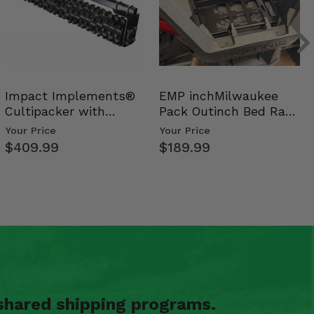
Impact Implements®
EMP inchMilwaukee
Cultipacker with
Pack Outinch Bed Rack
Weight Tray
- Polaris RZR PRO X…
Your Price
Your Price
$409.99
$189.99
shared shipping programs.