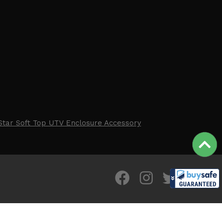
Star Soft Top UTV Enclosure Accessory