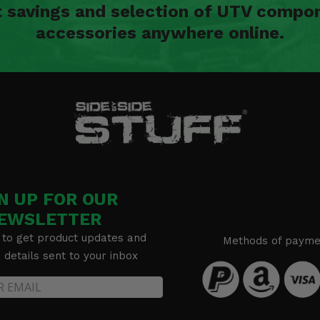
t savings and selection of UTV compon
accessories anywhere online.
bars) -
N UP FOR OUR
EWSLETTER
 to get product updates and
Methods of payme
details sent to your inbox
bars) -