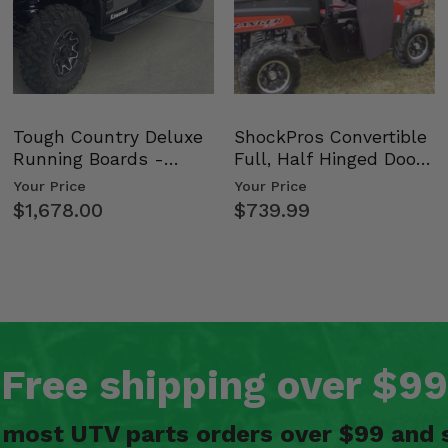
bars) -
Tough Country Deluxe
ShockPros Convertible
Running Boards -
Full, Half Hinged Doors
Kawasaki Ridge
- 2009-14 Ful…
Your Price
Your Price
$1,678.00
$739.99
bars) -
s) -
Free shipping over $99
n most UTV parts orders over $99 and 