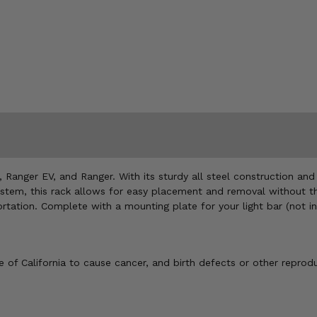
 Ranger EV, and Ranger. With its sturdy all steel construction and 
stem, this rack allows for easy placement and removal without the 
ation. Complete with a mounting plate for your light bar (not inc
of California to cause cancer, and birth defects or other reprod