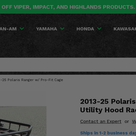
 OFF VIPER, IMPACT, AND HIGHLANDS PRODUCTS
AN-AM
YAMAHA
HONDA
KAWASA
-25 Polaris Ranger w/ Pro-Fit Cage
2013-25 Polari
Utility Hood Ra
Contact an Expert
or
W
Ships in 1-2 business d