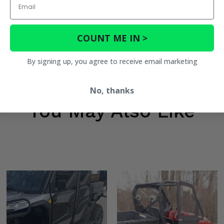
COUNT ME IN >
bars) -
By signing up, you agree to receive email marketing
No, thanks
You May Also Like
bars) -
rs) -
bars) -