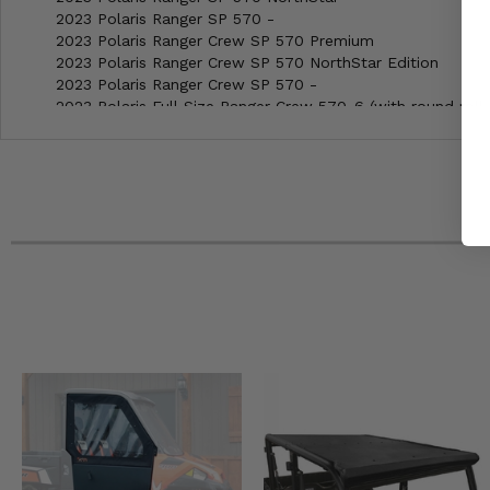
2023 Polaris Ranger SP 570 -
2023 Polaris Ranger Crew SP 570 Premium
2023 Polaris Ranger Crew SP 570 NorthStar Edition
2023 Polaris Ranger Crew SP 570 -
2023 Polaris Full Size Ranger Crew 570-6 (with round roll 
2023 Polaris Full Size Ranger 570 (with round roll bars) -
2022 Polaris Ranger SP 570 Premium
2022 Polaris Ranger SP 570 NorthStar
2022 Polaris Ranger SP 570 -
2022 Polaris Ranger Crew SP 570 Premium
2022 Polaris Ranger Crew SP 570 NorthStar Edition
2022 Polaris Ranger Crew SP 570 -
2022 Polaris Full Size Ranger Crew 570-6 (with round roll 
2022 Polaris Full Size Ranger Crew 570 (with round roll ba
2022 Polaris Full Size Ranger 570 (with round roll bars) -
2022 Polaris 2-seat Ranger EV -
2022 Polaris 2-seat Ranger 500 -
2021 Polaris Ranger Crew 570-4 EPS
2021 Polaris Full Size Ranger Crew 570-6 (with round roll 
2021 Polaris Full Size Ranger 570 (with round roll bars) -
2021 Polaris 2-seat Ranger EV -
2021 Polaris 2-seat Ranger 570 EPS