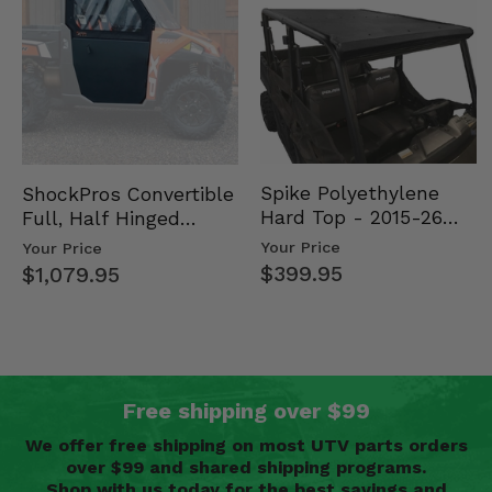
Spike Polyethylene
ShockPros Convertible
Hard Top - 2015-26
Full, Half Hinged
Mid Size Polaris
Doors - 2013-19 Ful…
Your Price
Your Price
Rang…
$399.95
$1,079.95
Free shipping over $99
We offer free shipping on most UTV parts orders
over $99 and shared shipping programs.
Shop with us today for the best savings and