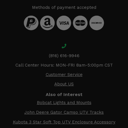
Methods of payment accepted
(816) 616-9946
Call Center Hours: MON-FRI 8am-5:00pm CST
Customer Service
About US
Also of Interest
Bobcat Lights and Mounts
John Deere Gator Camso UTV Tracks
Kubota 3 Star Soft Top UTV Enclosure Accessory