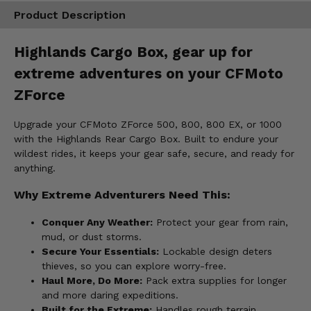
Product Description
Highlands Cargo Box, gear up for
extreme adventures on your CFMoto
ZForce
Upgrade your CFMoto ZForce 500, 800, 800 EX, or 1000
with the Highlands Rear Cargo Box. Built to endure your
wildest rides, it keeps your gear safe, secure, and ready for
anything.
Why Extreme Adventurers Need This:
Conquer Any Weather:
Protect your gear from rain,
mud, or dust storms.
Secure Your Essentials:
Lockable design deters
thieves, so you can explore worry-free.
Haul More, Do More:
Pack extra supplies for longer
and more daring expeditions.
Built for the Extreme:
Handles rough terrain,