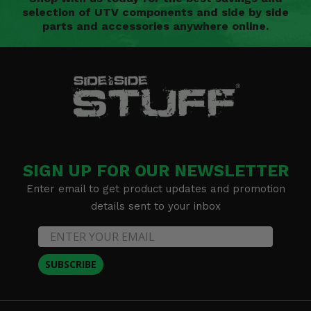
selection of UTV components and side by side
parts and accessories anywhere online.
SIGN UP FOR OUR NEWSLETTER
Enter email to get product updates and promotion
details sent to your inbox
SUBSCRIBE