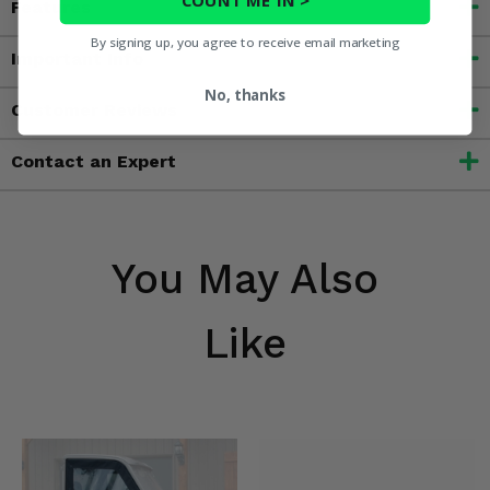
Features
By signing up, you agree to receive email marketing
Important Info
No, thanks
Customer Reviews
Contact an Expert
You May Also
Like