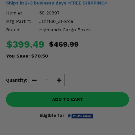
Ships in 2-3 business days *FREE SHIPPING*
Misc.
Item #:
58-20897
Mfg Part #:
JC11160_ZForce
Brand:
Highlands Cargo Boxes
$399.49
$469.99
You Save:
$70.50
Quantity:
ADD TO CART
Eligible for