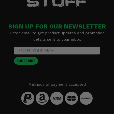
SIGN UP FOR OUR NEWSLETTER
Enter email to get product updates and promotion
details sent to your inbox
SUBSCRIBE
Methods of payment accepted