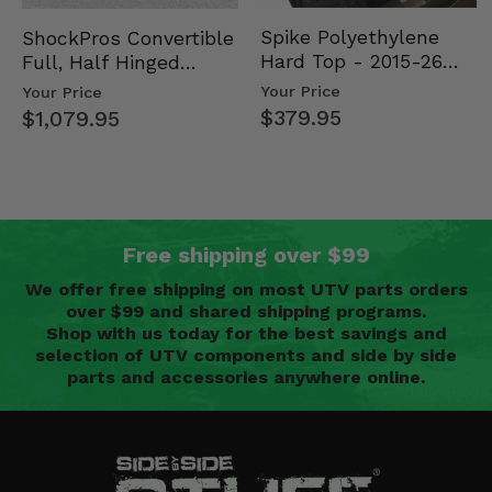
Spike Polyethylene
ShockPros Convertible
Hard Top - 2015-26
Full, Half Hinged
Mid Size Polaris
Doors - 2013-19 Ful…
Your Price
Your Price
Rang…
$379.95
$1,079.95
Free shipping over $99
We offer free shipping on most UTV parts orders
over $99 and shared shipping programs.
Shop with us today for the best savings and
selection of UTV components and side by side
parts and accessories anywhere online.