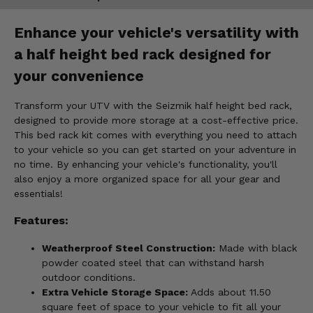
Enhance your vehicle's versatility with
a half height bed rack designed for
your convenience
Transform your UTV with the Seizmik half height bed rack,
designed to provide more storage at a cost-effective price.
This bed rack kit comes with everything you need to attach
to your vehicle so you can get started on your adventure in
no time. By enhancing your vehicle's functionality, you'll
also enjoy a more organized space for all your gear and
essentials!
Features:
Weatherproof Steel Construction:
Made with black
powder coated steel that can withstand harsh
outdoor conditions.
Extra Vehicle Storage Space:
Adds about 11.50
square feet of space to your vehicle to fit all your