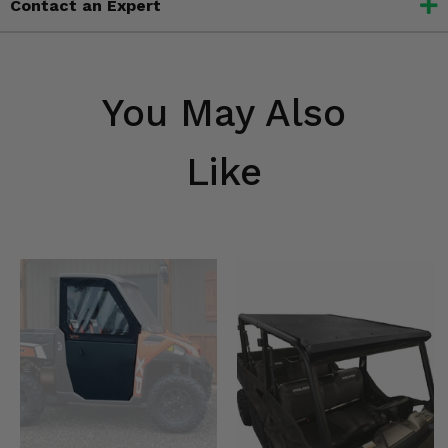
Contact an Expert
You May Also
Like