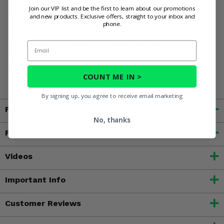
Buy now and get a half height bed rack you can rely on.
Join our VIP list and be the first to learn about our promotions
and new products. Exclusive offers, straight to your inbox and
phone.
WARNING:
This product can may contain a chemical known
Email
to the State of California to cause cancer or other
reproductive harm. For more information, go to
www.P65Warnings.ca.gov
COUNT ME IN >
By signing up, you agree to receive email marketing
Fitment
No, thanks
Features
Videos
Important Info
Customer Reviews