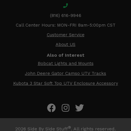
(816) 616-9946
Call Center Hours: MON-FRI 8am-5:00pm CST
Customer Service
About US
Also of Interest
Bobcat Lights and Mounts
John Deere Gator Camso UTV Tracks
Kubota 3 Star Soft Top UTV Enclosure Accessory
®
2026
Side By Side Stuff
. All rights reserved.