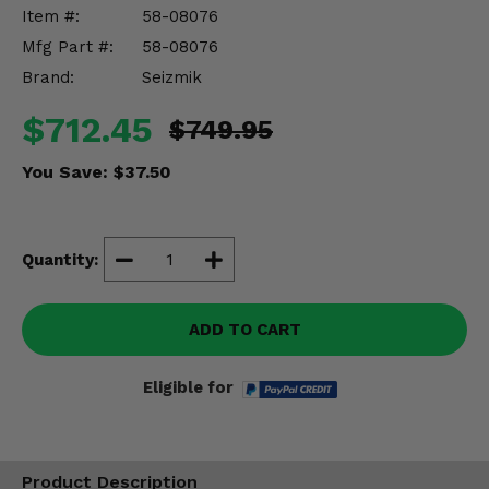
Misc.
Item #:
58-08076
Mfg Part #:
58-08076
Brand:
Seizmik
$712.45
$749.95
You Save:
$37.50
Quantity:
ADD TO CART
Eligible for
Product Description