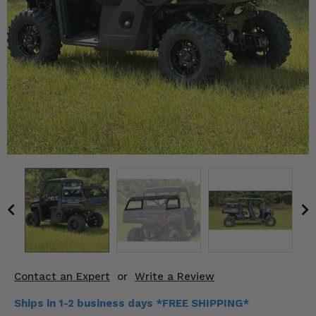
KODIAK
SLINGSHOT
Mirrors
Winches
Body & Exterior
Interior & Comfort
Wheels & Tires
Engine Performance
Suspension & Lift Kits
Drivetrain & Steering
Contact an Expert
or
Write a Review
Enhancements & Add-Ons
Ships in 1-2 business days *FREE SHIPPING*