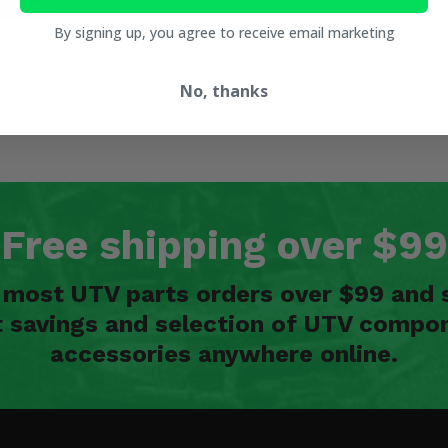
By signing up, you agree to receive email marketing
No, thanks
Free shipping over $99
n most UTV parts orders over $99 and 
t savings and selection of UTV compon
accessories anywhere online.