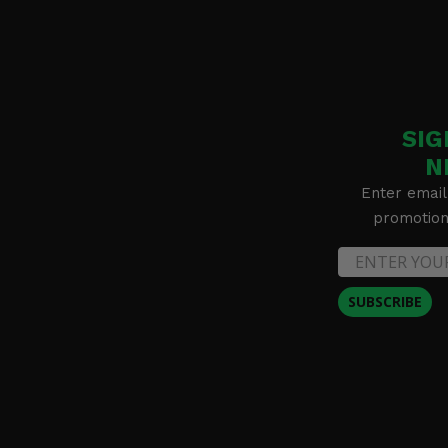
SIG
N
Enter email
promotion 
SUBSCRIBE