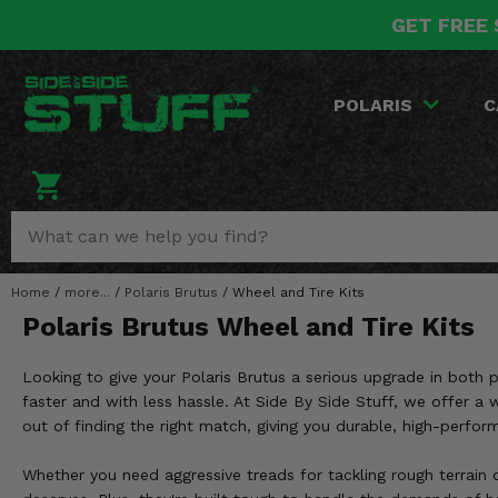
GET FREE 
POLARIS
CAN-AM
YAMAHA
HONDA
KAWASAKI
OTHER VEHICLES
BY CATEGORY
Go Back
Go Back
Go Back
Go Back
Go Back
Go Back
Go Back
POLARIS
C
SALES & NEW
RANGER
MAVERICK
WOLVERINE
PIONEER
MULE
ARCTIC CAT
Stuff Deals & Sales
RZR
DEFENDER
VIKING
TALON
RIDGE
CF MOTO
New Products
BIG RED
GENERAL
COMMANDER
YXZ1000R
TERYX KRX
TEXTRON
Featured Brands
Home
/
more...
/
Polaris Brutus
/
Wheel and Tire Kits
FOREMAN
OUTLANDER
RHINO
XPEDITION
TERYX
MORE VEHICLES
Polaris Brutus Wheel and Tire Kits
Summer Essentials
RANCHER
RENEGADE
BIG BEAR
ACE
BRUTE FORCE
Looking to give your Polaris Brutus a serious upgrade in both
Audio
RINCON
BRUIN
faster and with less hassle. At Side By Side Stuff, we offer 
BRUTUS
PRAIRIE
out of finding the right match, giving you durable, high-perfor
Lift Kits
RUBICON
GRIZZLY
SCRAMBLER
Whether you need aggressive treads for tackling rough terrain o
Lights