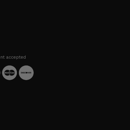
nt accepted