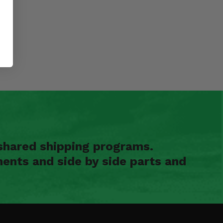
shared shipping programs.
ents and side by side parts and