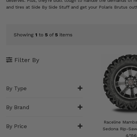
deserves. Plus, they're built tough to handle the demands o
KODIAK
SLINGSHOT
and tires at Side By Side Stuff and get your Polaris Brutus out
Mirrors
Winches
Showing
1
to
5
of
5
items
Body & Exterior
Interior & Comfort
Filter By
Wheels & Tires
Engine Performance
By Type
Suspension & Lift Kits
By Brand
Drivetrain & Steering
Raceline Mamb
By Price
Enhancements & Add-Ons
Sedona Rip-Saw 
4/156