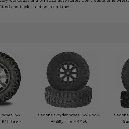
f heavy workloads and off-road adventures. Don't waste time wre
fitted and back in action in no time!
a Wheel w/
Sedona Spyder Wheel w/ Rock-
Sedona
R/T Tire -
A-Billy Tire - 4/156
Sa