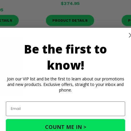
$374.95
95
ETAILS
PRODUCT DETAILS
P
Be the first to
know!
Join our VIP list and be the first to learn about our promotions
and new products. Exclusive offers, straight to your inbox and
phone.
heel w/ Mud
Email
e - 4/156
95
COUNT ME IN >
ETAILS