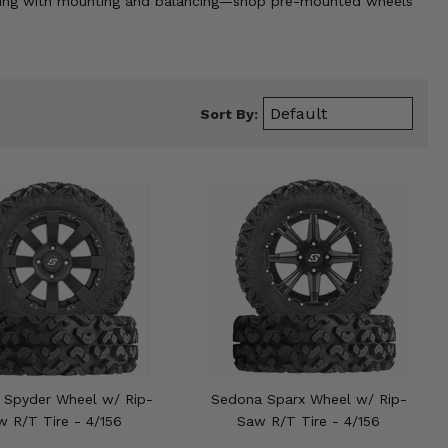
stling with mounting and balancing—shop pre-mounted wheels
Sort By:
 Spyder Wheel w/ Rip-
Sedona Sparx Wheel w/ Rip-
w R/T Tire - 4/156
Saw R/T Tire - 4/156