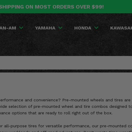
SHIPPING ON MOST ORDERS OVER $99!
AN-AM
YAMAHA
HONDA
KAWASA
 performance and convenience? Pre-mounted wheels and tires are th
a wide selection of pre-mounted wheel and tire combos designed t
mance options that are ready to roll right out of the box.
r all-purpose tires for versatile performance, our pre-mounted com