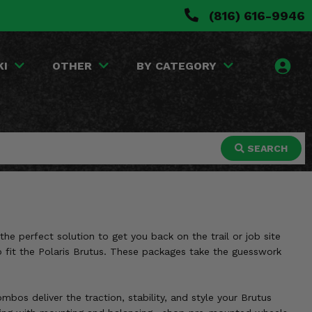
(816) 616-9946
KI
OTHER
BY CATEGORY
SEARCH
e perfect solution to get you back on the trail or job site
o fit the Polaris Brutus. These packages take the guesswork
bos deliver the traction, stability, and style your Brutus