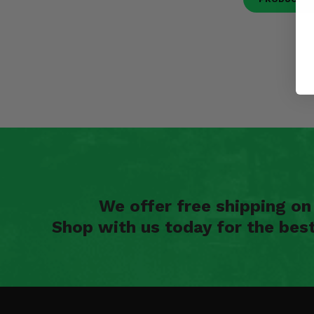
We offer free shipping o
Shop with us today for the bes