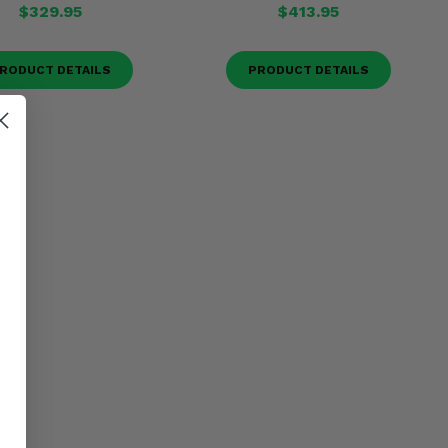
$329.95
$413.95
RODUCT DETAILS
PRODUCT DETAILS