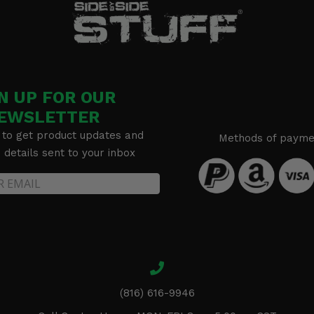
N UP FOR OUR
EWSLETTER
 to get product updates and
Methods of payme
details sent to your inbox
(816) 616-9946