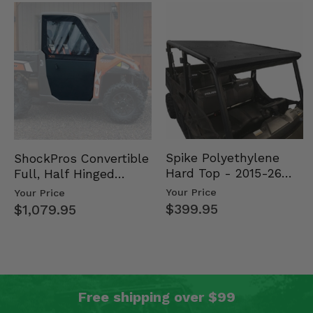
Spike Polyethylene
ShockPros Convertible
Hard Top - 2015-26
Full, Half Hinged
Mid Size Polaris
Doors - 2013-19 Ful…
Your Price
Your Price
Rang…
$399.95
$1,079.95
Free shipping over $99