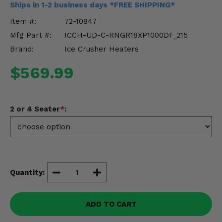
Ships in 1-2 business days *FREE SHIPPING*
Misc.
Item #:
72-10847
Mfg Part #:
ICCH-UD-C-RNGR18XP1000DF_215
Brand:
Ice Crusher Heaters
$569.99
2 or 4 Seater
*
:
Quantity:
ADD TO CART