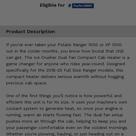
Eligible for
Product Description
If you've ever taken your Polaris Ranger 1000 or XP 1000
out in the colder months, you know how brutal that chill
can get. The Ice Crusher Dual Fan Compact Cab Heater is a
game changer for anyone who rides year-round. Designed
specifically for the 2018-25 Full Size Ranger models, this
compact heater delivers serious warmth without hogging
precious cab space.
One of the first things you'll notice is how powerful and
efficient this unit is for its size. It uses your machine's own
coolant system to generate heat, so once your engine is
running, warm air starts flowing fast. The dual fan setup
pushes more air through the cab, helping to keep you and
your passenger comfortable even on the coldest mornings.
Whether you're plowing, hauling, or just heading out on a