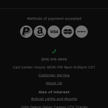
Methods of payment accepted
(816) 616-9946
Call Center Hours: MON-FRI 8am-5:00pm CST
Customer Service
About US
Also of Interest
Bobcat Lights and Mounts
John Deere Gator Camso UTV Tracks