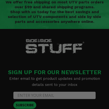
We offer free shipping on most UTV parts orders
over $99 and shared shipping programs.
Shop with us today for the best savings and
selection of UTV components and side by side
parts and accessories anywhere online.
SIGN UP FOR OUR NEWSLETTER
Enter email to get product updates and promotion
details sent to your inbox
SUBSCRIBE