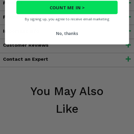
Fitment
COUNT ME IN >
Features
By signing up, you agree to receive email marketing
Important Info
No, thanks
Customer Reviews
Contact an Expert
You May Also
Like