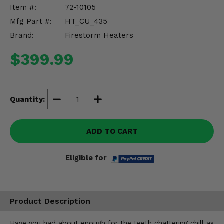
Misc.
Item #:
72-10105
Mfg Part #:
HT_CU_435
Brand:
Firestorm Heaters
$399.99
Quantity:
ADD TO CART
Eligible for
Product Description
Have you had about enough for the teeth chattering chill as