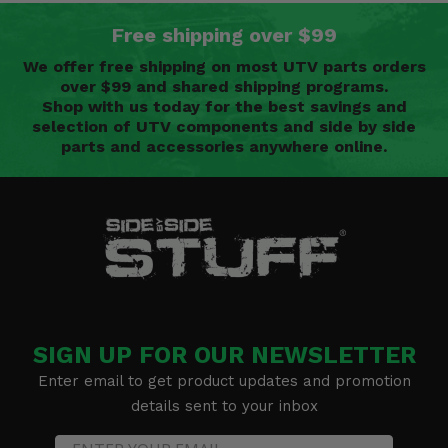
Free shipping over $99
We offer free shipping on most UTV parts orders
over $99 and shared shipping programs.
Shop with us today for the best savings and
selection of UTV components and side by side
parts and accessories anywhere online.
SIGN UP FOR OUR NEWSLETTER
Enter email to get product updates and promotion
details sent to your inbox