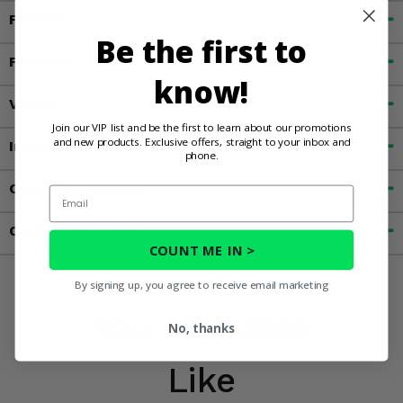
Fitment
Be the first to
Features
know!
Videos
Join our VIP list and be the first to learn about our promotions
and new products. Exclusive offers, straight to your inbox and
Important Info
phone.
Customer Reviews
Email
Contact an Expert
COUNT ME IN >
By signing up, you agree to receive email marketing
You May Also
No, thanks
Like