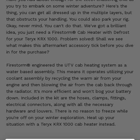
you try to embark on some winter adventure? Here's the
thing, you can get all dressed up in the multiple layers, but
that obstructs your handling. You could also park your rig.
Okay, never mind. You can't do that. We've got a brilliant
idea, you just need a Firestorm® Cab Heater with Defrost
for your Teryx KRX 1000. Problem solved! Shall we see
what makes this aftermarket accessory tick before you dive
in for the purchase?
Firestorm® engineered the UTV cab heating system as a
water based assembly. This means it operates utilizing your
coolant assembly by recycling the warm air from your
engine and then blowing the air from the cab back through
the radiator. It's more efficient and won't bog your battery
down. Included in the kit are the hoses, clamps, fittings,
electrical connectors, along with all the necessary
hardware and louvers. There is no reason to freeze while
you're off on your winter exploration. Heat up your
situation with a Teryx KRX 1000 cab heater instead.