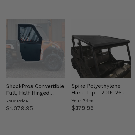
Spike Polyethylene
ShockPros Convertible
Hard Top - 2015-26
Full, Half Hinged
Mid Size Polaris
Doors - 2013-19 Ful…
Your Price
Your Price
Rang…
$379.95
$1,079.95