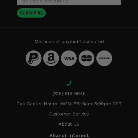
SUBSCRIBE
Methods of payment accepted
(816) 616-9946
Call Center Hours: MON-FRI 8am-5:00pm CST
Customer Service
About US
Also of Interest