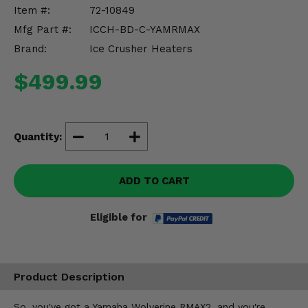
Misc.
Item #:
72-10849
Mfg Part #:
ICCH-BD-C-YAMRMAX
Brand:
Ice Crusher Heaters
$499.99
Quantity:
ADD TO CART
Eligible for
Product Description
So, you've got a Yamaha Wolverine RMAX2, and you're