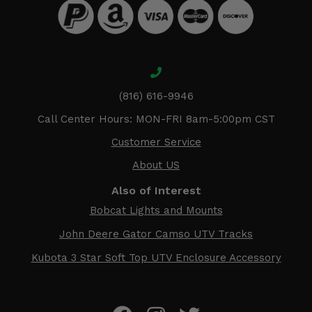
(816) 616-9946
Call Center Hours: MON-FRI 8am-5:00pm CST
Customer Service
About US
Also of Interest
Bobcat Lights and Mounts
John Deere Gator Camso UTV Tracks
Kubota 3 Star Soft Top UTV Enclosure Accessory