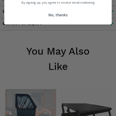
By signing up, you agree to receive email marketing
Customer Reviews
No, thanks
Contact an Expert
You May Also
Like