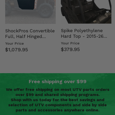
Spike Polyethylene
ShockPros Convertible
Hard Top - 2015-26
Full, Half Hinged
Mid Size Polaris
Doors - 2013-19 Ful…
Your Price
Your Price
Rang…
$379.95
$1,079.95
Free shipping over $99
We offer free shipping on most UTV parts orders
over $99 and shared shipping programs.
Shop with us today for the best savings and
selection of UTV components and side by side
parts and accessories anywhere online.