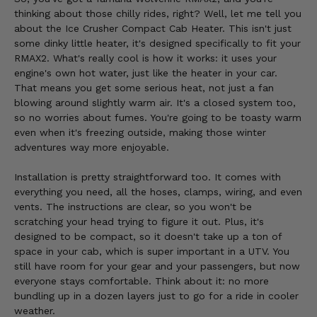
thinking about those chilly rides, right? Well, let me tell you
about the Ice Crusher Compact Cab Heater. This isn't just
some dinky little heater, it's designed specifically to fit your
RMAX2. What's really cool is how it works: it uses your
engine's own hot water, just like the heater in your car.
That means you get some serious heat, not just a fan
blowing around slightly warm air. It's a closed system too,
so no worries about fumes. You're going to be toasty warm
even when it's freezing outside, making those winter
adventures way more enjoyable.
Installation is pretty straightforward too. It comes with
everything you need, all the hoses, clamps, wiring, and even
vents. The instructions are clear, so you won't be
scratching your head trying to figure it out. Plus, it's
designed to be compact, so it doesn't take up a ton of
space in your cab, which is super important in a UTV. You
still have room for your gear and your passengers, but now
everyone stays comfortable. Think about it: no more
bundling up in a dozen layers just to go for a ride in cooler
weather.