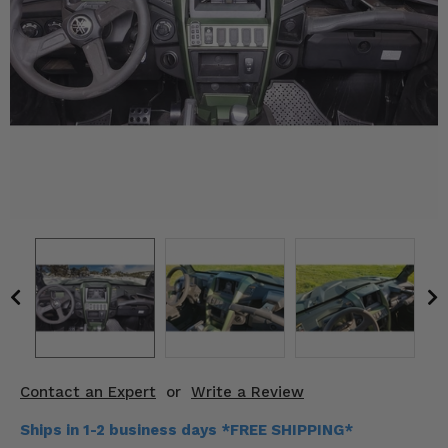
KODIAK
SLINGSHOT
Mirrors
Winches
Body & Exterior
Interior & Comfort
Wheels & Tires
Engine Performance
Suspension & Lift Kits
Drivetrain & Steering
Contact an Expert
or
Write a Review
Enhancements & Add-Ons
Ships in 1-2 business days *FREE SHIPPING*