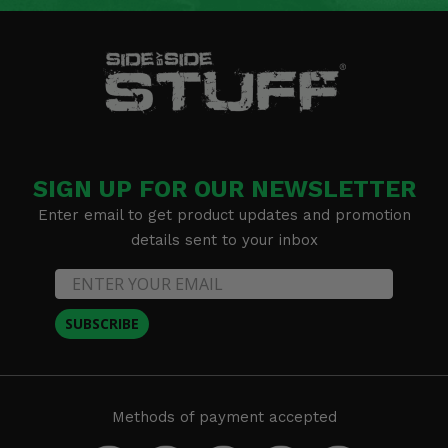
SIGN UP FOR OUR NEWSLETTER
Enter email to get product updates and promotion
details sent to your inbox
SUBSCRIBE
Methods of payment accepted