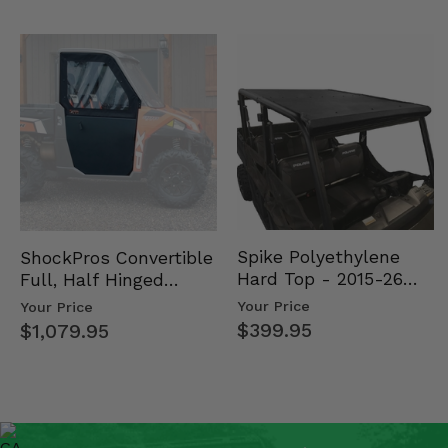
Spike Polyethylene
ShockPros Convertible
Hard Top - 2015-26
Full, Half Hinged
Mid Size Polaris
Doors - 2013-19 Ful…
Your Price
Your Price
Rang…
$399.95
$1,079.95