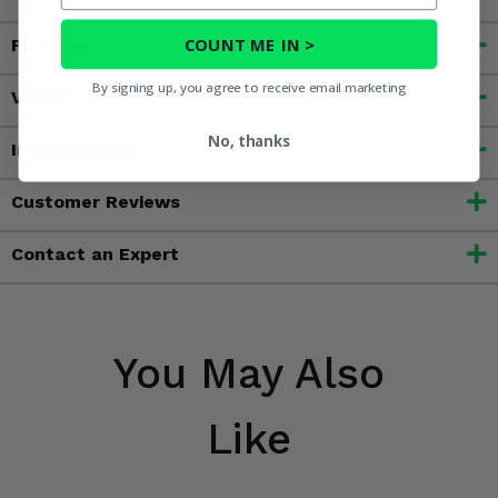
COUNT ME IN >
Features
By signing up, you agree to receive email marketing
Videos
No, thanks
Important Info
Customer Reviews
Contact an Expert
You May Also
Like