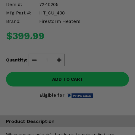
Misc.
Item #:
72-10205
Mfg Part #:
HT_CU_438
Brand:
Firestorm Heaters
$399.99
Quantity:
ADD TO CART
Eligible for
Product Description
When purchasing a rig, the idea is to enjoy riding year