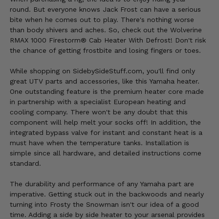
round. But everyone knows Jack Frost can have a serious
bite when he comes out to play. There's nothing worse
than body shivers and aches. So, check out the Wolverine
RMAX 1000 Firestorm® Cab Heater With Defrost! Don't risk
the chance of getting frostbite and losing fingers or toes.
While shopping on SidebySideStuff.com, you'll find only
great UTV parts and accessories, like this Yamaha heater.
One outstanding feature is the premium heater core made
in partnership with a specialist European heating and
cooling company. There won't be any doubt that this
component will help melt your socks off! In addition, the
integrated bypass valve for instant and constant heat is a
must have when the temperature tanks. Installation is
simple since all hardware, and detailed instructions come
standard.
The durability and performance of any Yamaha part are
imperative. Getting stuck out in the backwoods and nearly
turning into Frosty the Snowman isn't our idea of a good
time. Adding a side by side heater to your arsenal provides