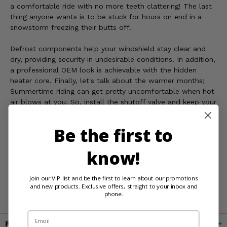
a comfortable ride with no more teeth clattering! The last
thing anyone wants is to be stuck for hours on end in a
snowstorm freezing their butts off.
Defrost components help your windshield stay clear and
dry, providing security in undesirable conditions. In addition,
a professional OEM look is achievable with the hidden
heater core. Finally, let's talk about the warmer months;
Summertime riding can get pretty uncomfortable when hot
air blows at you. So, install the shutoff valve and keep your
cab from getting stuffy! The heat cuts off completely, but
three adjustable fan speeds give maximum comfort.
Be the first to
So, whether you're out kicking up mud or in the fields
know!
checking cattle, know it'll be a warm ride. But, don't waste
any precious time! These babies will go quick as the cold
months approach us; get yours today at Side By Side
Join our VIP list and be the first to learn about our promotions
and new products. Exclusive offers, straight to your inbox and
Stuff!
phone.
Email
Fitment