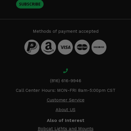
SUBSCRIBE
Methods of payment accepted
(816) 616-9946
Call Center Hours: MON-FRI 8am-5:00pm CST
Customer Service
About US
Also of Interest
Bobcat Lights and Mounts