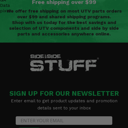
Free shipping over $99
We offer free shipping on most UTV parts orders
over $99 and shared shipping programs.
Shop with us today for the best savings and
selection of UTV components and side by side
parts and accessories anywhere online.
SIGN UP FOR OUR NEWSLETTER
Enter email to get product updates and promotion
details sent to your inbox