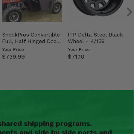
ShockPros Convertible
ITP Delta Steel Black
Full, Half Hinged Doors
Wheel - 4/156
- 2009-14 Ful…
Your Price
Your Price
$739.99
$71.10
shared shipping programs.
ents and side by side parts and