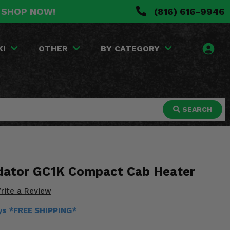
. SHOP NOW!
(816) 616-9946
KI
OTHER
BY CATEGORY
SEARCH
dator GC1K Compact Cab Heater
rite a Review
ays *FREE SHIPPING*