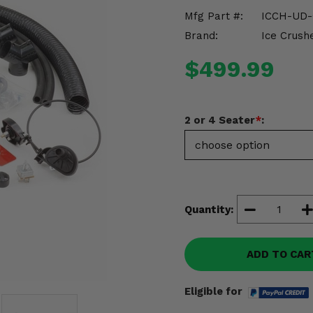
Mfg Part #:
ICCH-UD-
Brand:
Ice Crush
$499.99
2 or 4 Seater
*
:
Quantity:
ADD TO CAR
Eligible for