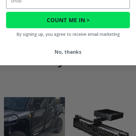
COUNT ME IN >
By signing up, you agree to receive email marketing
No, thanks
You May Also Like