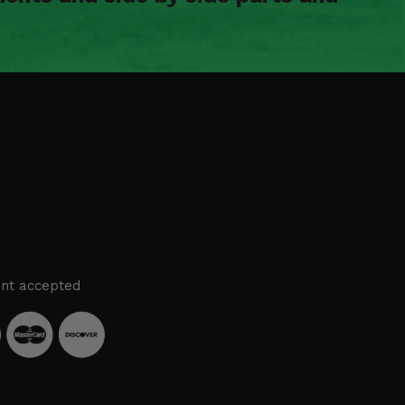
nt accepted