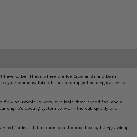
n't have to be. That's where the Ice Crusher Behind Dash
to your workday, this efficient and rugged heating system is
 fully adjustable louvers, a reliable three speed fan, and a
your engine's cooling system to warm the cab quickly and
ed for installation comes in the box: hoses, fittings, wiring,