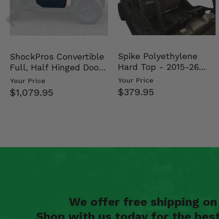
Spike Polyethylene
ShockPros Convertible
Hard Top - 2015-26
Full, Half Hinged Doors
Mid Size Polaris Rang…
- 2013-19 Ful…
Your Price
Your Price
$379.95
$1,079.95
We offer free shipping o
Shop with us today for the bes