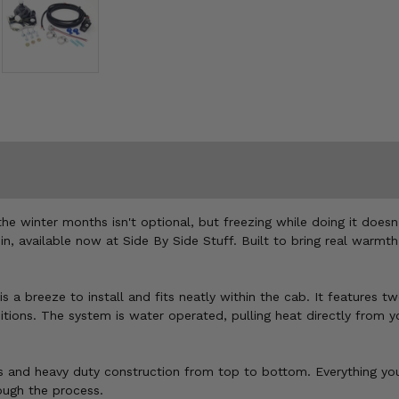
the winter months isn't optional, but freezing while doing it does
 available now at Side By Side Stuff. Built to bring real warmth 
a breeze to install and fits neatly within the cab. It features two
itions. The system is water operated, pulling heat directly from 
 and heavy duty construction from top to bottom. Everything you ne
ough the process.