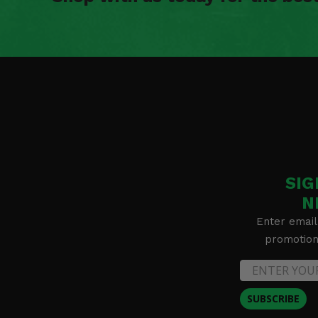
SIG
N
Enter email
promotion 
SUBSCRIBE