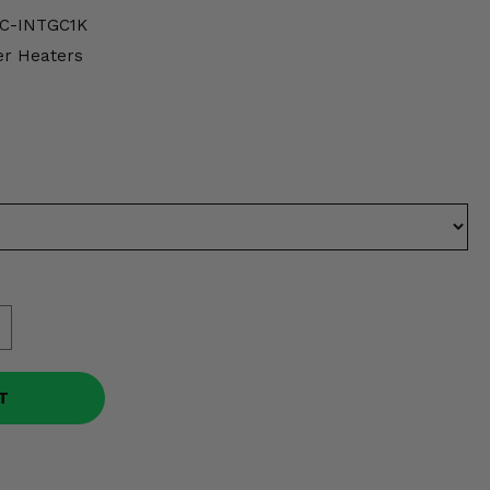
C-INTGC1K
er Heaters
T