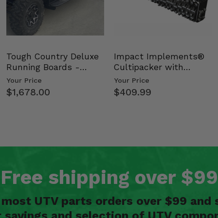
Tough Country Deluxe
Impact Implements®
Running Boards -
Cultipacker with
Kawasaki Ridge
Weight Tray
Your Price
Your Price
$1,678.00
$409.99
Free shipping over $99
n most UTV parts orders over $99 and 
t savings and selection of UTV compon