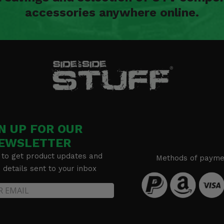
accessories anywhere online.
N UP FOR OUR
EWSLETTER
 to get product updates and
Methods of payme
details sent to your inbox