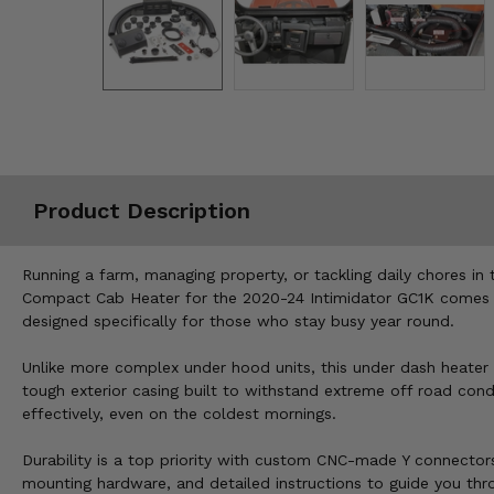
Misc.
Product Description
Running a farm, managing property, or tackling daily chores in 
Compact Cab Heater for the 2020-24 Intimidator GC1K comes in,
designed specifically for those who stay busy year round.
Unlike more complex under hood units, this under dash heater is 
tough exterior casing built to withstand extreme off road cond
effectively, even on the coldest mornings.
Durability is a top priority with custom CNC-made Y connectors
mounting hardware, and detailed instructions to guide you thr