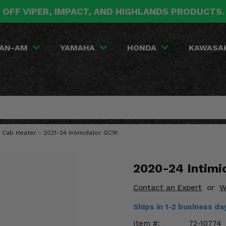
 OFF VIPER, IMPACT, AND HIGHLANDS PRODUCTS
AN-AM
YAMAHA
HONDA
KAWASA
Cab Heater - 2021-24 Intimidator GC1K
2020-24 Intimi
Contact an Expert
or
W
Ships in 1-2 business d
Item #:
72-10774