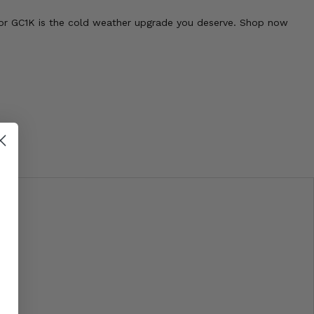
tor GC1K is the cold weather upgrade you deserve. Shop now