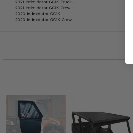
2021 Intimidator GC1K Truck -
2021 Intimidator GC1K Crew -
2020 Intimidator GC1K -
2020 Intimidator GC1K Crew -