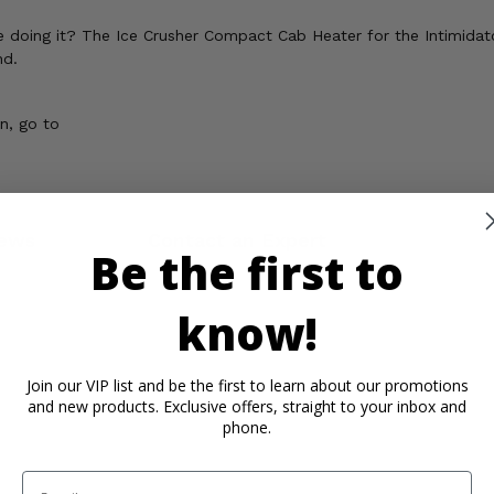
e doing it? The Ice Crusher Compact Cab Heater for the Intimida
nd.
n, go to
ews
Contact an Expert
Be the first to
know!
Join our VIP list and be the first to learn about our promotions
and new products. Exclusive offers, straight to your inbox and
phone.
Email