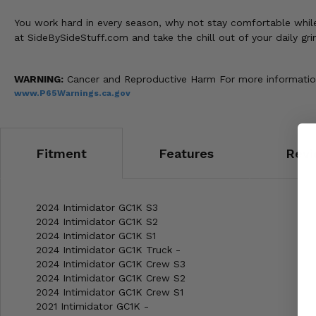
You work hard in every season, why not stay comfortable whil
at SideBySideStuff.com and take the chill out of your daily gri
WARNING:
Cancer and Reproductive Harm For more informatio
www.P65Warnings.ca.gov
Fitment
Features
Revi
2024 Intimidator GC1K S3
2024 Intimidator GC1K S2
2024 Intimidator GC1K S1
2024 Intimidator GC1K Truck -
2024 Intimidator GC1K Crew S3
2024 Intimidator GC1K Crew S2
2024 Intimidator GC1K Crew S1
2021 Intimidator GC1K -