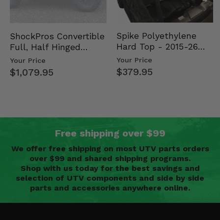
Spike Polyethylene
ShockPros Convertible
Hard Top - 2015-26
Full, Half Hinged
Mid Size Polaris
Doors - 2013-19 Ful…
Your Price
Your Price
Rang…
$379.95
$1,079.95
Free shipping over $99
We offer free shipping on most UTV parts orders
over $99 and shared shipping programs.
Shop with us today for the best savings and
selection of UTV components and side by side
parts and accessories anywhere online.