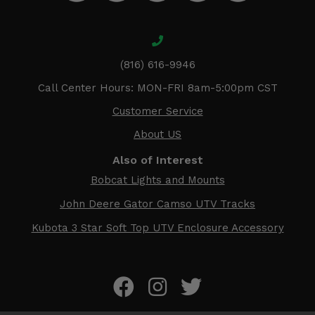
(816) 616-9946
Call Center Hours: MON-FRI 8am-5:00pm CST
Customer Service
About US
Also of Interest
Bobcat Lights and Mounts
John Deere Gator Camso UTV Tracks
Kubota 3 Star Soft Top UTV Enclosure Accessory