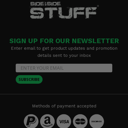
SIGN UP FOR OUR NEWSLETTER
Enter email to get product updates and promotion
details sent to your inbox
SUBSCRIBE
Methods of payment accepted