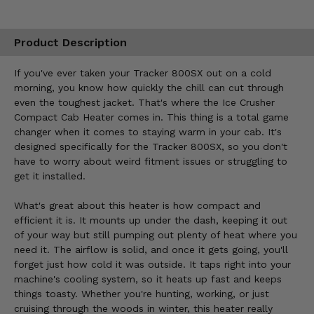
Product Description
If you've ever taken your Tracker 800SX out on a cold
morning, you know how quickly the chill can cut through
even the toughest jacket. That's where the Ice Crusher
Compact Cab Heater comes in. This thing is a total game
changer when it comes to staying warm in your cab. It's
designed specifically for the Tracker 800SX, so you don't
have to worry about weird fitment issues or struggling to
get it installed.
What's great about this heater is how compact and
efficient it is. It mounts up under the dash, keeping it out
of your way but still pumping out plenty of heat where you
need it. The airflow is solid, and once it gets going, you'll
forget just how cold it was outside. It taps right into your
machine's cooling system, so it heats up fast and keeps
things toasty. Whether you're hunting, working, or just
cruising through the woods in winter, this heater really