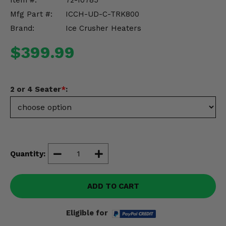
Item #:
72-10785
Misc.
Mfg Part #:
ICCH-UD-C-TRK800
Brand:
Ice Crusher Heaters
$399.99
2 or 4 Seater
*
:
Quantity:
ADD TO CART
Eligible for