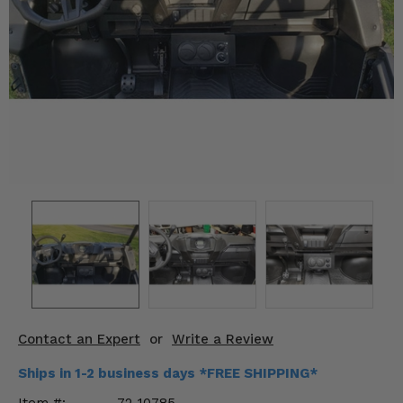
KODIAK
SLINGSHOT
Mirrors
Winches
Body & Exterior
Interior & Comfort
Wheels & Tires
Engine Performance
Suspension & Lift Kits
Drivetrain & Steering
Contact an Expert
or
Write a Review
Enhancements & Add-Ons
Ships in 1-2 business days *FREE SHIPPING*