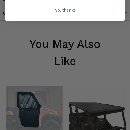
No, thanks
Contact an Expert
You May Also
Like