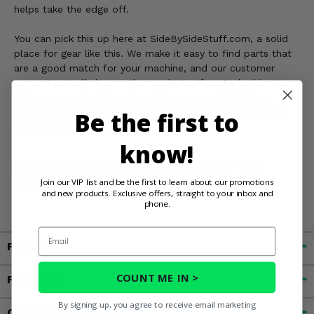
helps take the edge off.
You can pick this up here at SideBySideStuff.com, a solid
place for gear like this. We make it easy to find parts that
are a good match for your machine, and our customer
support actually knows the products. If you're looking to
ride year round without freezing your tail off, this Ice
Crusher heater is a smart move. It'll have you wondering
Be the first to
how you ever got by without it.
know!
WARNING:
Cancer and Reproductive Harm For more
Join our VIP list and be the first to learn about our promotions
information, go to
and new products. Exclusive offers, straight to your inbox and
www.P65Warnings.ca.gov
phone.
Email
Fitment
COUNT ME IN >
Features
By signing up, you agree to receive email marketing
Customer Reviews