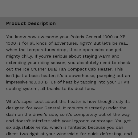
Product Description
You know how awesome your Polaris General 1000 or XP
1000 is for all kinds of adventures, right? But let's be real,
when the temperatures drop, those open cabs can get
mighty chilly. If you're serious about staying warm and
extending your riding season, you absolutely need to check
out the Ice Crusher Dual Fan Compact Cab Heater! This
isn't just a basic heater; it's a powerhouse, pumping out an
impressive 18,000 BTUs of heat by tapping into your UTV's
cooling system, all thanks to its dual fans.
What's super cool about this heater is how thoughtfully it's
designed for your General. It mounts discreetly under the
dash on the driver's side, so it's completely out of the way
and doesn't interfere with your legroom or storage. You get
six adjustable vents, which is fantastic because you can
direct two right at your windshield for quick defrosting, and