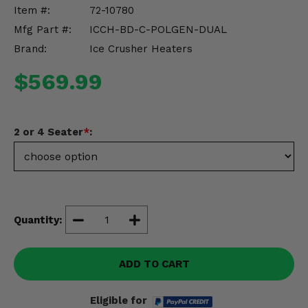
Misc.
Item #:
72-10780
Mfg Part #:
ICCH-BD-C-POLGEN-DUAL
Brand:
Ice Crusher Heaters
$569.99
2 or 4 Seater
*
:
Quantity:
ADD TO CART
Eligible for