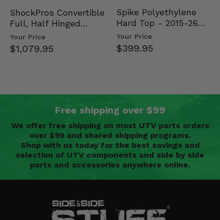
Spike Polyethylene
ShockPros Convertible
Hard Top - 2015-26
Full, Half Hinged
Mid Size Polaris
Doors - 2013-19 Ful…
Your Price
Your Price
Rang…
$399.95
$1,079.95
Free shipping over $99
We offer free shipping on most UTV parts orders
over $99 and shared shipping programs.
Shop with us today for the best savings and
selection of UTV components and side by side
parts and accessories anywhere online.