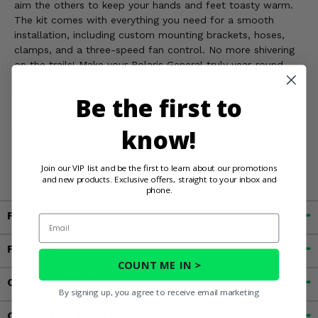
aim the others to keep your hands and feet toasty warm.
The kit comes with everything you need for a smooth
installation, including custom mounting brackets, hoses,
clamps, and a three-speed fan control. No more shivering
on the trails! Make your Polaris General truly year-round
ready by getting your Ice Crusher Dual Fan heater at
SideBySideStuff.com.
Be the first to
know!
WARNING:
Cancer and Reproductive Harm For more
information, go to
www.P65Warnings.ca.gov
Join our VIP list and be the first to learn about our promotions
and new products. Exclusive offers, straight to your inbox and
phone.
Fitment
Email
Features
COUNT ME IN >
Customer Reviews
By signing up, you agree to receive email marketing
Contact an Expert