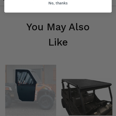
No, thanks
You May Also
Like