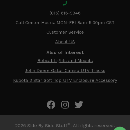
(816) 616-9946
Call Center Hours: MON-FRI 8am-5:00pm CST
Customer Service
About US
Also of Interest
Bobcat Lights and Mounts
John Deere Gator Camso UTV Tracks
Kubota 3 Star Soft Top UTV Enclosure Accessory
®
2026
Side By Side Stuff
. All rights reserved.