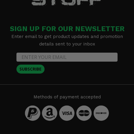
SIGN UP FOR OUR NEWSLETTER
Enter email to get product updates and promotion
details sent to your inbox
SUBSCRIBE
Methods of payment accepted