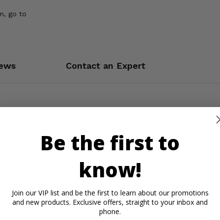
n, go to
ews
Contact an Expert
Be the first to
know!
Join our VIP list and be the first to learn about our promotions
and new products. Exclusive offers, straight to your inbox and
phone.