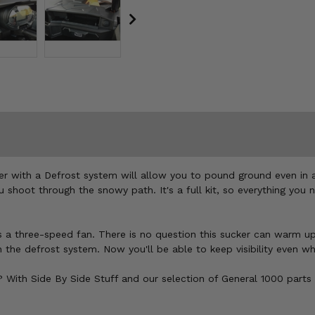
er with a Defrost system will allow you to pound ground even in 
 shoot through the snowy path. It's a full kit, so everything you
a three-speed fan. There is no question this sucker can warm up y
the defrost system. Now you'll be able to keep visibility even wh
o? With Side By Side Stuff and our selection of General 1000 parts