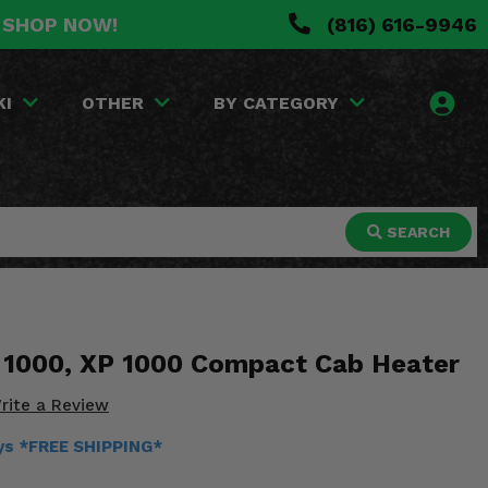
. SHOP NOW!
(816) 616-9946
KI
OTHER
BY CATEGORY
SEARCH
l 1000, XP 1000 Compact Cab Heater
rite a Review
ays *FREE SHIPPING*