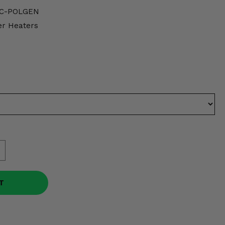
-C-POLGEN
er Heaters
T