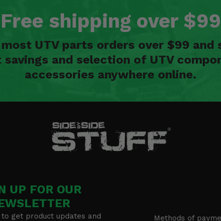
Free shipping over $99
n most UTV parts orders over $99 and 
t savings and selection of UTV compon
accessories anywhere online.
N UP FOR OUR
EWSLETTER
 to get product updates and
Methods of payme