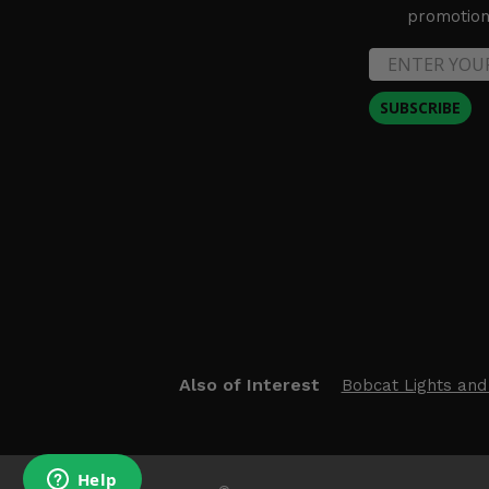
promotion 
2016 Polaris General 1000 EPS Deluxe
SUBSCRIBE
Also of Interest
Bobcat Lights and