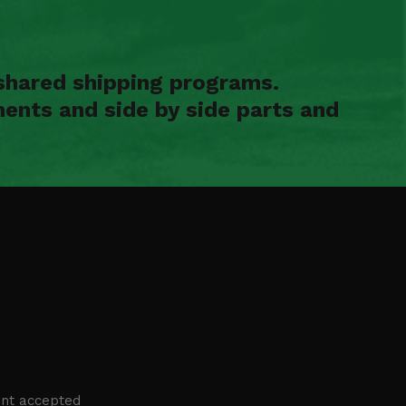
shared shipping programs.
ents and side by side parts and
nt accepted