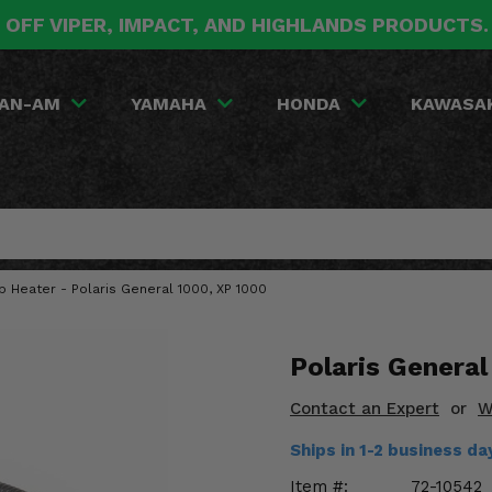
 OFF VIPER, IMPACT, AND HIGHLANDS PRODUCTS
AN-AM
YAMAHA
HONDA
KAWASA
 Heater - Polaris General 1000, XP 1000
Polaris Genera
Contact an Expert
or
W
Ships in 1-2 business d
Item #:
72-10542