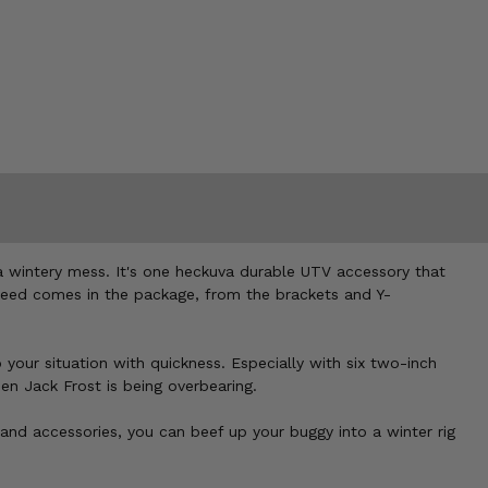
a wintery mess. It's one heckuva durable UTV accessory that
 need comes in the package, from the brackets and Y-
our situation with quickness. Especially with six two-inch
en Jack Frost is being overbearing.
 and accessories, you can beef up your buggy into a winter rig