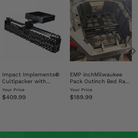
Impact Implements®
EMP inchMilwaukee
Cultipacker with
Pack Outinch Bed Rack
Weight Tray
- Polaris RZR PRO X…
Your Price
Your Price
$409.99
$189.99