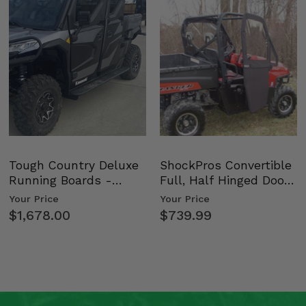
on
Tough Country Deluxe
ShockPros Convertible
Running Boards -
Full, Half Hinged Doors
Kawasaki Ridge
- 2009-14 Ful…
Your Price
Your Price
$1,678.00
$739.99