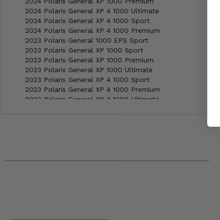
2024 Polaris General XP 1000 Premium
2024 Polaris General XP 4 1000 Ultimate
2024 Polaris General XP 4 1000 Sport
2024 Polaris General XP 4 1000 Premium
2023 Polaris General 1000 EPS Sport
2023 Polaris General XP 1000 Sport
2023 Polaris General XP 1000 Premium
2023 Polaris General XP 1000 Ultimate
2023 Polaris General XP 4 1000 Sport
2023 Polaris General XP 4 1000 Premium
2023 Polaris General XP 4 1000 Ultimate
2022 Polaris General 1000 EPS Sport
2022 Polaris General 1000 EPS Premium
2022 Polaris General 1000 EPS Deluxe
2022 Polaris General 1000 EPS Deluxe Ride Command
2022 Polaris General 4 1000 EPS Premium
2022 Polaris General 4 1000 EPS Deluxe Ride Command
2022 Polaris General XP 1000 Deluxe
2022 Polaris General XP 1000 Deluxe Ride Command
2022 Polaris General XP 1000 Trailhead Edition
2022 Polaris General XP 4 1000 Deluxe
2022 Polaris General XP 4 1000 Deluxe Ride Command Edi
2022 Polaris General XP 4 1000 Trailhead Edition