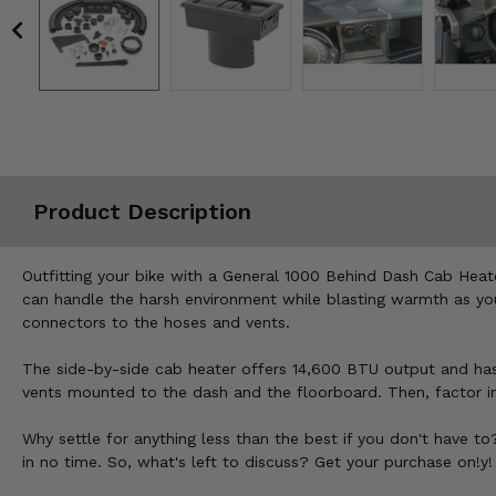
Misc.
Product Description
Outfitting your bike with a General 1000 Behind Dash Cab Heat
can handle the harsh environment while blasting warmth as you
connectors to the hoses and vents.
The side-by-side cab heater offers 14,600 BTU output and has 
vents mounted to the dash and the floorboard. Then, factor in 
Why settle for anything less than the best if you don't have t
in no time. So, what's left to discuss? Get your purchase on!y!