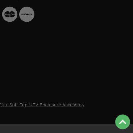
Star Soft Top UTV Enclosure Accessory