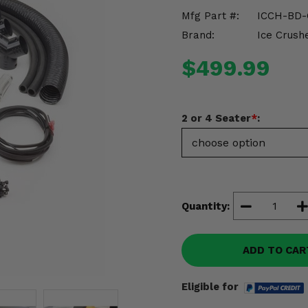
Mfg Part #:
ICCH-BD
Brand:
Ice Crush
$499.99
2 or 4 Seater
*
:
Quantity:
ADD TO CAR
Eligible for