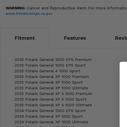
WARNING:
Cancer and Reproductive Harm For more informatio
www.P65Warnings.ca.gov
Fitment
Features
Revi
2025 Polaris General 1000 EPS Premium
2025 Polaris General 1000 EPS Sport
2025 Polaris General 4 1000 Sport
2025 Polaris General XP 1000 Premium
2025 Polaris General XP 1000 Sport
2025 Polaris General XP 1000 Ultimate
2025 Polaris General XP 4 1000 Premium
2025 Polaris General XP 4 1000 Sport
2025 Polaris General XP 4 1000 Ultimate
2024 Polaris General 1000 EPS Sport
2024 Polaris General XP 1000 Sport
2024 Polaris General XP 1000 Ultimate