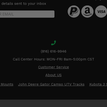
details sent to your inbox
(816) 616-9946
Call Center Hours: MON-FRI 8am-5:00pm CST
Customer Service
About US
 Mounts
John Deere Gator Camso UTV Tracks
Kubota 3 