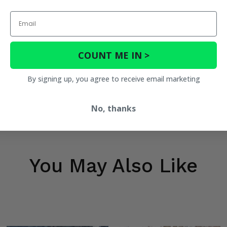
Email
COUNT ME IN >
By signing up, you agree to receive email marketing
No, thanks
You May Also Like
tion