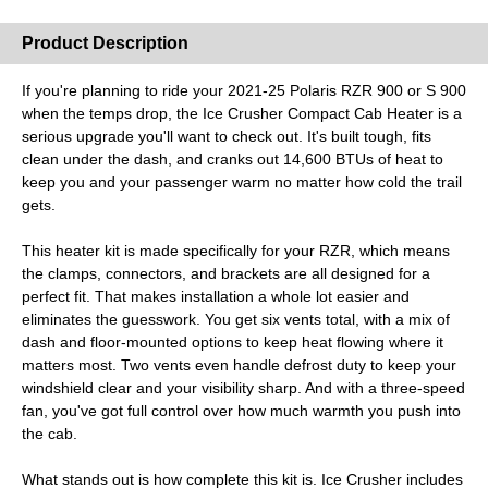
Misc.
Product Description
If you're planning to ride your 2021-25 Polaris RZR 900 or S 900
when the temps drop, the Ice Crusher Compact Cab Heater is a
serious upgrade you'll want to check out. It's built tough, fits
clean under the dash, and cranks out 14,600 BTUs of heat to
keep you and your passenger warm no matter how cold the trail
gets.
This heater kit is made specifically for your RZR, which means
the clamps, connectors, and brackets are all designed for a
perfect fit. That makes installation a whole lot easier and
eliminates the guesswork. You get six vents total, with a mix of
dash and floor-mounted options to keep heat flowing where it
matters most. Two vents even handle defrost duty to keep your
windshield clear and your visibility sharp. And with a three-speed
fan, you've got full control over how much warmth you push into
the cab.
What stands out is how complete this kit is. Ice Crusher includes