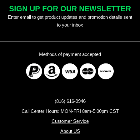
SIGN UP FOR OUR NEWSLETTER
Enter email to get product updates and promotion details sent
to your inbox
Methods of payment accepted
(816) 616-9946
Call Center Hours: MON-FRI 8am-5:00pm CST
Customer Service
About US