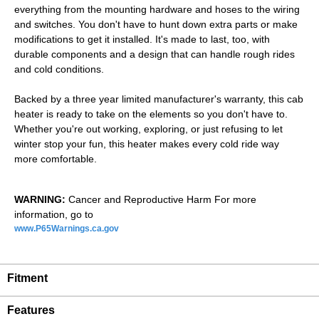
everything from the mounting hardware and hoses to the wiring
and switches. You don't have to hunt down extra parts or make
modifications to get it installed. It's made to last, too, with
durable components and a design that can handle rough rides
and cold conditions.
Backed by a three year limited manufacturer's warranty, this cab
heater is ready to take on the elements so you don't have to.
Whether you're out working, exploring, or just refusing to let
winter stop your fun, this heater makes every cold ride way
more comfortable.
WARNING:
Cancer and Reproductive Harm For more
information, go to
www.P65Warnings.ca.gov
Fitment
Features