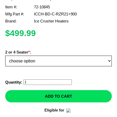
Item #:
72-10845
Mirrors
Mfg Part #:
ICCH-BD-C-RZR21+900
Winches
Brand:
Ice Crusher Heaters
$499.99
Body & Exterior
Interior & Comfort
2 or 4 Seater
*
:
Wheels & Tires
Engine Performance
Quantity:
Suspension & Lift Kits
ADD TO CART
Drivetrain & Steering
Eligible for
Enhancements & Add-Ons