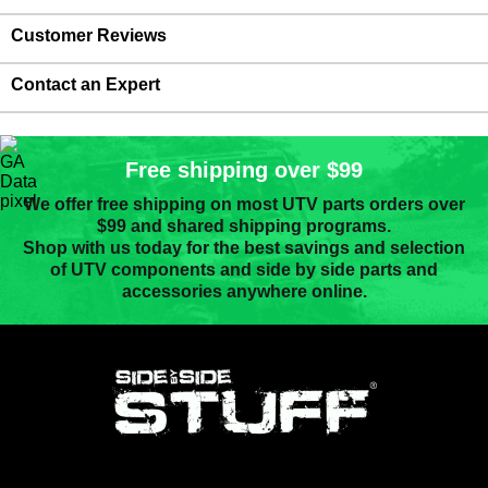
Customer Reviews
Contact an Expert
Free shipping over $99
We offer free shipping on most UTV parts orders over
$99 and shared shipping programs.
Shop with us today for the best savings and selection
of UTV components and side by side parts and
accessories anywhere online.