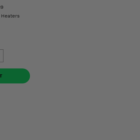
39
 Heaters
T