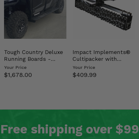
Tough Country Deluxe
Impact Implements®
Running Boards -
Cultipacker with
Kawasaki Ridge
Weight Tray
Your Price
Your Price
$1,678.00
$409.99
Free shipping over $99