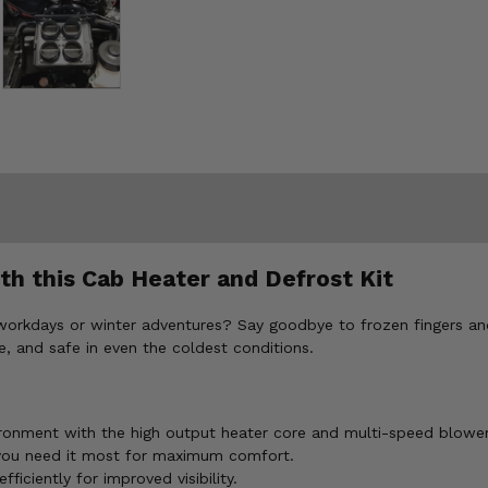
h this Cab Heater and Defrost Kit
y workdays or winter adventures? Say goodbye to frozen fingers an
, and safe in even the coldest conditions.
ronment with the high output heater core and multi-speed blowe
 you need it most for maximum comfort.
ficiently for improved visibility.