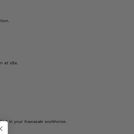
tion.
n at idle.
mfort in your Kawasaki workhorse.