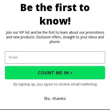
Be the first to
os
Important Info
Reviews
know!
Join our VIP list and be the first to learn about our promotions
and new products. Exclusive offers, straight to your inbox and
phone.
Email
COUNT ME IN >
By signing up, you agree to receive email marketing
No, thanks