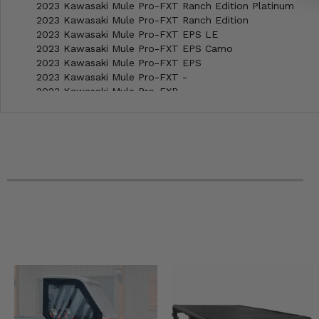
2023 Kawasaki Mule Pro-FXT Ranch Edition Platinum
2023 Kawasaki Mule Pro-FXT Ranch Edition
2023 Kawasaki Mule Pro-FXT EPS LE
2023 Kawasaki Mule Pro-FXT EPS Camo
2023 Kawasaki Mule Pro-FXT EPS
2023 Kawasaki Mule Pro-FXT -
2023 Kawasaki Mule Pro-FXR -
2023 Kawasaki Mule Pro-FX EPS LE
2023 Kawasaki Mule Pro-FX EPS
2023 Kawasaki Mule Pro-FX -
2022 Kawasaki Mule Pro-FXT Ranch Edition Platinum
2022 Kawasaki Mule Pro-FXT Ranch Edition
2022 Kawasaki Mule Pro-FXT EPS LE
2022 Kawasaki Mule Pro-FXT EPS Camo
2022 Kawasaki Mule Pro-FXT EPS
2022 Kawasaki Mule Pro-FXT -
2022 Kawasaki Mule Pro-FXR -
2022 Kawasaki Mule Pro-FX EPS LE
2022 Kawasaki Mule Pro-FX EPS
2022 Kawasaki Mule Pro-FX -
2021 Kawasaki Mule Pro-FXT Ranch Edition
2021 Kawasaki Mule Pro-FXT EPS LE