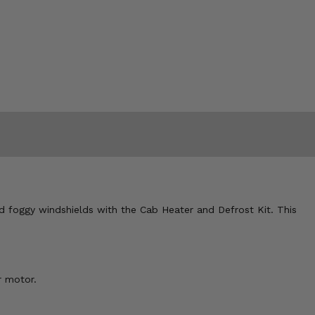
d foggy windshields with the Cab Heater and Defrost Kit. This
r motor.