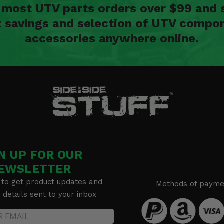
n most UTV parts orders over $99 and 
t savings and selection of UTV compon
accessories anywhere online.
N UP FOR OUR
EWSLETTER
 to get product updates and
Methods of payme
details sent to your inbox