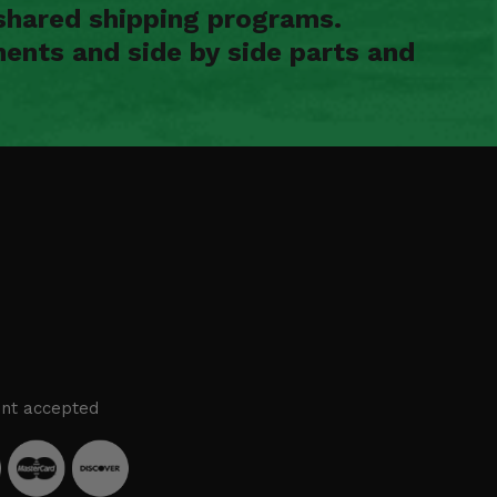
shared shipping programs.
ents and side by side parts and
nt accepted