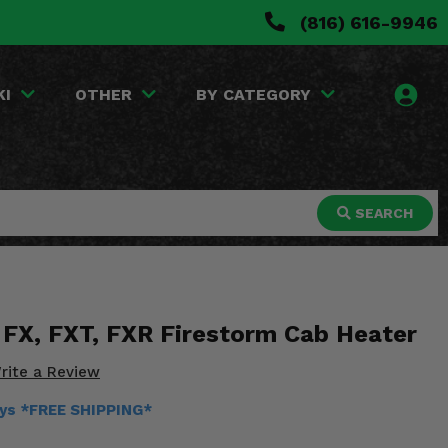
(816) 616-9946
KI
OTHER
BY CATEGORY
SEARCH
FX, FXT, FXR Firestorm Cab Heater
rite a Review
ays *FREE SHIPPING*