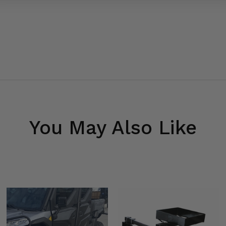
You May Also Like