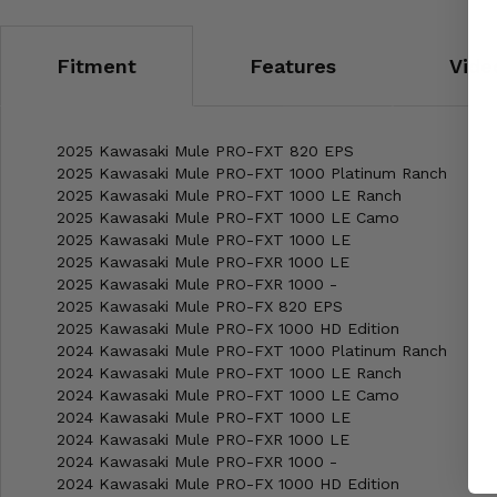
Fitment
Features
Vide
2025 Kawasaki Mule PRO-FXT 820 EPS
2025 Kawasaki Mule PRO-FXT 1000 Platinum Ranch
2025 Kawasaki Mule PRO-FXT 1000 LE Ranch
2025 Kawasaki Mule PRO-FXT 1000 LE Camo
2025 Kawasaki Mule PRO-FXT 1000 LE
2025 Kawasaki Mule PRO-FXR 1000 LE
2025 Kawasaki Mule PRO-FXR 1000 -
2025 Kawasaki Mule PRO-FX 820 EPS
2025 Kawasaki Mule PRO-FX 1000 HD Edition
2024 Kawasaki Mule PRO-FXT 1000 Platinum Ranch
2024 Kawasaki Mule PRO-FXT 1000 LE Ranch
2024 Kawasaki Mule PRO-FXT 1000 LE Camo
2024 Kawasaki Mule PRO-FXT 1000 LE
2024 Kawasaki Mule PRO-FXR 1000 LE
2024 Kawasaki Mule PRO-FXR 1000 -
2024 Kawasaki Mule PRO-FX 1000 HD Edition