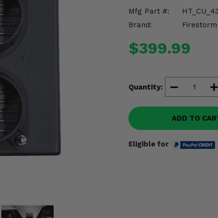
Mfg Part #:
HT_CU_4
Brand:
Firestorm
$399.99
Quantity:
ADD TO CAR
Eligible for