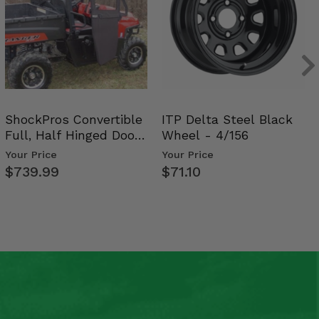
ShockPros Convertible
ITP Delta Steel Black
Full, Half Hinged Doors
Wheel - 4/156
- 2009-14 Ful…
Your Price
Your Price
$739.99
$71.10