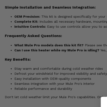
Simple Installation and Seamless Integration:
OEM Precision:
This kit is designed specifically for your
Complete Kit:
Includes all necessary hardware, mounting
Intuitive Controls:
Easy to use controls allow you to adj
Frequently Asked Questions:
What Mule Pro models does this kit fit?
Please see the
Can I use this heater while my Mule Pro is idling?
Yes,
Key Benefits:
Stay warm and comfortable during cold weather rides
Defrost your windshield for improved visibility and safety
Easy installation with OEM-quality components
Seamless integration with your Mule Pro's interior
Reliable performance and durability
Don't let cold weather limit your Mule Pro's capabilities. Or