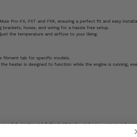
 Mule Pro-FX, FXT and FXR, ensuring a perfect fit and easy installa
 brackets, hoses, and wiring for a hassle free setup.
ust the temperature and airflow to your liking.
 fitment tab for specific models.
 the heater is designed to function while the engine is running, eve
der your Cab Heater and Defrost Kit today and enjoy year-round co