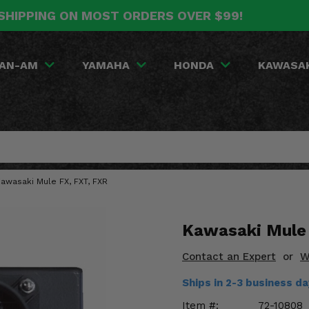
SHIPPING ON MOST ORDERS OVER $99!
AN-AM
YAMAHA
HONDA
KAWASA
awasaki Mule FX, FXT, FXR
Kawasaki Mule 
Contact an Expert
or
W
Ships in 2-3 business d
Item #:
72-10808