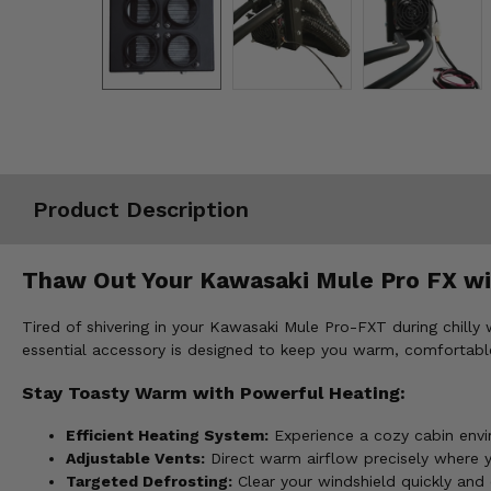
Misc.
Product Description
Thaw Out Your Kawasaki Mule Pro FX wit
Tired of shivering in your Kawasaki Mule Pro-FXT during chill
essential accessory is designed to keep you warm, comfortable
Stay Toasty Warm with Powerful Heating:
Efficient Heating System:
Experience a cozy cabin envi
Adjustable Vents:
Direct warm airflow precisely where
Targeted Defrosting:
Clear your windshield quickly and ef