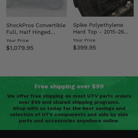
Spike Polyethylene
ShockPros Convertible
Hard Top - 2015-26
Full, Half Hinged
Mid Size Polaris
Doors - 2013-19 Ful…
Your Price
Your Price
Rang…
$399.95
$1,079.95
Free shipping over $99
We offer free shipping on most UTV parts orders
over $99 and shared shipping programs.
Shop with us today for the best savings and
selection of UTV components and side by side
parts and accessories anywhere online.