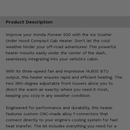
Product Description
Improve your Honda Pioneer 500 with the Ice Crusher
Under Hood Compact Cab Heater. Don't let the cold
weather hinder your off-road adventures! This powerful
heater mounts easily under the center of the dash,
seamlessly integrating into your vehicle's cabin.
With its three-speed fan and impressive 14,600 BTU
output, this heater ensures rapid and efficient heating. The
two 360-degree adjustable front louvers allow you to
direct the warm air exactly where you need it most,
keeping you cozy in any weather condition.
Engineered for performance and durability, this heater
features custom CNC-made alloy Y connectors that
connect directly to your engine's cooling system for fast
heat transfer. The kit includes everything you need for a