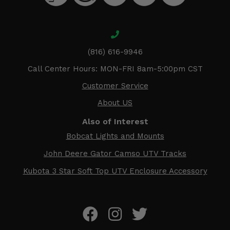
(816) 616-9946
Call Center Hours: MON-FRI 8am-5:00pm CST
Customer Service
About US
Also of Interest
Bobcat Lights and Mounts
John Deere Gator Camso UTV Tracks
Kubota 3 Star Soft Top UTV Enclosure Accessory