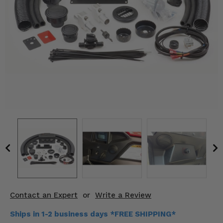
KODIAK
SLINGSHOT
Mirrors
Winches
Body & Exterior
Interior & Comfort
Wheels & Tires
Engine Performance
Suspension & Lift Kits
Drivetrain & Steering
Contact an Expert
or
Write a Review
Enhancements & Add-Ons
Ships in 1-2 business days *FREE SHIPPING*