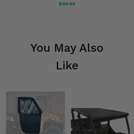
$99.99
You May Also
Like