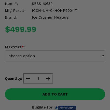
Misc.
Item #:
SBSS-10632
Mfg Part #:
ICCH-UH-C-HONP500-17
Brand:
Ice Crusher Heaters
$499.99
MaxStat
*
:
Quantity:
ADD TO CART
Eligible for