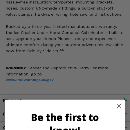
hassle-free installation: templates, mounting brackets,
hoses, custom CNC-made Y fittings, a built-in shut-off
valve, clamps, hardware, wiring, hole saw, and instructions.
Backed by a three-year limited manufacturer's warranty,
the Ice Crusher Under Hood Compact Cab Heater is built to
last. Upgrade your Honda Pioneer today and experience
ultimate comfort during your outdoor adventures. Available
now from Side By Side Stuff!
WARNING:
Cancer and Reproductive Harm For more
information, go to
www.P65Warnings.ca.gov
Fitment
Be the first to
Features
Customer Reviews