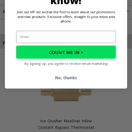
know!
Contact an Expert
Join our VIP list and be the first to learn about our promotions
and new products. Exclusive offers, straight to your inbox and
phone.
Email
Products You May Also Like
COUNT ME IN >
By signing up, you agree to receive email marketing
No, thanks
Ice Crusher MaxStat Inline
Coolant Bypass Thermostat