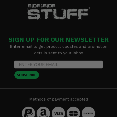
SIGN UP FOR OUR NEWSLETTER
Enter email to get product updates and promotion
details sent to your inbox
SUBSCRIBE
Methods of payment accepted