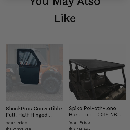
You May Also
Like
Spike Polyethylene
ShockPros Convertible
Hard Top - 2015-26
Full, Half Hinged
Mid Size Polaris
Doors - 2013-19 Ful…
Your Price
Your Price
Rang…
$379.95
$1,079.95