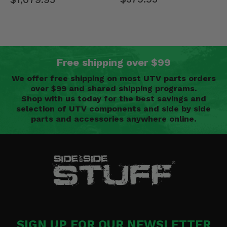
Free shipping over $99
We offer free shipping on most UTV parts orders
over $99 and shared shipping programs.
Shop with us today for the best savings and
selection of UTV components and side by side
parts and accessories anywhere online.
SIGN UP FOR OUR NEWSLETTER