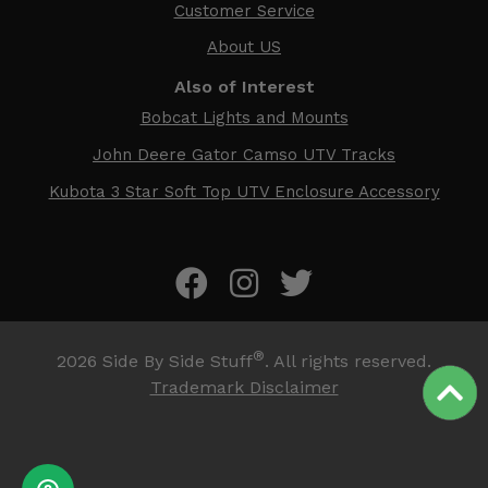
Customer Service
About US
Also of Interest
Bobcat Lights and Mounts
John Deere Gator Camso UTV Tracks
Kubota 3 Star Soft Top UTV Enclosure Accessory
®
2026
Side By Side Stuff
. All rights reserved.
Trademark Disclaimer