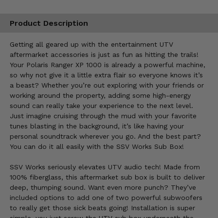
Product Description
Getting all geared up with the entertainment UTV
aftermarket accessories is just as fun as hitting the trails!
Your Polaris Ranger XP 1000 is already a powerful machine,
so why not give it a little extra flair so everyone knows it’s
a beast? Whether you’re out exploring with your friends or
working around the property, adding some high-energy
sound can really take your experience to the next level.
Just imagine cruising through the mud with your favorite
tunes blasting in the background, it’s like having your
personal soundtrack wherever you go. And the best part?
You can do it all easily with the SSV Works Sub Box!
SSV Works seriously elevates UTV audio tech! Made from
100% fiberglass, this aftermarket sub box is built to deliver
deep, thumping sound. Want even more punch? They’ve
included options to add one of two powerful subwoofers
to really get those sick beats going! Installation is super
simple, you just screw the UTV sub box underneath the