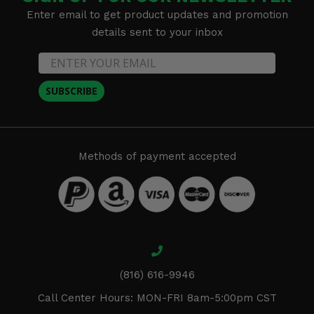
Enter email to get product updates and promotion
details sent to your inbox
SUBSCRIBE
Methods of payment accepted
(816) 616-9946
Call Center Hours: MON-FRI 8am-5:00pm CST