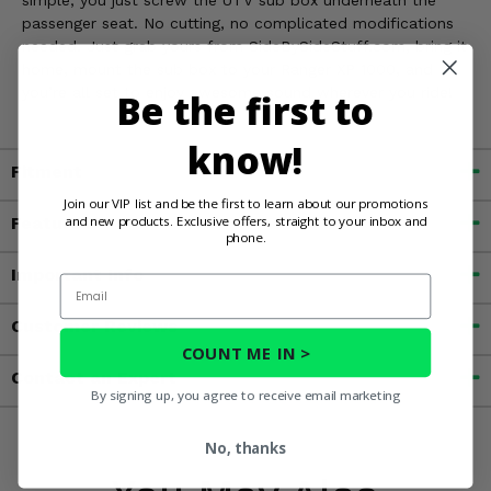
passenger seat. No cutting, no complicated modifications
needed. Just grab yours from SideBySideStuff.com, bring it
home, mount the sub box to your Ranger XP 1000, and
you’re all set to enjoy awesome sound wherever you ride!
Be the first to
know!
Fitment
Join our VIP list and be the first to learn about our promotions
and new products. Exclusive offers, straight to your inbox and
Features
phone.
Important Info
Email
Customer Reviews
COUNT ME IN >
Contact an Expert
By signing up, you agree to receive email marketing
No, thanks