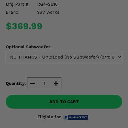
Misc.
Mfg Part #:
RG4-SB10
Brand:
SSV Works
$369.99
Optional Subwoofer:
Quantity:
ADD TO CART
Eligible for