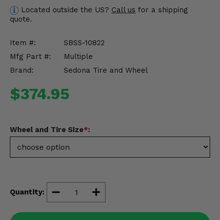
Misc.
Located outside the US?
Call us
for a shipping
quote.
Item #:
SBSS-10822
Mfg Part #:
Multiple
Brand:
Sedona Tire and Wheel
$374.95
Wheel and Tire Size
*
:
Quantity: