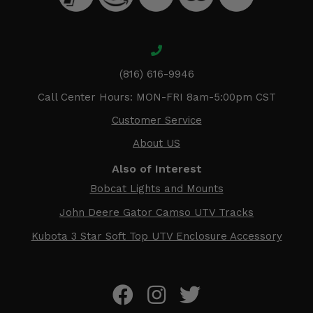
(816) 616-9946
Call Center Hours: MON-FRI 8am-5:00pm CST
Customer Service
About US
Also of Interest
Bobcat Lights and Mounts
John Deere Gator Camso UTV Tracks
Kubota 3 Star Soft Top UTV Enclosure Accessory