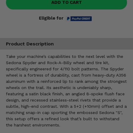
ADD TO CART
Eligible for
Product Description
Take your machine’s capabilities to the next level with the
Sedona Spyder and Rock-A-Billy wheel and tire kit,
specifically engineered for 4/110 bolt patterns. The Spyder
wheel is a fortress of durability, cast from heavy-duty A356
aluminum with a reinforced lip to rank among the strongest
wheels on the trail. Its aesthetic is undeniably sharp,
featuring a satin black finish, an angled 8-spoke flush face
design, and recessed stainless-steel rivets that provide a
subtle, high-end contrast. With a 5+2 (+10mm) offset and a
matching snap-in cap sporting the embossed Sedona "S",
this setup offers a refined look that’s built to withstand
the harshest environments.