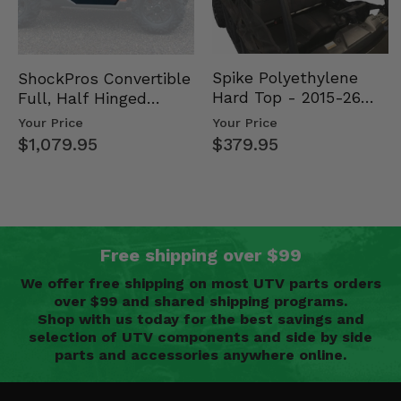
Spike Polyethylene
ShockPros Convertible
Hard Top - 2015-26
Full, Half Hinged
Mid Size Polaris
Doors - 2013-19 Ful…
Your Price
Your Price
Rang…
$379.95
$1,079.95
Free shipping over $99
We offer free shipping on most UTV parts orders
over $99 and shared shipping programs.
Shop with us today for the best savings and
selection of UTV components and side by side
parts and accessories anywhere online.