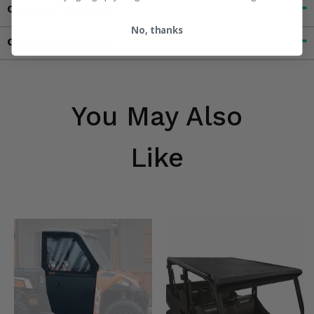
Customer Reviews
No, thanks
Contact an Expert
You May Also
Like