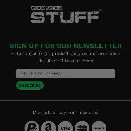
SIGN UP FOR OUR NEWSLETTER
Enter email to get product updates and promotion
details sent to your inbox
SUBSCRIBE
Methods of payment accepted