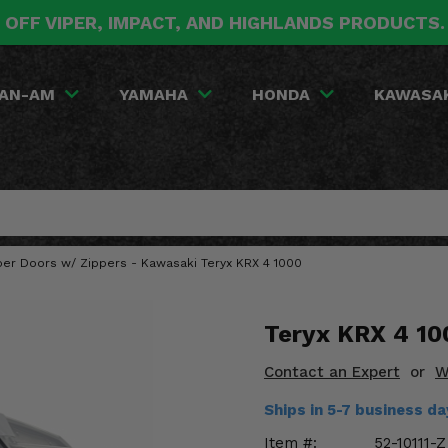
 OFF VIPER, IMPACT, AND HIGHLANDS PRODUCTS
AN-AM
YAMAHA
HONDA
KAWASA
per Doors w/ Zippers - Kawasaki Teryx KRX 4 1000
Teryx KRX 4 10
Contact an Expert
or
W
Ships in 5-7 business d
Item #:
52-10111-Z