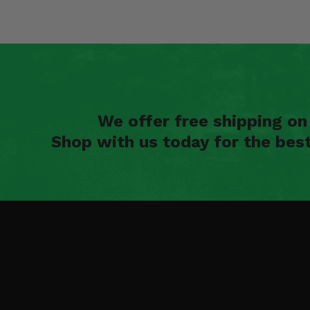
We offer free shipping o
Shop with us today for the bes