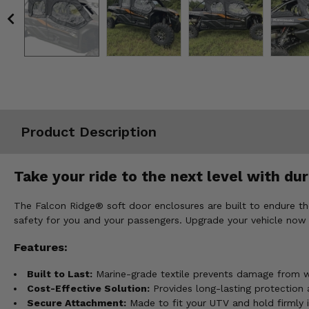
Misc.
Product Description
Take your ride to the next level with dur
The Falcon Ridge® soft door enclosures are built to endure th
safety for you and your passengers. Upgrade your vehicle now 
Features:
Built to Last:
Marine-grade textile prevents damage from wi
Cost-Effective Solution:
Provides long-lasting protection 
Secure Attachment:
Made to fit your UTV and hold firmly i