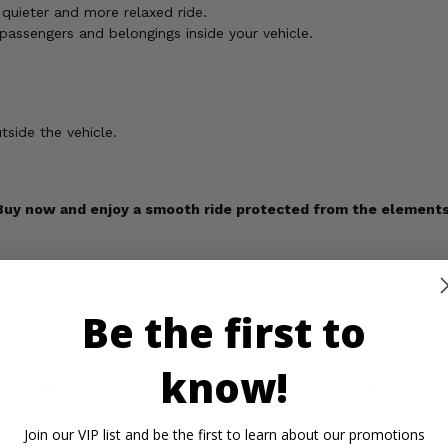
quieter and more relaxed ride.
 passengers and belongings inside your vehicle.
tside the vehicle.
Buy now and enjoy a smooth ride protected from the elements
n, go to
Be the first to
know!
rtant Info
Reviews
Contact 
Join our VIP list and be the first to learn about our promotions