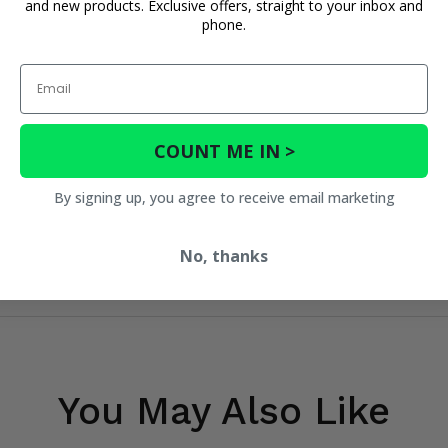
and new products. Exclusive offers, straight to your inbox and
phone.
Email
COUNT ME IN >
By signing up, you agree to receive email marketing
No, thanks
You May Also Like