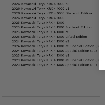
2026 Kawasaki Teryx KRX 4 1000 eS
2026 Kawasaki Teryx KRX 4 1000 eS
2026 Kawasaki Teryx KRX 4 1000 Blackout Edition
2026 Kawasaki Teryx KRX 4 1000 -
2025 Kawasaki Teryx KRX 4 1000 -
2025 Kawasaki Teryx KRX 4 1000 Blackout Edition
2025 Kawasaki Teryx KRX 4 1000 eS
2025 Kawasaki Teryx KRX 4 1000 Lifted Edition
2024 Kawasaki Teryx KRX 4 1000 eS
2024 Kawasaki Teryx KRX 4 1000 eS Special Edition (SE)
2024 Kawasaki Teryx KRX 4 1000 Special Edition (SE)
2023 Kawasaki Teryx KRX 4 1000 eS
2023 Kawasaki Teryx KRX 4 1000 eS Special Edition (SE)
2023 Kawasaki Teryx KRX 4 1000 Special Edition (SE)