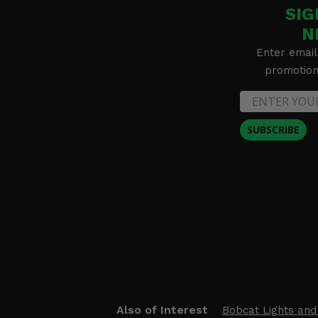
SIG
N
Enter email
promotion 
SUBSCRIBE
Also of Interest
Bobcat Lights and