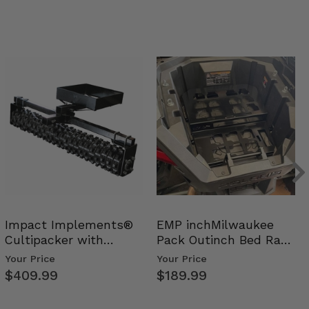
Impact Implements®
EMP inchMilwaukee
Cultipacker with
Pack Outinch Bed Rack
Weight Tray
- Polaris RZR PRO X…
Your Price
Your Price
$409.99
$189.99