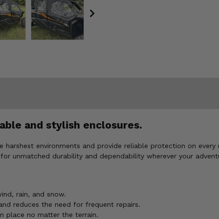
able and stylish enclosures.
e harshest environments and provide reliable protection on every 
for unmatched durability and dependability wherever your advent
nd, rain, and snow.
and reduces the need for frequent repairs.
n place no matter the terrain.