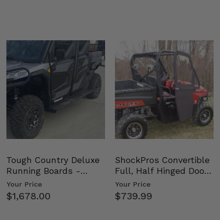
Tough Country Deluxe
ShockPros Convertible
Running Boards -
Full, Half Hinged Doors
Kawasaki Ridge
- 2009-14 Ful…
Your Price
Your Price
$1,678.00
$739.99