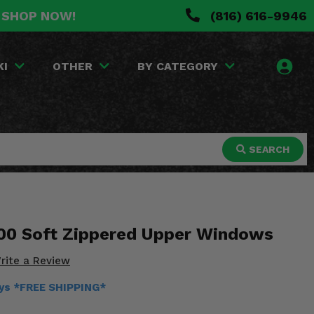
. SHOP NOW!
(816) 616-9946
KI
OTHER
BY CATEGORY
SEARCH
00 Soft Zippered Upper Windows
rite a Review
ays *FREE SHIPPING*