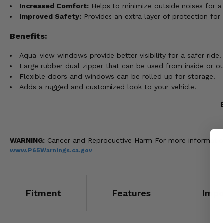
Increased Comfort:
Helps to minimize outside noises for a 
Improved Safety:
Provides an extra layer of protection for
Benefits:
Aqua-view windows provide better visibility for a safer ride.
Large rubber dual zipper that can be used from inside or ou
Flexible doors and windows can be rolled up for storage.
Adds a rugged and customized look to your vehicle.
WARNING:
Cancer and Reproductive Harm For more informatio
www.P65Warnings.ca.gov
Fitment
Features
Impo