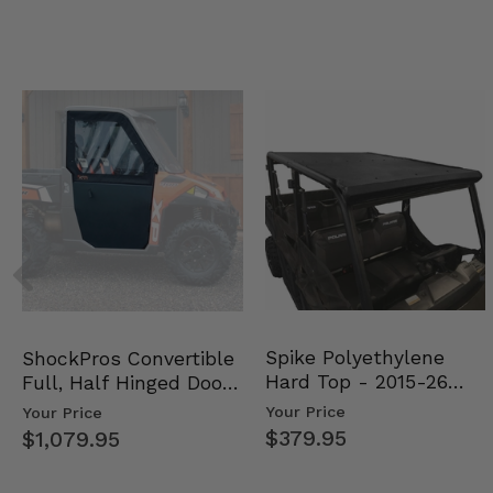
Spike Polyethylene
ShockPros Convertible
Hard Top - 2015-26
Full, Half Hinged Doors
Mid Size Polaris Rang…
- 2013-19 Ful…
Your Price
Your Price
$379.95
$1,079.95