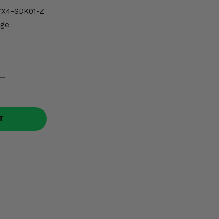
X4-SDK01-Z
dge
T