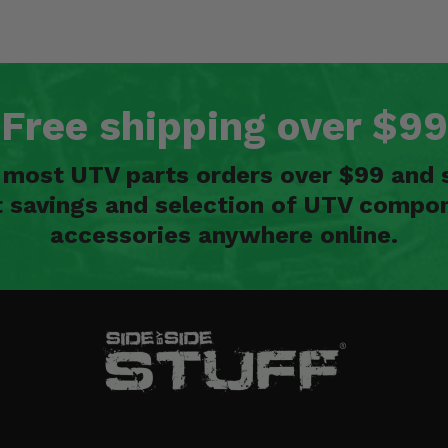
Free shipping over $99
n most UTV parts orders over $99 and 
t savings and selection of UTV compon
accessories anywhere online.