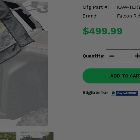
Mfg Part #:
KAW-TERY
Brand:
Falcon Ri
$499.99
Quantity:
ADD TO CAR
Eligible for