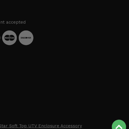
nt accepted
Star Soft Top UTV Enclosure Accessory