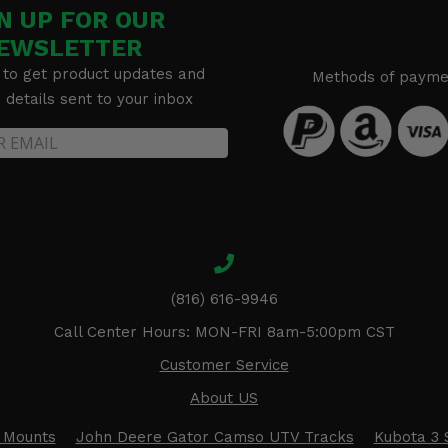
N UP FOR OUR
EWSLETTER
 to get product updates and
Methods of payme
details sent to your inbox
(816) 616-9946
Call Center Hours: MON-FRI 8am-5:00pm CST
Customer Service
About US
 Mounts
John Deere Gator Camso UTV Tracks
Kubota 3 