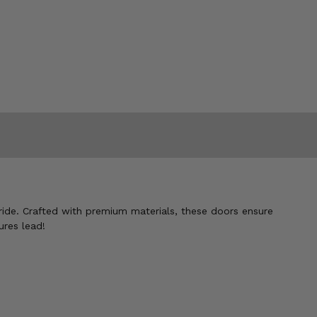
ride. Crafted with premium materials, these doors ensure
ures lead!