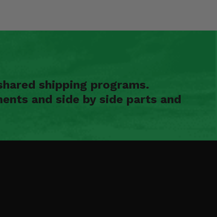
shared shipping programs.
ents and side by side parts and