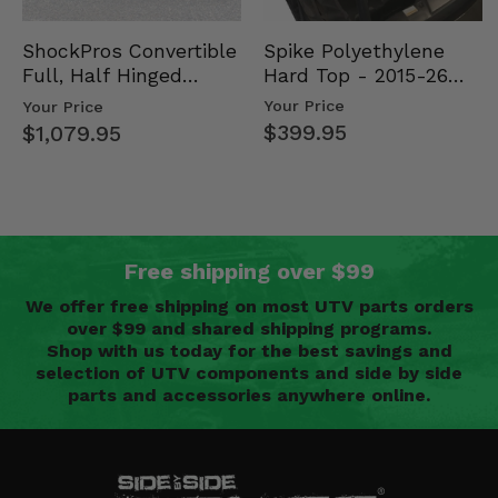
Spike Polyethylene
ShockPros Convertible
Hard Top - 2015-26
Full, Half Hinged
Mid Size Polaris
Doors - 2013-19 Ful…
Your Price
Your Price
Rang…
$399.95
$1,079.95
Free shipping over $99
We offer free shipping on most UTV parts orders
over $99 and shared shipping programs.
Shop with us today for the best savings and
selection of UTV components and side by side
parts and accessories anywhere online.