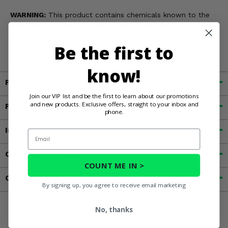
WARNING:
This product contains chemicals known to the
State of California to cause cancer, birth defects, or other
reproductive harm. For more information, go to
Be the first to
www.P65Warnings.ca.gov
know!
Fitment
Join our VIP list and be the first to learn about our promotions
and new products. Exclusive offers, straight to your inbox and
Features
phone.
Important Info
Email
Customer Reviews
COUNT ME IN >
Contact an Expert
By signing up, you agree to receive email marketing
No, thanks