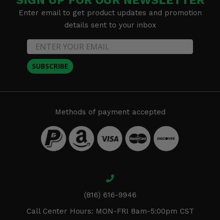
Enter email to get product updates and promotion
details sent to your inbox
SUBSCRIBE
Methods of payment accepted
(816) 616-9946
Call Center Hours: MON-FRI 8am-5:00pm CST