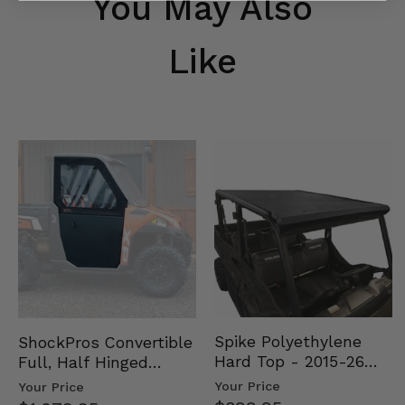
You May Also
Like
Spike Polyethylene
ShockPros Convertible
Hard Top - 2015-26
Full, Half Hinged
Mid Size Polaris
Doors - 2013-19 Ful…
Your Price
Your Price
Rang…