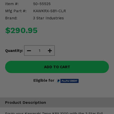
Misc.
Item #:
50-55525
Mfg Part #:
KAWKRX-SB1-CLR
Brand:
3 Star Industries
$290.95
Quantity:
ADD TO CART
Eligible for
Product Description
Equip your Kawasaki Teryx KRX 1000 with the 3 Star Full