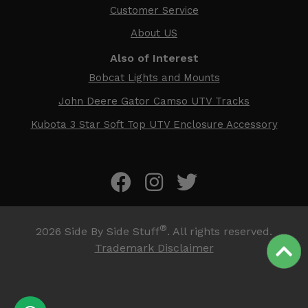
Customer Service
About US
Also of Interest
Bobcat Lights and Mounts
John Deere Gator Camso UTV Tracks
Kubota 3 Star Soft Top UTV Enclosure Accessory
®
2026
Side By Side Stuff
. All rights reserved.
Trademark Disclaimer