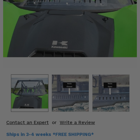
KODIAK
SLINGSHOT
Mirrors
Winches
Body & Exterior
Interior & Comfort
Wheels & Tires
Engine Performance
Suspension & Lift Kits
Drivetrain & Steering
Contact an Expert
or
Write a Review
Enhancements & Add-Ons
Ships in 3-4 weeks *FREE SHIPPING*