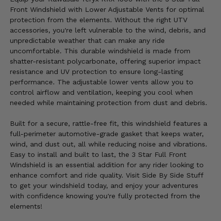
Front Windshield with Lower Adjustable Vents for optimal
protection from the elements. Without the right UTV
accessories, you're left vulnerable to the wind, debris, and
unpredictable weather that can make any ride
uncomfortable. This durable windshield is made from
shatter-resistant polycarbonate, offering superior impact
resistance and UV protection to ensure long-lasting
performance. The adjustable lower vents allow you to
control airflow and ventilation, keeping you cool when
needed while maintaining protection from dust and debris.
Built for a secure, rattle-free fit, this windshield features a
full-perimeter automotive-grade gasket that keeps water,
wind, and dust out, all while reducing noise and vibrations.
Easy to install and built to last, the 3 Star Full Front
Windshield is an essential addition for any rider looking to
enhance comfort and ride quality. Visit Side By Side Stuff
to get your windshield today, and enjoy your adventures
with confidence knowing you're fully protected from the
elements!