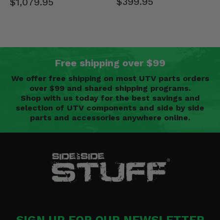
$399.95
$1,079.95
Free shipping over $99
We offer free shipping on most UTV parts orders
over $99 and shared shipping programs.
Shop with us today for the best savings and
selection of UTV components and side by side
parts and accessories anywhere online.
SIGN UP FOR OUR NEWSLETTER