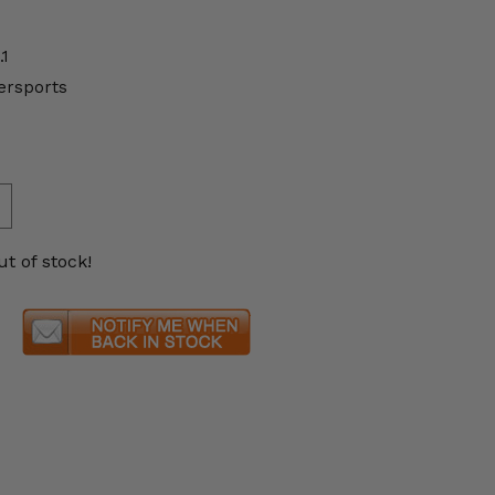
.1
ersports
ut of stock!