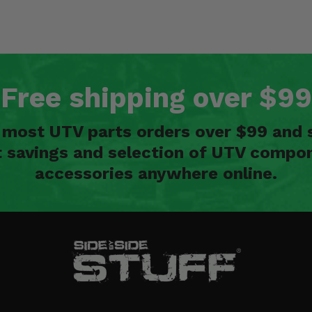
Free shipping over $99
n most UTV parts orders over $99 and 
t savings and selection of UTV compon
accessories anywhere online.