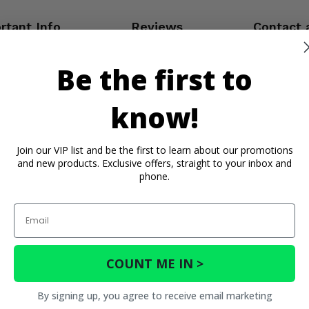
rtant Info
Reviews
Contact 
Be the first to
know!
Join our VIP list and be the first to learn about our promotions
and new products. Exclusive offers, straight to your inbox and
phone.
Email
COUNT ME IN >
By signing up, you agree to receive email marketing