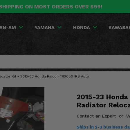
SHIPPING ON MOST ORDERS OVER $99!
AN-AM
YAMAHA
HONDA
KAWASA
locator Kit - 2015-23 Honda Rincon TRX680 IRS Auto
2015-23 Honda 
Radiator Reloca
Contact an Expert
or
W
Ships in 2-3 business d