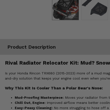
Misc.
Product Description
Rival Radiator Relocator Kit: Mud? Snow?
Is your Honda Rincon TRX680 (2015-2023) more of a mud magnet t
and-dry solution that keeps your engine cool even when you're
Why This Kit Is Cooler Than a Polar Bear's Nose:
Mud-Proofing Masterpiece:
Moves your radiator from th
Chill Out, Engine:
Improved airflow means better cooling
Easy-Peasy Cleaning:
No more struggling to hose off a 