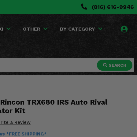
(816) 616-9946
KI
OTHER
BY CATEGORY
SEARCH
Rincon TRX680 IRS Auto Rival
tor Kit
rite a Review
ays *FREE SHIPPING*