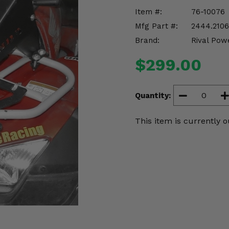
Item #:
76-10076
Mfg Part #:
2444.2106
Brand:
Rival Pow
$299.00
Quantity:
This item is currently o