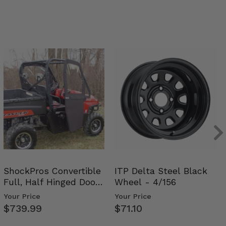
ShockPros Convertible
ITP Delta Steel Black
Full, Half Hinged Doors
Wheel - 4/156
- 2009-14 Ful…
Your Price
Your Price
$739.99
$71.10