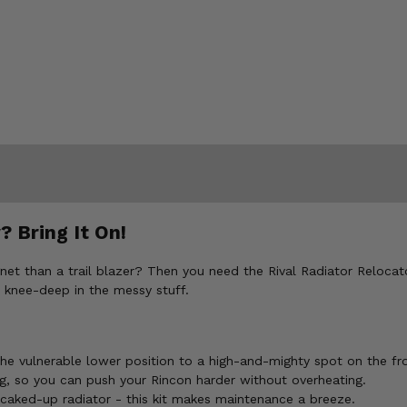
 Bring It On!
han a trail blazer? Then you need the Rival Radiator Relocator Ki
 knee-deep in the messy stuff.
e vulnerable lower position to a high-and-mighty spot on the fro
, so you can push your Rincon harder without overheating.
caked-up radiator - this kit makes maintenance a breeze.