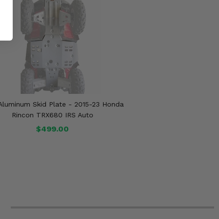
 Aluminum Skid Plate - 2015-23 Honda
Rincon TRX680 IRS Auto
$499.00