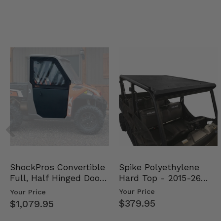
Spike Polyethylene
ShockPros Convertible
Hard Top - 2015-26
Full, Half Hinged Doors
Mid Size Polaris Rang…
- 2013-19 Ful…
Your Price
Your Price
$379.95
$1,079.95