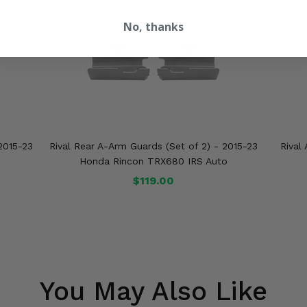
No, thanks
2015-23
Rival Rear A-Arm Guards (Set of 2) - 2015-23
Rival
o
Honda Rincon TRX680 IRS Auto
$119.00
You May Also Like