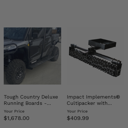
Tough Country Deluxe
Impact Implements®
Running Boards -
Cultipacker with
Kawasaki Ridge
Weight Tray
Your Price
Your Price
$1,678.00
$409.99