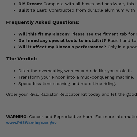
DIY Dream:
Complete with all hoses and hardware, this kit
Built to Last:
Constructed from durable aluminum with a b
Frequently Asked Questions:
Will this fit my Rincon?
Please see the fitment tab for 
Do I need any special tools to install it?
Basic hand tool
Will it affect my Rincon's performance?
Only in a good
The Verdict:
Ditch the overheating worries and ride like you stole it.
Transform your Rincon into a mud-conquering machine.
Spend less time cleaning and more time riding.
Order your Rival Radiator Relocator Kit today and let the good
WARNING:
Cancer and Reproductive Harm For more informatio
www.P65Warnings.ca.gov