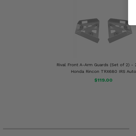
Rival Front A-Arm Guards (Set of 2) - 
Honda Rincon TRX680 IRS Aut
$119.00