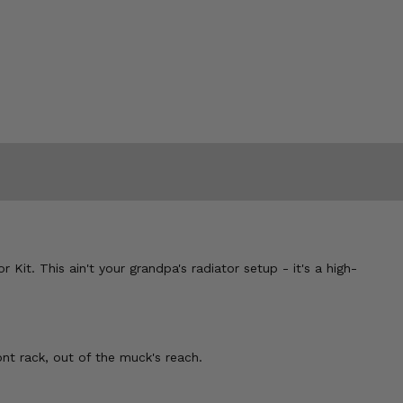
t. This ain't your grandpa's radiator setup - it's a high-
nt rack, out of the muck's reach.