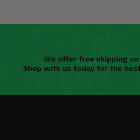
We offer free shipping o
Shop with us today for the bes