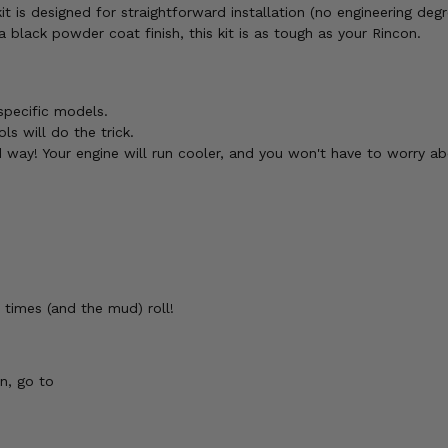
 is designed for straightforward installation (no engineering degr
lack powder coat finish, this kit is as tough as your Rincon.
specific models.
s will do the trick.
 way! Your engine will run cooler, and you won't have to worry ab
 times (and the mud) roll!
n, go to