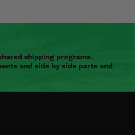
shared shipping programs.
ents and side by side parts and