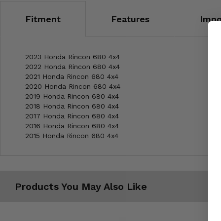
Fitment
Features
Impo
2023 Honda Rincon 680 4x4
2022 Honda Rincon 680 4x4
2021 Honda Rincon 680 4x4
2020 Honda Rincon 680 4x4
2019 Honda Rincon 680 4x4
2018 Honda Rincon 680 4x4
2017 Honda Rincon 680 4x4
2016 Honda Rincon 680 4x4
2015 Honda Rincon 680 4x4
Products You May Also Like