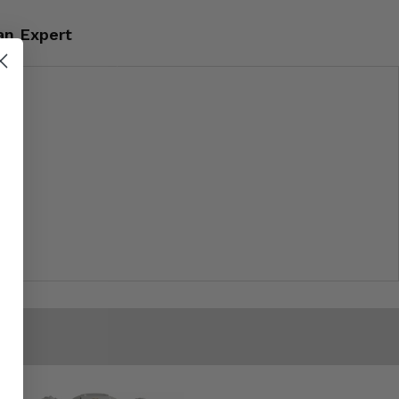
an Expert