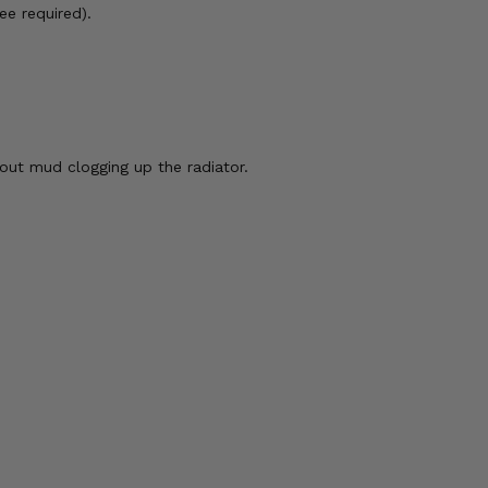
ee required).
out mud clogging up the radiator.