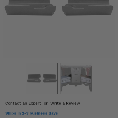
KODIAK
SLINGSHOT
Mirrors
Winches
Body & Exterior
Interior & Comfort
Wheels & Tires
Engine Performance
Suspension & Lift Kits
Drivetrain & Steering
Contact an Expert
or
Write a Review
Enhancements & Add-Ons
Ships in 2-3 business days