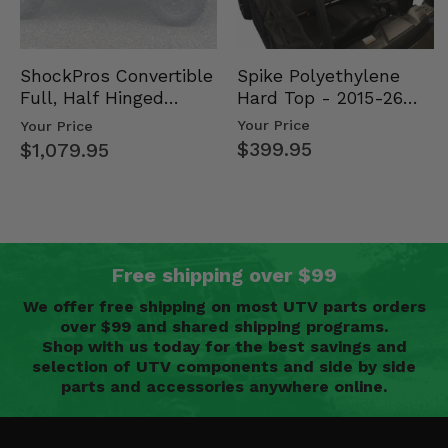
Spike Polyethylene
ShockPros Convertible
Hard Top - 2015-26
Full, Half Hinged
Mid Size Polaris
Doors - 2013-19 Ful…
Your Price
Your Price
Rang…
$399.95
$1,079.95
Free shipping over $99
We offer free shipping on most UTV parts orders
over $99 and shared shipping programs.
Shop with us today for the best savings and
selection of UTV components and side by side
parts and accessories anywhere online.