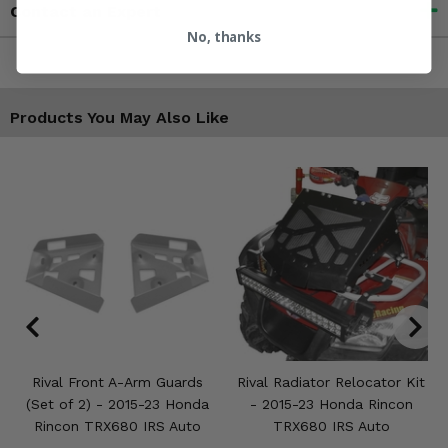
Contact an Expert
No, thanks
Products You May Also Like
Rival Front A-Arm Guards
Rival Radiator Relocator Kit
(Set of 2) - 2015-23 Honda
- 2015-23 Honda Rincon
Rincon TRX680 IRS Auto
TRX680 IRS Auto