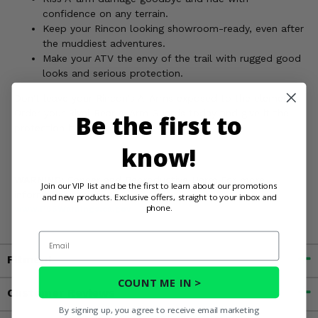
confidence on any terrain.
Keep your Rincon looking showroom-ready, even after
the muddiest adventures.
Make your ATV the envy of the trail with rugged good
looks and serious protection.
Don't leave your Rincon's A-Arms exposed to the elements.
Order your Rival Rear A-Arm Guards today and give it the
Be the first to
protection it deserves!
know!
WARNING:
Cancer and Reproductive Harm For more
Join our VIP list and be the first to learn about our promotions
information, go to
and new products. Exclusive offers, straight to your inbox and
phone.
www.P65Warnings.ca.gov
Email
Fitment
COUNT ME IN >
Customer Reviews
By signing up, you agree to receive email marketing