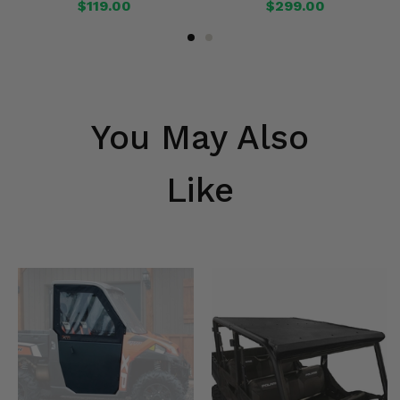
$119.00
$299.00
You May Also
Like