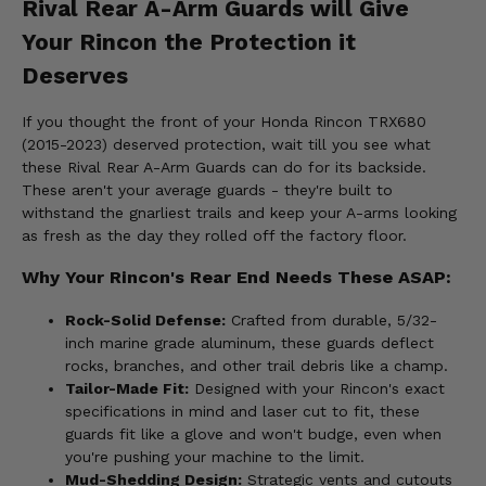
Rival Rear A-Arm Guards will Give
Your Rincon the Protection it
Deserves
If you thought the front of your Honda Rincon TRX680
(2015-2023) deserved protection, wait till you see what
these Rival Rear A-Arm Guards can do for its backside.
These aren't your average guards - they're built to
withstand the gnarliest trails and keep your A-arms looking
as fresh as the day they rolled off the factory floor.
Why Your Rincon's Rear End Needs These ASAP:
Rock-Solid Defense:
Crafted from durable, 5/32-
inch marine grade aluminum, these guards deflect
rocks, branches, and other trail debris like a champ.
Tailor-Made Fit:
Designed with your Rincon's exact
specifications in mind and laser cut to fit, these
guards fit like a glove and won't budge, even when
you're pushing your machine to the limit.
Mud-Shedding Design:
Strategic vents and cutouts