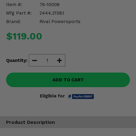
Misc.
Item #:
76-10008
Mfg Part #:
2444.2158.1
Brand:
Rival Powersports
$119.00
Quantity:
ADD TO CART
Eligible for
Product Description