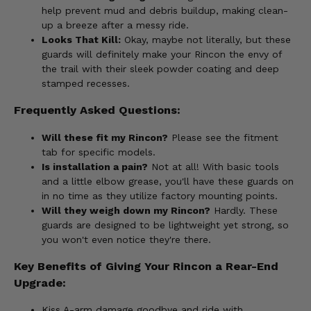
help prevent mud and debris buildup, making clean-
up a breeze after a messy ride.
Looks That Kill:
Okay, maybe not literally, but these
guards will definitely make your Rincon the envy of
the trail with their sleek powder coating and deep
stamped recesses.
Frequently Asked Questions:
Will these fit my Rincon?
Please see the fitment
tab for specific models.
Is installation a pain?
Not at all! With basic tools
and a little elbow grease, you'll have these guards on
in no time as they utilize factory mounting points.
Will they weigh down my Rincon?
Hardly. These
guards are designed to be lightweight yet strong, so
you won't even notice they're there.
Key Benefits of Giving Your Rincon a Rear-End
Upgrade:
Kiss A-arm damage goodbye and ride with