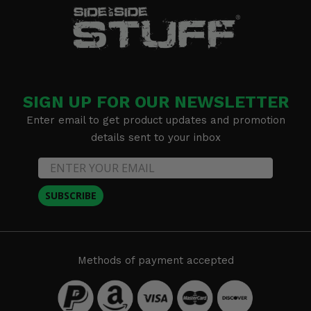
SIGN UP FOR OUR NEWSLETTER
Enter email to get product updates and promotion
details sent to your inbox
SUBSCRIBE
Methods of payment accepted