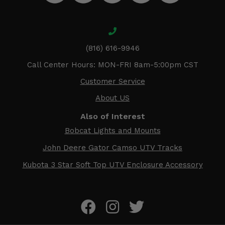
(816) 616-9946
Call Center Hours: MON-FRI 8am-5:00pm CST
Customer Service
About US
Also of Interest
Bobcat Lights and Mounts
John Deere Gator Camso UTV Tracks
Kubota 3 Star Soft Top UTV Enclosure Accessory