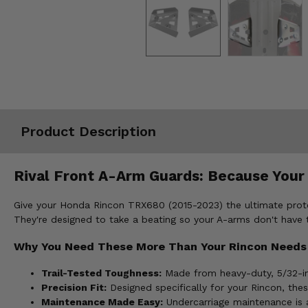
Misc.
Product Description
Rival Front A-Arm Guards: Because Your
Give your Honda Rincon TRX680 (2015-2023) the ultimate prote
They're designed to take a beating so your A-arms don't have t
Why You Need These More Than Your Rincon Needs
Trail-Tested Toughness:
Made from heavy-duty, 5/32-in
Precision Fit:
Designed specifically for your Rincon, thes
Maintenance Made Easy:
Undercarriage maintenance is a