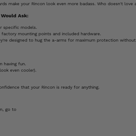
ds make your Rincon look even more badass. Who doesn't love a li
 Would Ask:
r specific models.
g factory mounting points and included hardware.
ey're designed to hug the a-arms for maximum protection without s
n having fun.
look even cooler).
nfidence that your Rincon is ready for anything.
n, go to