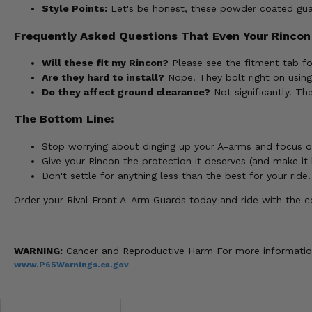
Style Points:
Let's be honest, these powder coated guar
Frequently Asked Questions That Even Your Rincon
Will these fit my Rincon?
Please see the fitment tab fo
Are they hard to install?
Nope! They bolt right on usin
Do they affect ground clearance?
Not significantly. Th
The Bottom Line:
Stop worrying about dinging up your A-arms and focus o
Give your Rincon the protection it deserves (and make it 
Don't settle for anything less than the best for your ride.
Order your Rival Front A-Arm Guards today and ride with the co
WARNING:
Cancer and Reproductive Harm For more informatio
www.P65Warnings.ca.gov