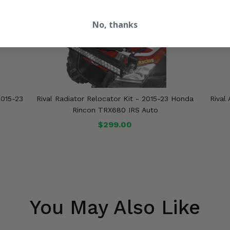
No, thanks
2015-23
Rival Radiator Relocator Kit - 2015-23 Honda
Rival
o
Rincon TRX680 IRS Auto
$299.00
You May Also Like