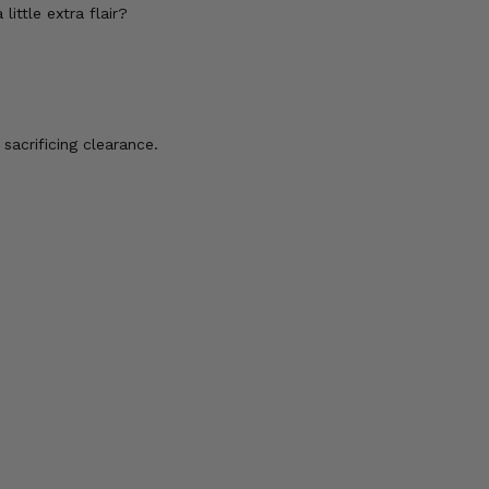
ttle extra flair?
acrificing clearance.