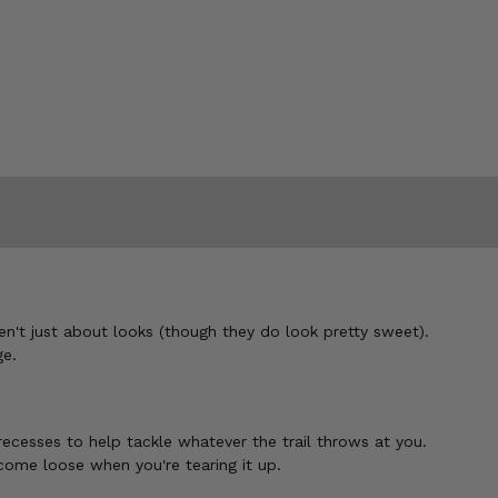
't just about looks (though they do look pretty sweet).
ge.
cesses to help tackle whatever the trail throws at you.
 come loose when you're tearing it up.