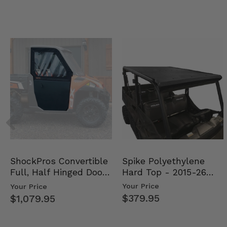
Spike Polyethylene
ShockPros Convertible
Hard Top - 2015-26
Full, Half Hinged Doors
Mid Size Polaris Rang…
- 2013-19 Ful…
Your Price
Your Price
$379.95
$1,079.95