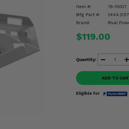
Item #:
76-10007
Mfg Part #:
2444.2157.
Brand:
Rival Pow
$119.00
Quantity:
ADD TO CAR
Eligible for