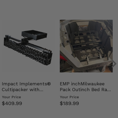
Impact Implements®
EMP inchMilwaukee
Cultipacker with
Pack Outinch Bed Rack
Weight Tray
- Polaris RZR PRO X…
Your Price
Your Price
$409.99
$189.99