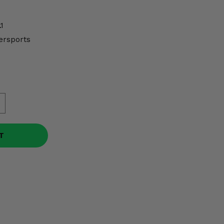
1
ersports
T