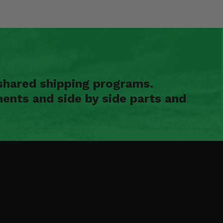
shared shipping programs.
ents and side by side parts and