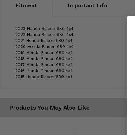
Fitment
Important Info
2023 Honda Rincon 680 4x4
2022 Honda Rincon 680 4x4
2021 Honda Rincon 680 4x4
2020 Honda Rincon 680 4x4
2019 Honda Rincon 680 4x4
2018 Honda Rincon 680 4x4
2017 Honda Rincon 680 4x4
2016 Honda Rincon 680 4x4
2015 Honda Rincon 680 4x4
Products You May Also Like