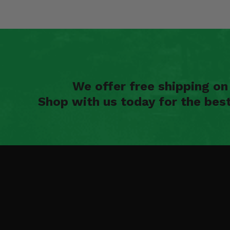
We offer free shipping o
Shop with us today for the bes