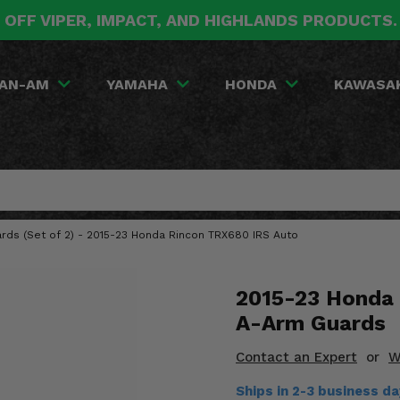
 OFF VIPER, IMPACT, AND HIGHLANDS PRODUCTS
AN-AM
YAMAHA
HONDA
KAWASA
ards (Set of 2) - 2015-23 Honda Rincon TRX680 IRS Auto
2015-23 Honda 
A-Arm Guards
Contact an Expert
or
W
Ships in 2-3 business d