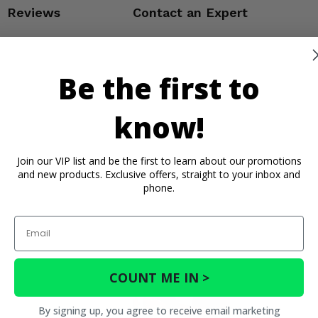
Reviews
Contact an Expert
Be the first to
know!
Join our VIP list and be the first to learn about our promotions
and new products. Exclusive offers, straight to your inbox and
phone.
Email
COUNT ME IN >
By signing up, you agree to receive email marketing