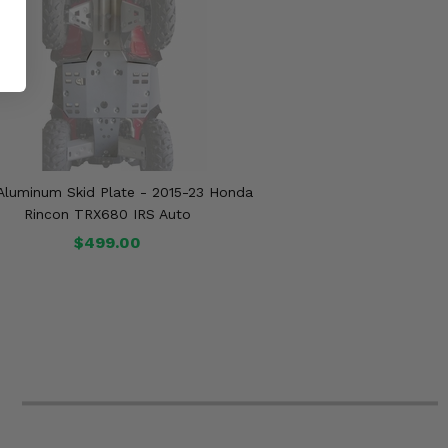
 Aluminum Skid Plate - 2015-23 Honda
Rincon TRX680 IRS Auto
$499.00