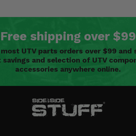
Free shipping over $99
n most UTV parts orders over $99 and 
t savings and selection of UTV compon
accessories anywhere online.