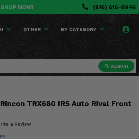
. SHOP NOW!
(816) 616-9946
KI
OTHER
BY CATEGORY
SEARCH
Rincon TRX680 IRS Auto Rival Front
rite a Review
ays