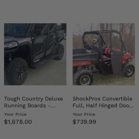
Tough Country Deluxe
ShockPros Convertible
Running Boards -
Full, Half Hinged Doors
Kawasaki Ridge
- 2009-14 Ful…
Your Price
Your Price
$1,678.00
$739.99