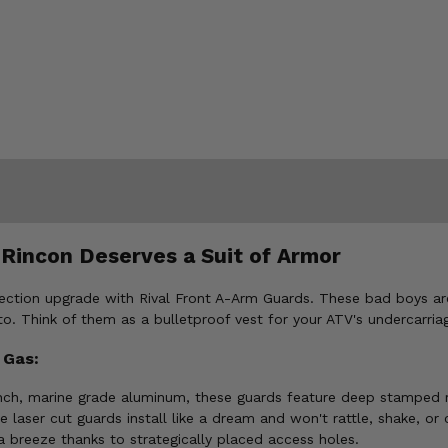
 Rincon Deserves a Suit of Armor
ction upgrade with Rival Front A-Arm Guards. These bad boys aren
o. Think of them as a bulletproof vest for your ATV's undercarria
 Gas:
ch, marine grade aluminum, these guards feature deep stamped re
e laser cut guards install like a dream and won't rattle, shake, or
 breeze thanks to strategically placed access holes.