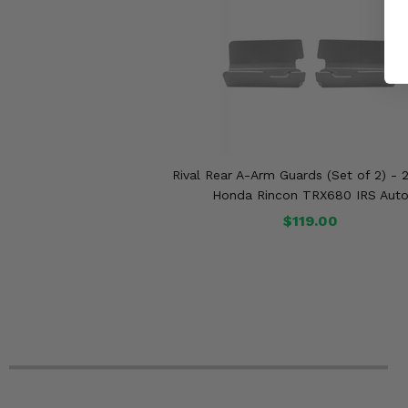
Rival Rear A-Arm Guards (Set of 2) - 
Honda Rincon TRX680 IRS Aut
$119.00