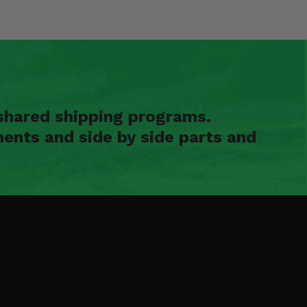
shared shipping programs.
ents and side by side parts and