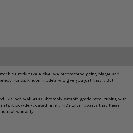
stock tie rods take a dive, we recommend going bigger and
select Honda Rincon models will give you just that... But
ted 5/8 inch wall 4130 Chromoly aircraft-grade steel tubing with
sistant powder-coated finish. High Lifter boasts that these
ructural warranty.