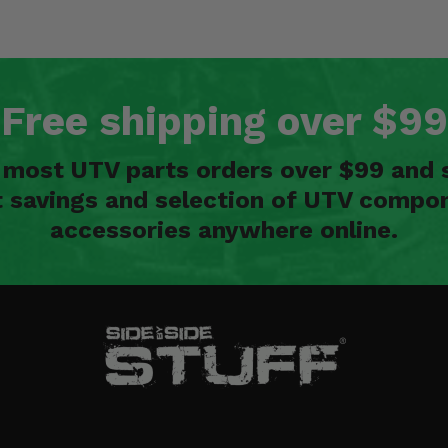
Free shipping over $99
n most UTV parts orders over $99 and 
t savings and selection of UTV compon
accessories anywhere online.