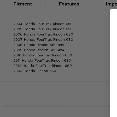
Fitment
Features
Impo
2004 Honda FourTrax Rincon 650
2005 Honda FourTrax Rincon 650
2006 Honda FourTrax Rincon 680
2007 Honda FourTrax Rincon 680
2008 Honda Rincon 680 4x4
2009 Honda Rincon 680 4x4
2010 Honda FourTrax Rincon 680
2011 Honda FourTrax Rincon 680
2012 Honda FourTrax Rincon 680
2003 Honda Rincon 650