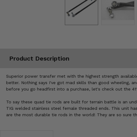
Misc.
Product Description
Superior power transfer met with the highest strength availa
better. Nothing says I've got mad skills than good wheeling, a
before you go headfirst into a purchase, let's check out the 4
To say these quad tie rods are built for terrain battle is an u
TIG welded stainless steel female threaded ends. This unit has
are the most durable tie rods in the world! They are so sure t