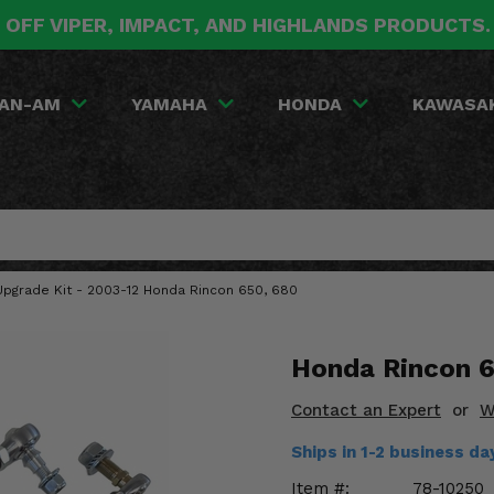
 OFF VIPER, IMPACT, AND HIGHLANDS PRODUCTS
AN-AM
YAMAHA
HONDA
KAWASA
 Upgrade Kit - 2003-12 Honda Rincon 650, 680
Honda Rincon 6
Contact an Expert
or
W
Ships in 1-2 business d
Item #:
78-10250