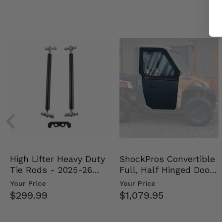
High Lifter Heavy Duty
ShockPros Convertible
Tie Rods - 2025-26
Full, Half Hinged Doors
Can Am Outlander …
- 2013-19 Ful…
Your Price
Your Price
$299.99
$1,079.95