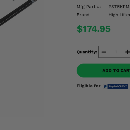
Mfg Part #:
PSTRKPM
Brand:
High Lifte
$174.95
Quantity:
ADD TO CAR
Eligible for