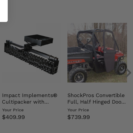
Impact Implements®
ShockPros Convertible
Cultipacker with
Full, Half Hinged Doors
Weight Tray
- 2009-14 Ful…
Your Price
Your Price
$409.99
$739.99