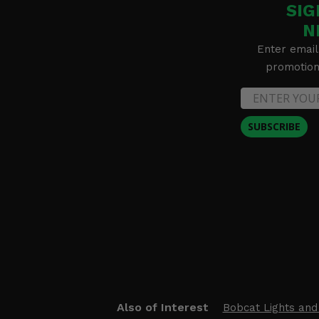
SIG
N
Enter email
promotion 
SUBSCRIBE
Also of Interest
Bobcat Lights and