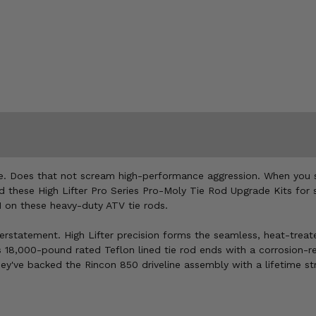
ble. Does that not scream high-performance aggression. When you 
nd these High Lifter Pro Series Pro-Moly Tie Rod Upgrade Kits for 
11 on these heavy-duty ATV tie rods.
nderstatement. High Lifter precision forms the seamless, heat-trea
 18,000-pound rated Teflon lined tie rod ends with a corrosion-re
hey've backed the Rincon 850 driveline assembly with a lifetime st