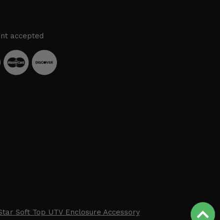
nt accepted
Star Soft Top UTV Enclosure Accessory