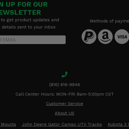
N UP FOR OUR
EWSLETTER
 to get product updates and
Methods of payme
details sent to your inbox
(816) 616-9946
Call Center Hours: MON-FRI 8am-5:00pm CST
Customer Service
About US
 Mounts
John Deere Gator Camso UTV Tracks
Kubota 3 