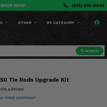
. SHOP NOW!
(816) 616-9946
KI
OTHER
BY CATEGORY
SEARCH
50 Tie Rods Upgrade Kit
rite a Review
ays *FREE SHIPPING*