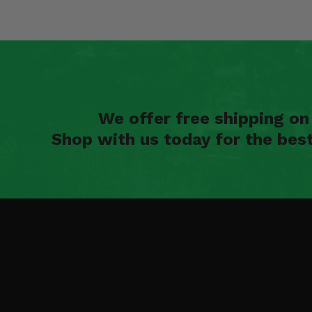
We offer free shipping o
Shop with us today for the bes