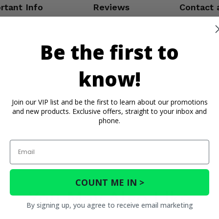
rtant Info
Reviews
Contact 
Be the first to
know!
Join our VIP list and be the first to learn about our promotions
and new products. Exclusive offers, straight to your inbox and
phone.
Email
COUNT ME IN >
You May Also Like
By signing up, you agree to receive email marketing