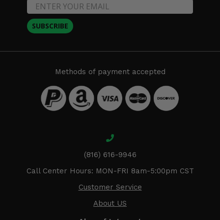
SUBSCRIBE
Methods of payment accepted
(816) 616-9946
Call Center Hours: MON-FRI 8am-5:00pm CST
Customer Service
About US