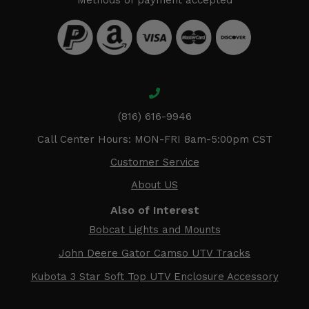
Methods of payment accepted
(816) 616-9946
Call Center Hours: MON-FRI 8am-5:00pm CST
Customer Service
About US
Also of Interest
Bobcat Lights and Mounts
John Deere Gator Camso UTV Tracks
Kubota 3 Star Soft Top UTV Enclosure Accessory