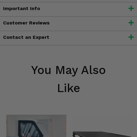
Important Info
Customer Reviews
Contact an Expert
You May Also
Like