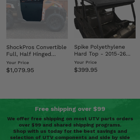
Spike Polyethylene
ShockPros Convertible
Hard Top - 2015-26
Full, Half Hinged
Mid Size Polaris
Doors - 2013-19 Ful…
Your Price
Your Price
Rang…
$399.95
$1,079.95
Free shipping over $99
We offer free shipping on most UTV parts orders
over $99 and shared shipping programs.
Shop with us today for the best savings and
selection of UTV components and side by side