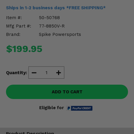
Misc.
Ships in 1-2 business days *FREE SHIPPING*
Item #:
50-50768
Mfg Part #:
77-8850V-R
Brand:
Spike Powersports
$199.95
Quantity:
ADD TO CART
Eligible for
Product Description