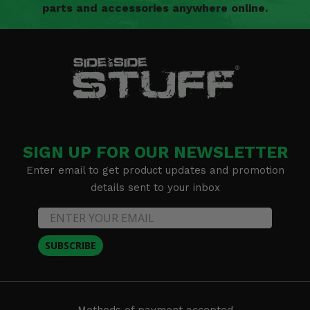
parts and accessories anywhere online.
SIGN UP FOR OUR NEWSLETTER
Enter email to get product updates and promotion
details sent to your inbox
SUBSCRIBE