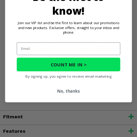
the setup process fast and effortless.
know!
Offers protection from the elements, ensuring your
Kawasaki Mule Pro-MX is ready for any challenge.
Join our VIP list and be the first to learn about our promotions
and new products. Exclusive offers, straight to your inbox and
Upgrade your Kawasaki Mule Pro-MX with the Spike
phone.
Vented Rear Windshield today. Embrace comfort,
durability, and convenience on every off-road
Email
adventure. Order now and make your ride cleaner and
more enjoyable!
COUNT ME IN >
WARNING:
Product may contain chemicals known to the
By signing up, you agree to receive email marketing
State of California to cause cancer, birth defects or other
reproductive harm. For more information, go to
No, thanks
www.P65Warnings.ca.gov
Fitment
Features