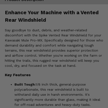
Enhance Your Machine with a Vented
Rear Windshield
Say goodbye to dust, debris, and weather-related
discomfort with the Spike Vented Rear Windshield for your
Kawasaki Mule Pro-MX. Specifically designed for those who
demand durability and comfort while navigating tough
terrains, this rear windshield provides superior protection
and airflow control. Whether you're working on the farm or
hitting the trails, this rugged rear windshield will keep you
cool, dry, and focused on the task at hand.
Key Features
Built Tough:
1/8 inch thick, general-purpose
polycarbonate, this rear windshield is built to
withstand daily use in harsh environments. It's
significantly more durable than glass, making it ideal
for off-road adventures and heavy-duty tasks.