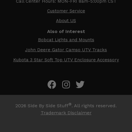
Call Center Hours: MON-FRI 8am-5:00pm CST
Customer Service
About US
Also of Interest
Bobcat Lights and Mounts
John Deere Gator Camso UTV Tracks
Kubota 3 Star Soft Top UTV Enclosure Accessory
®
2026
Side By Side Stuff
. All rights reserved.
Trademark Disclaimer