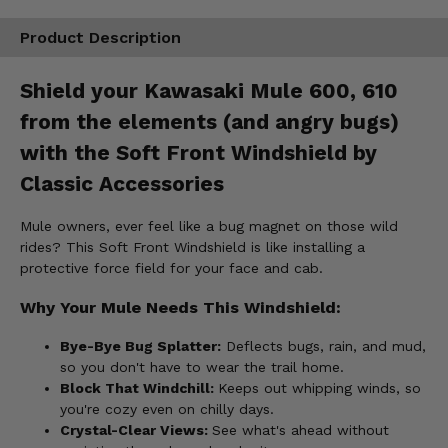
Product Description
Shield your Kawasaki Mule 600, 610
from the elements (and angry bugs)
with the Soft Front Windshield by
Classic Accessories
Mule owners, ever feel like a bug magnet on those wild
rides? This Soft Front Windshield is like installing a
protective force field for your face and cab.
Why Your Mule Needs This Windshield:
Bye-Bye Bug Splatter:
Deflects bugs, rain, and mud,
so you don't have to wear the trail home.
Block That Windchill:
Keeps out whipping winds, so
you're cozy even on chilly days.
Crystal-Clear Views:
See what's ahead without