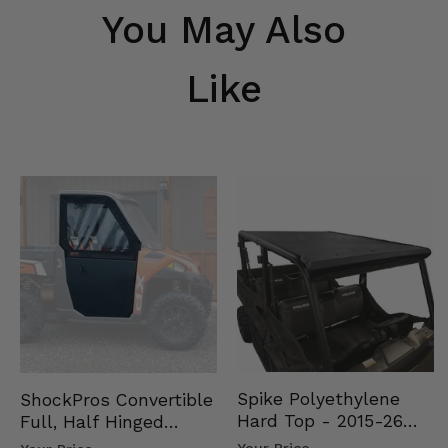
You May Also
Like
Spike Polyethylene
ShockPros Convertible
Hard Top - 2015-26
Full, Half Hinged
Mid Size Polaris
Doors - 2013-19 Ful…