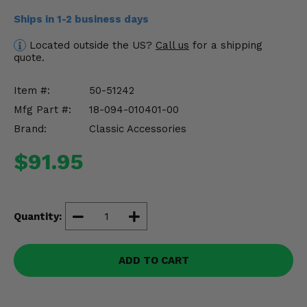
Misc.
Ships in 1-2 business days
Located outside the US?
Call us
for a shipping
quote.
Item #:
50-51242
Mfg Part #:
18-094-010401-00
Brand:
Classic Accessories
$91.95
Quantity:
ADD TO CART