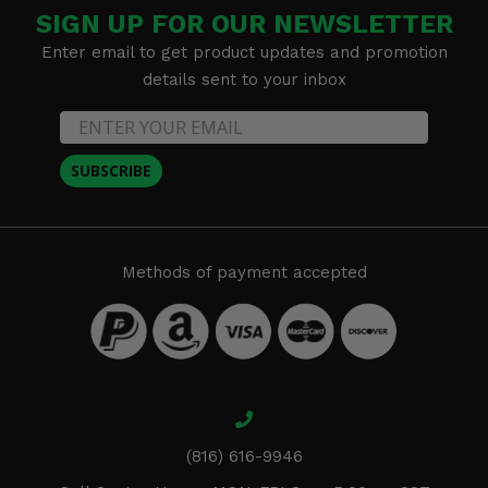
SIGN UP FOR OUR NEWSLETTER
Enter email to get product updates and promotion
details sent to your inbox
SUBSCRIBE
Methods of payment accepted
(816) 616-9946