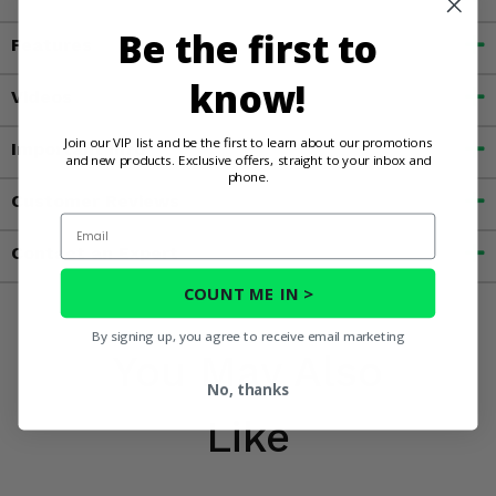
Be the first to
Features
know!
Videos
Join our VIP list and be the first to learn about our promotions
Important Info
and new products. Exclusive offers, straight to your inbox and
phone.
Customer Reviews
Email
Contact an Expert
COUNT ME IN >
By signing up, you agree to receive email marketing
You May Also
No, thanks
Like