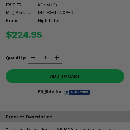
Misc.
Item #:
64-53777
Mfg Part #:
DHT-X-GENXP-R
Brand:
High Lifter
$224.95
Quantity:
ADD TO CART
Eligible for
Product Description
Take your Polaris General XP 1000 to the next level with