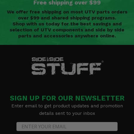
Free shipping over $99
We offer free shipping on most UTV parts orders
over $99 and shared shipping programs.
Shop with us today for the best savings and
selection of UTV components and side by side
parts and accessories anywhere online.
SIGN UP FOR OUR NEWSLETTER
Enter email to get product updates and promotion
details sent to your inbox