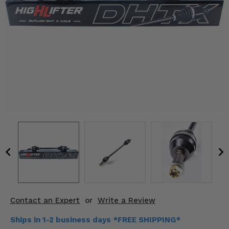
KODIAK
SLINGSHOT
Mirrors
Winches
Body & Exterior
Interior & Comfort
Wheels & Tires
Engine Performance
Suspension & Lift Kits
Drivetrain & Steering
Contact an Expert
or
Write a Review
Enhancements & Add-Ons
Ships in 1-2 business days *FREE SHIPPING*