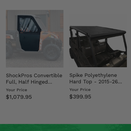
Spike Polyethylene
ShockPros Convertible
Hard Top - 2015-26
Full, Half Hinged
Mid Size Polaris
Doors - 2013-19 Ful…
Your Price
Your Price
Rang…
$399.95
$1,079.95