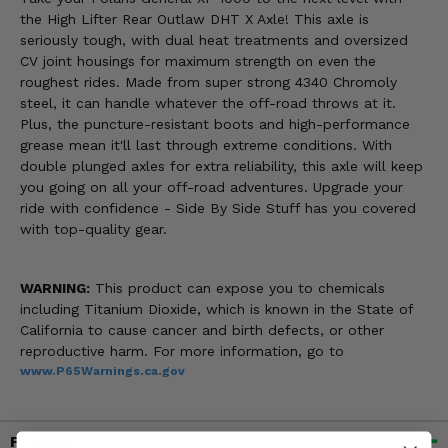
the High Lifter Rear Outlaw DHT X Axle! This axle is
seriously tough, with dual heat treatments and oversized
CV joint housings for maximum strength on even the
roughest rides. Made from super strong 4340 Chromoly
steel, it can handle whatever the off-road throws at it.
Plus, the puncture-resistant boots and high-performance
grease mean it'll last through extreme conditions. With
double plunged axles for extra reliability, this axle will keep
you going on all your off-road adventures. Upgrade your
ride with confidence - Side By Side Stuff has you covered
with top-quality gear.
WARNING:
This product can expose you to chemicals
including Titanium Dioxide, which is known in the State of
California to cause cancer and birth defects, or other
reproductive harm. For more information, go to
www.P65Warnings.ca.gov
Fitment