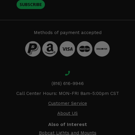
SUBSCRIBE
Methods of payment accepted
(816) 616-9946
Call Center Hours: MON-FRI 8am-5:00pm CST
Customer Service
About US
Also of Interest
Bobcat Lights and Mounts