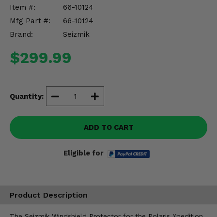
Misc.
Item #:
66-10124
Mfg Part #:
66-10124
Brand:
Seizmik
$299.99
Quantity:
ADD TO CART
Eligible for
Product Description
The Seizmik Windshield Protector for the Polaris Xpedition