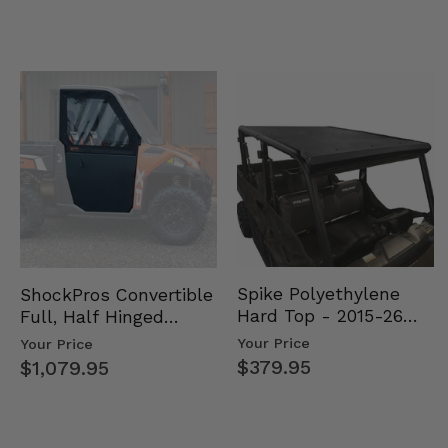
Spike Polyethylene
ShockPros Convertible
Hard Top - 2015-26
Full, Half Hinged
Mid Size Polaris
Doors - 2013-19 Ful…
Your Price
Your Price
Rang…
$379.95
$1,079.95