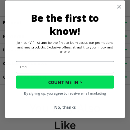
www.P65Warnings.ca.gov
Be the first to
Fitment
know!
Features
Join our VIP list and be the first to learn about our promotions
and new products. Exclusive offers, straight to your inbox and
Important Info
phone.
Customer Reviews
Email
Contact an Expert
COUNT ME IN >
By signing up, you agree to receive email marketing
You May Also
No, thanks
Like