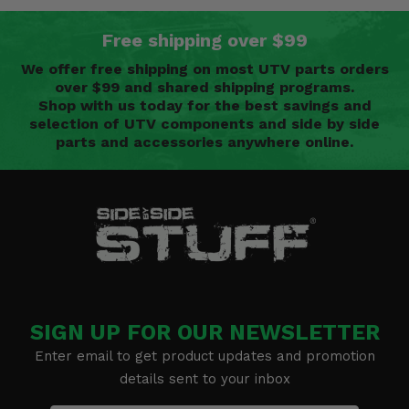
Free shipping over $99
We offer free shipping on most UTV parts orders
over $99 and shared shipping programs.
Shop with us today for the best savings and
selection of UTV components and side by side
parts and accessories anywhere online.
SIGN UP FOR OUR NEWSLETTER
Enter email to get product updates and promotion
details sent to your inbox