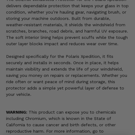
delivers dependable protection that keeps your glass in top
condition, whether you’re hauling gear, navigating brush, or
storing your machine outdoors. Built from durable,
weather-resistant materials, it shields the windshield from
scratches, branches, road debris, and harmful UV exposure.
The soft interior lining helps prevent scuffs while the tough
outer layer blocks impact and reduces wear over time.
Designed specifically for the Polaris Xpedition, it fits
securely and installs in seconds. Once in place, it helps
maintain visibility and extends the life of your windshield,
saving you money on repairs or replacements. Whether you
ride often or want peace of mind during storage, this
protector adds a simple yet powerful layer of defense to
your vehicle.
WARNING:
This product can expose you to chemicals
including Chromium, which is known in the State of
California to cause cancer and birth defects, or other
reproductive harm. For more information, go to