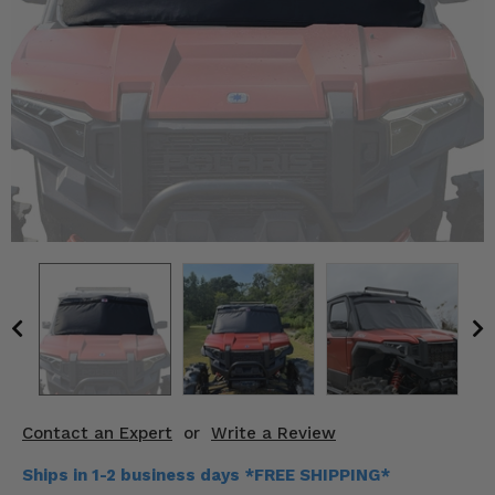
KODIAK
SLINGSHOT
Mirrors
Winches
Body & Exterior
Interior & Comfort
Wheels & Tires
Engine Performance
Suspension & Lift Kits
Drivetrain & Steering
Contact an Expert
or
Write a Review
Enhancements & Add-Ons
Ships in 1-2 business days *FREE SHIPPING*