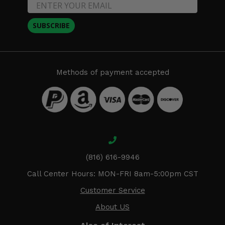
SUBSCRIBE
Methods of payment accepted
(816) 616-9946
Call Center Hours: MON-FRI 8am-5:00pm CST
Customer Service
About US