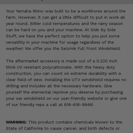
Your Yamaha Rhino was built to be a workhorse around the
farm. However, it can get a little difficult to put in work all
year round. Bitter cold temperatures and the rainy season
can be hard on you and your machine. At Side By Side
Stuff, we have the perfect option to help you put some
versatility in your machine for usage regardless of the
weather! We offer you the Seizmik Full Front Windshield.
The aftermarket accessory is made out of a 0.220 inch
thick UV resistant polycarbonate. With this heavy duty
construction, you can count on extreme durability with a
clear field of view. Installing the UTV windshield requires no
drilling and includes all the necessary hardware. Give
yourself the elemental reprieve you deserve by purchasing
your sxs windshield on our user-friendly website or give one
of our friendly reps a call at 816-616-9946!
WARNING:
This product contains chemicals known to the
State of California to cause cancer, and birth defects or