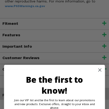
other reproductive harms. For more information, go to
www.P65Warnings.ca.gov
Fitment
Features
Important Info
Customer Reviews
Contact an Expert
Be the first to
know!
Products You May Also Like
Join our VIP list and be the first to learn about our promotions
and new products. Exclusive offers, straight to your inbox and
phone.