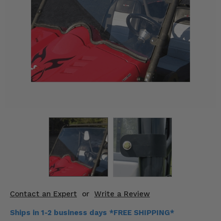
KODIAK
SLINGSHOT
Mirrors
Winches
Body & Exterior
Interior & Comfort
Wheels & Tires
Engine Performance
Suspension & Lift Kits
Drivetrain & Steering
Contact an Expert
or
Write a Review
Enhancements & Add-Ons
Ships in 1-2 business days *FREE SHIPPING*