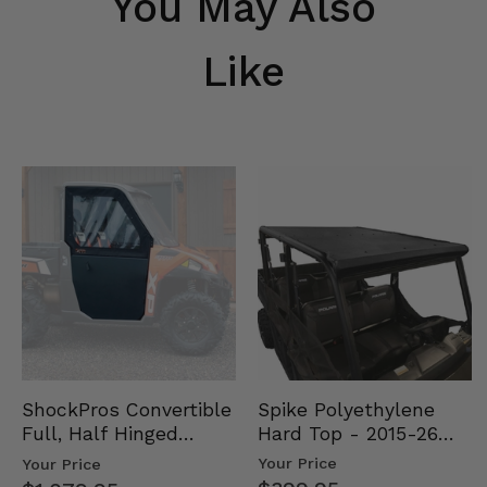
You May Also
Like
Spike Polyethylene
ShockPros Convertible
Hard Top - 2015-26
Full, Half Hinged
Mid Size Polaris
Doors - 2013-19 Ful…
Your Price
Your Price
Rang…