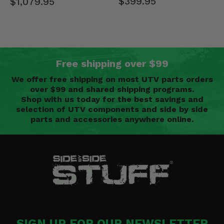
$399.95
$1,079.95
Free shipping over $99
We offer free shipping on most UTV parts orders
over $99 and shared shipping programs.
Shop with us today for the best savings and
selection of UTV components and side by side
parts and accessories anywhere online.
SIGN UP FOR OUR NEWSLETTER