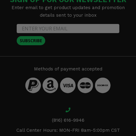
Enter email to get product updates and promotion
details sent to your inbox
SUBSCRIBE
Methods of payment accepted
(816) 616-9946
Call Center Hours: MON-FRI 8am-5:00pm CST