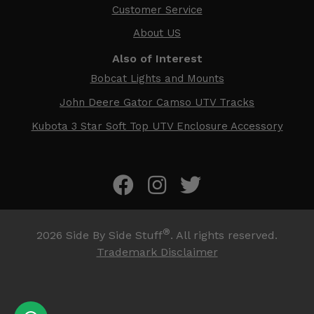
Customer Service
About US
Also of Interest
Bobcat Lights and Mounts
John Deere Gator Camso UTV Tracks
Kubota 3 Star Soft Top UTV Enclosure Accessory
®
2026
Side By Side Stuff
. All rights reserved.
Trademark Disclaimer