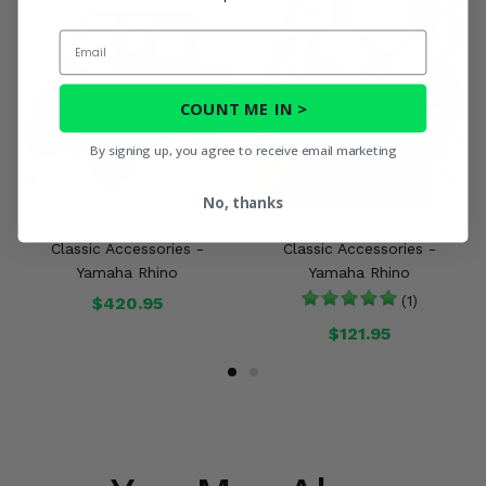
Email
COUNT ME IN >
By signing up, you agree to receive email marketing
No, thanks
Black Cab Enclosure by
Black UTV Seat Covers by
Classic Accessories -
Classic Accessories -
Yamaha Rhino
Yamaha Rhino
$420.95
(1)
$121.95