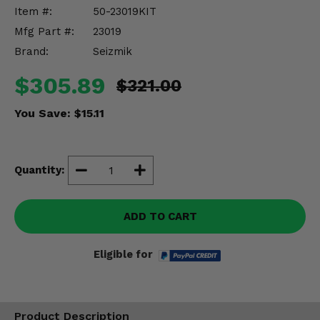
Misc.
Item #:
50-23019KIT
Mfg Part #:
23019
Brand:
Seizmik
$305.89
$321.00
You Save:
$15.11
Quantity:
ADD TO CART
Eligible for
Product Description