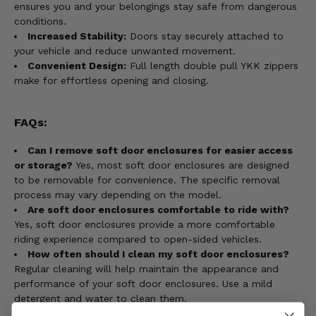
ensures you and your belongings stay safe from dangerous
conditions.
Increased Stability:
Doors stay securely attached to
your vehicle and reduce unwanted movement.
Convenient Design:
Full length double pull YKK zippers
make for effortless opening and closing.
FAQs:
Can I remove soft door enclosures for easier access
or storage?
Yes, most soft door enclosures are designed
to be removable for convenience. The specific removal
process may vary depending on the model.
Are soft door enclosures comfortable to ride with?
Yes, soft door enclosures provide a more comfortable
riding experience compared to open-sided vehicles.
How often should I clean my soft door enclosures?
Regular cleaning will help maintain the appearance and
performance of your soft door enclosures. Use a mild
detergent and water to clean them.