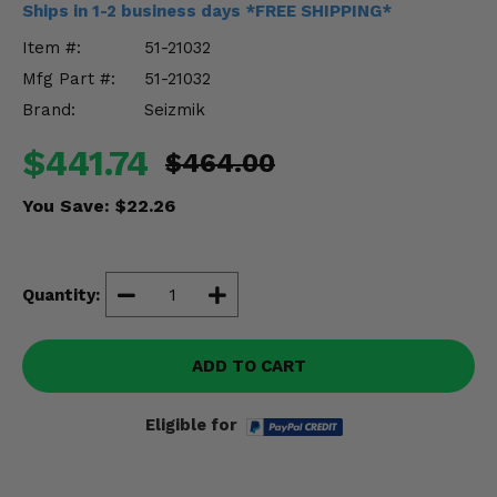
Ships in 1-2 business days *FREE SHIPPING*
Misc.
Item #:
51-21032
Mfg Part #:
51-21032
Brand:
Seizmik
$441.74
$464.00
You Save:
$22.26
Quantity:
ADD TO CART
Eligible for