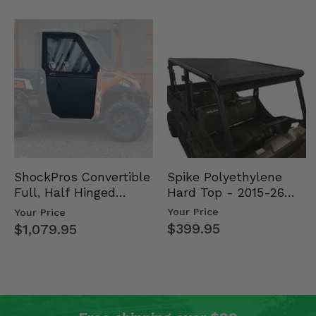
Spike Polyethylene
ShockPros Convertible
Hard Top - 2015-26
Full, Half Hinged
Mid Size Polaris
Doors - 2013-19 Ful…
Your Price
Your Price
Rang…
$399.95
$1,079.95