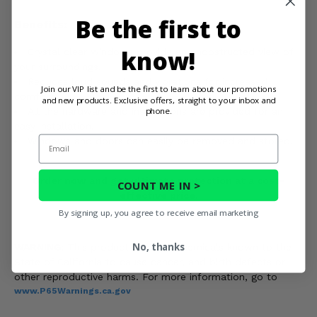
Be the first to
Benefits:
know!
Crystal clear windows provide an unobstructed view of
your surroundings.
Reduces loud sounds and vibrations for increased
Join our VIP list and be the first to learn about our promotions
comfort.
and new products. Exclusive offers, straight to your inbox and
phone.
All the hardware and instructions are provided for an
easy installation.
Email
Windows and doors can easily be removed and stored.
Order now and get ultimate protection at a cost-
COUNT ME IN >
effective price.
By signing up, you agree to receive email marketing
No, thanks
WARNING:
This product contains chemicals known to the
State of California to cause cancer, and birth defects or
other reproductive harms. For more information, go to
www.P65Warnings.ca.gov