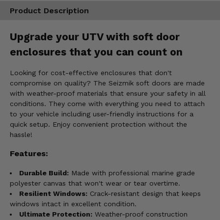
Product Description
Upgrade your UTV with soft door
enclosures that you can count on
Looking for cost-effective enclosures that don't
compromise on quality? The Seizmik soft doors are made
with weather-proof materials that ensure your safety in all
conditions. They come with everything you need to attach
to your vehicle including user-friendly instructions for a
quick setup. Enjoy convenient protection without the
hassle!
Features:
Durable Build:
Made with professional marine grade
polyester canvas that won't wear or tear overtime.
Resilient Windows:
Crack-resistant design that keeps
windows intact in excellent condition.
Ultimate Protection:
Weather-proof construction