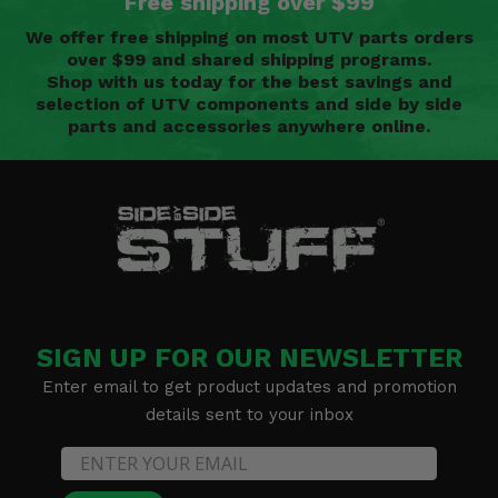
Free shipping over $99
We offer free shipping on most UTV parts orders
over $99 and shared shipping programs.
Shop with us today for the best savings and
selection of UTV components and side by side
parts and accessories anywhere online.
SIGN UP FOR OUR NEWSLETTER
Enter email to get product updates and promotion
details sent to your inbox