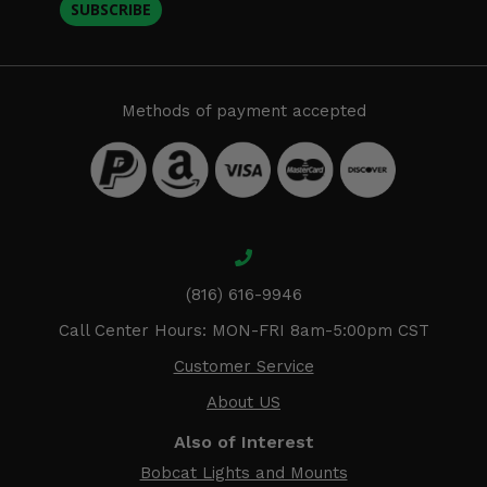
SUBSCRIBE
Methods of payment accepted
(816) 616-9946
Call Center Hours: MON-FRI 8am-5:00pm CST
Customer Service
About US
Also of Interest
Bobcat Lights and Mounts