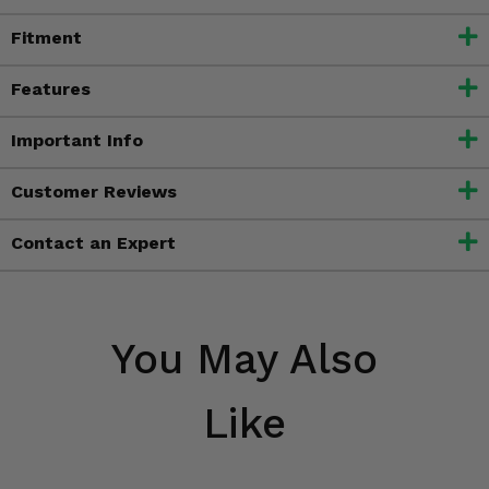
Fitment
Features
Important Info
Customer Reviews
Contact an Expert
You May Also
Like