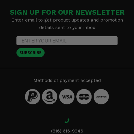
SIGN UP FOR OUR NEWSLETTER
Enter email to get product updates and promotion
details sent to your inbox
SUBSCRIBE
Methods of payment accepted
(816) 616-9946