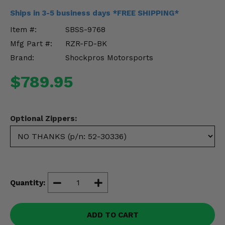
Misc.
Ships in 3-5 business days *FREE SHIPPING*
Item #:
SBSS-9768
Mfg Part #:
RZR-FD-BK
Brand:
Shockpros Motorsports
$789.95
Optional Zippers:
Quantity:
ADD TO CART