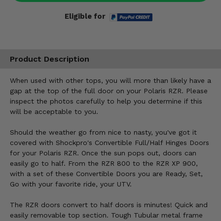
Eligible for
Product Description
When used with other tops, you will more than likely have a
gap at the top of the full door on your Polaris RZR. Please
inspect the photos carefully to help you determine if this
will be acceptable to you.
Should the weather go from nice to nasty, you've got it
covered with Shockpro's Convertible Full/Half Hinges Doors
for your Polaris RZR. Once the sun pops out, doors can
easily go to half. From the RZR 800 to the RZR XP 900,
with a set of these Convertible Doors you are Ready, Set,
Go with your favorite ride, your UTV.
The RZR doors convert to half doors is minutes! Quick and
easily removable top section. Tough Tubular metal frame