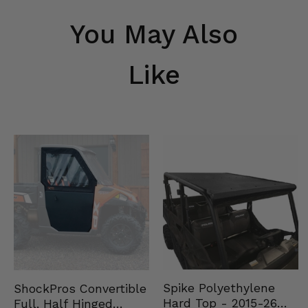
You May Also
Like
Spike Polyethylene
ShockPros Convertible
Hard Top - 2015-26
Full, Half Hinged