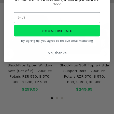
and new products. Exclusive offers, straight to your inbox and
phone.
Email
COUNT ME IN >
By signing up, you agree to receive email marketing
No, thanks
ShockPros Upper Window
ShockPros Soft Top w/ Side
Nets (Set of 2) - 2008-22
Support Bars - 2008-22
Polaris RZR 570, S 570,
Polaris RZR 570, S 570,
800, S 800, XP 900
800, S 800, XP 900
$259.95
$249.95