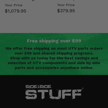
Mid Size Polaris
Doors - 2013-19 Ful…
Your Price
Your Price
Rang…
$379.95
$1,079.95
Free shipping over $99
We offer free shipping on most UTV parts orders
over $99 and shared shipping programs.
Shop with us today for the best savings and
selection of UTV components and side by side
parts and accessories anywhere online.