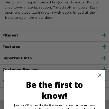
design with copper inserted hinges for durability! Double
lined lower material section, Tinted soft windows. Easy
open and close latch system with doors hinged at the
front to open like a car door.
Fitment
Features
Important Info
Customer Reviews
Contact an Expert
Be the first to
know!
Join our VIP list and be the first to learn about our promotions
Products You May Also Like