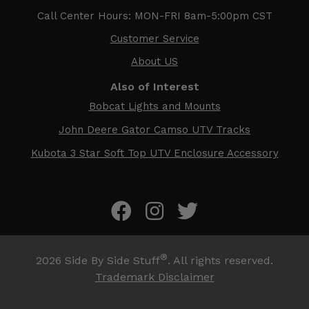
Call Center Hours: MON-FRI 8am-5:00pm CST
Customer Service
About US
Also of Interest
Bobcat Lights and Mounts
John Deere Gator Camso UTV Tracks
Kubota 3 Star Soft Top UTV Enclosure Accessory
®
2026
Side By Side Stuff
. All rights reserved.
Trademark Disclaimer