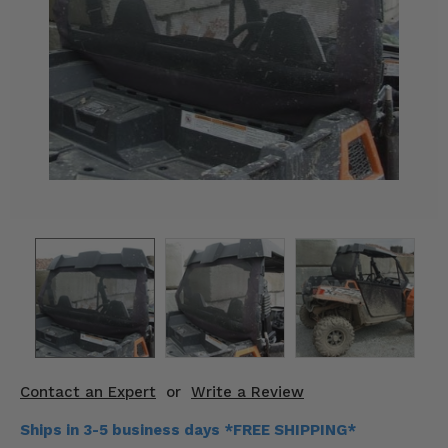
KODIAK
SLINGSHOT
Mirrors
Winches
Body & Exterior
Interior & Comfort
Wheels & Tires
Engine Performance
Suspension & Lift Kits
Drivetrain & Steering
Contact an Expert
or
Write a Review
Enhancements & Add-Ons
Ships in 3-5 business days *FREE SHIPPING*