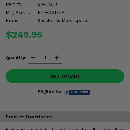
Misc.
Item #:
50-52323
Mfg Part #:
RZR-DST-BK
Brand:
Shockpros Motorsports
$249.95
Quantity:
ADD TO CART
Eligible for
Product Description
Keep dust and debris at bay with the ShockPros Mesh Rear