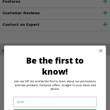
Features
Customer Reviews
Contact an Expert
Products You May Also Like
Be the first to
know!
Join our VIP list and be the first to learn about our promotions
and new products. Exclusive offers, straight to your inbox and
phone.
Email