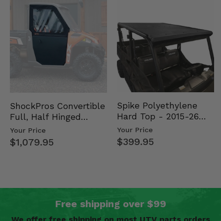
Spike Polyethylene
ShockPros Convertible
Hard Top - 2015-26
Full, Half Hinged
Mid Size Polaris
Doors - 2013-19 Ful…
Your Price
Your Price
Rang…
$399.95
$1,079.95
Free shipping over $99
We offer free shipping on most UTV parts orders