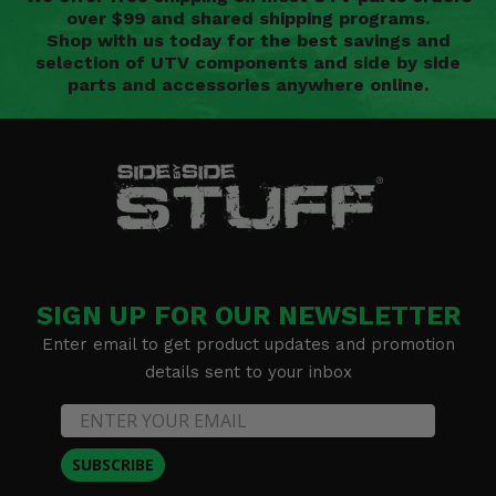
over $99 and shared shipping programs.
Shop with us today for the best savings and
selection of UTV components and side by side
parts and accessories anywhere online.
SIGN UP FOR OUR NEWSLETTER
Enter email to get product updates and promotion
details sent to your inbox
SUBSCRIBE