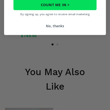
COUNT ME IN >
ShockPros Convertible Full,
ShockPros Full Front
Half Hinged Doors - 2008-
Windshield - 2008-22
By signing up, you agree to receive email marketing
22 Polaris RZR 570, S 570,
Polaris RZR 570, S 570,
800, S 800, XP 900
800, S 800, XP 900
No, thanks
(12)
$329.95
$789.95
You May Also
Like