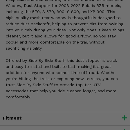
Window, Dust Stopper for 2008-2022 Polaris RZR models,
including the 570, S 570, 800, S 800, and XP 900. This
high-quality mesh rear window is thoughtfully designed to
reduce dust backdraft, helping to prevent dirt from swirling
into your cab during your rides. Not only does it keep things
cleaner, but it also allows for good airflow, so you stay
cooler and more comfortable on the trail without
sacrificing visibility.
Offered by Side By Side Stuff, this dust stopper is quick
and easy to install and built to last, making it a great
addition for anyone who spends time off-road. Whether
you're hitting the trails or exploring new terrains, you can
trust Side By Side Stuff to provide top-tier UTV
accessories that help you ride cleaner, longer, and more
comfortably.
Fitment