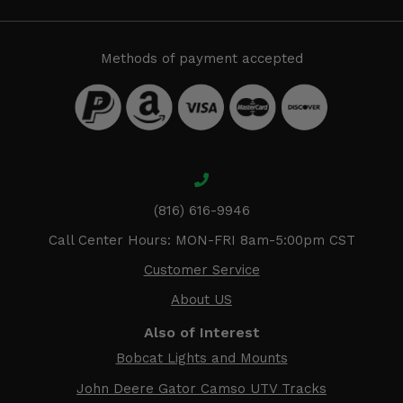
Methods of payment accepted
(816) 616-9946
Call Center Hours: MON-FRI 8am-5:00pm CST
Customer Service
About US
Also of Interest
Bobcat Lights and Mounts
John Deere Gator Camso UTV Tracks