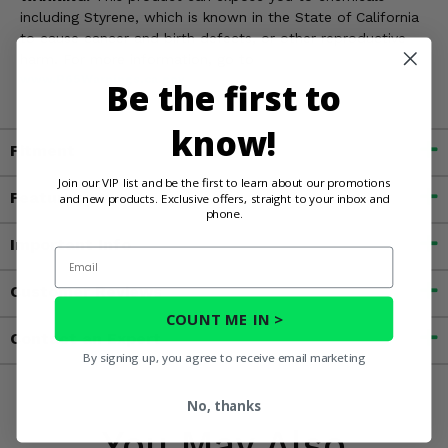
including Styrene, which is known in the State of California
to cause cancer and birth defects, or other reproductive
harm. For more information, go to
www.P65Warnings.ca.gov
Be the first to
know!
Fitment
Join our VIP list and be the first to learn about our promotions
Features
and new products. Exclusive offers, straight to your inbox and
phone.
Important Info
Email
Customer Reviews
COUNT ME IN >
Contact an Expert
By signing up, you agree to receive email marketing
No, thanks
You May Also