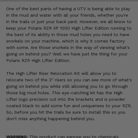
One of the best parts of having a UTV is being able to play
in the mud and water with all your friends, whether you're
in the trails or just your back yard. However, we all know to
keep your Polaris RZR XP 1000 High Lifter Edition running to
the best of its ability in those mud holes you need to have
snorkels on your machine, which is why it comes factory
with some. Are those snorkels in the way of viewing what's
going on behind you? Well we have just the thing for your
Polaris RZR High Lifter Edition.
The High Lifter Riser Relocation Kit will allow you to
relocate two of the 3" risers so you can see more of what's
going on behind you while still allowing you to go through
those big mud holes. This eye-catching kit has the High
Lifter logo precision cut into the brackets and is powder
coated black to add some fun and uniqueness to your RZR.
So, before you hit the trails be sure to install this so you
don't miss anything happening behind you.
WARNING:
This product can expose you to chemicals