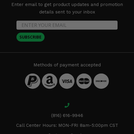
Enter email to get product updates and promotion
details sent to your inbox
SUBSCRIBE
Methods of payment accepted
(816) 616-9946
Call Center Hours: MON-FRI 8am-5:00pm CST