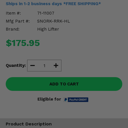
Misc.
Ships in 1-2 business days *FREE SHIPPING*
Item #:
71-11007
Mfg Part #:
SNORK-RRK-HL
Brand:
High Lifter
$175.95
Quantity:
ADD TO CART
Eligible for
Product Description