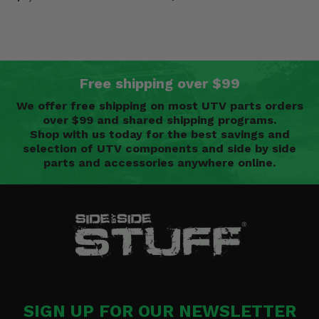
Free shipping over $99
We offer free shipping on most UTV parts orders
over $99 and shared shipping programs.
Shop with us today for the best savings and
selection of UTV components and side by side
parts and accessories anywhere online.
SIGN UP FOR OUR NEWSLETTER