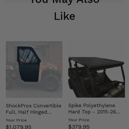
Like
Spike Polyethylene
ShockPros Convertible
Hard Top - 2015-26
Full, Half Hinged
Mid Size Polaris
Doors - 2013-19 Ful…
Your Price
Your Price
Rang…
$379.95
$1,079.95