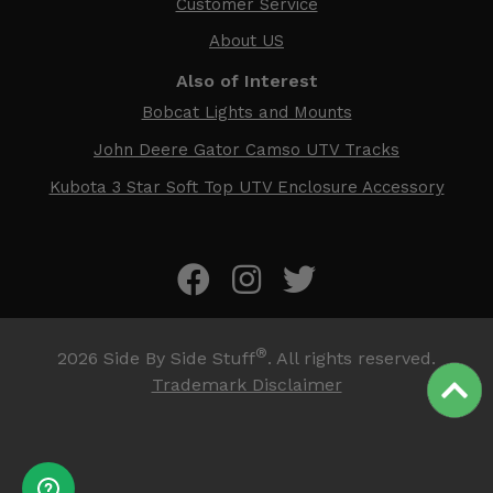
Customer Service
About US
Also of Interest
Bobcat Lights and Mounts
John Deere Gator Camso UTV Tracks
Kubota 3 Star Soft Top UTV Enclosure Accessory
®
2026
Side By Side Stuff
. All rights reserved.
Trademark Disclaimer