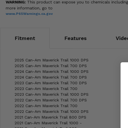
WARNING:
This product can expose you to chemicals including 
more information, go to
www.P65Warnings.ca.gov
Fitment
Features
Vide
2025 Can-Am Maverick Trail 1000 DPS
2025 Can-Am Maverick Trail 700 DPS
2024 Can-Am Maverick Trail 1000 DPS
2024 Can-Am Maverick Trail 700 DPS
2023 Can-Am Maverick Trail 700 DPS
2023 Can-Am Maverick Trail 700
2023 Can-Am Maverick Trail 1000 DPS
2022 Can-Am Maverick Trail 700 DPS
2022 Can-Am Maverick Trail 700
2022 Can-Am Maverick Trail 1000 DPS
2021 Can-Am Maverick Trail 800 DPS
2021 Can-Am Maverick Trail 1000 -