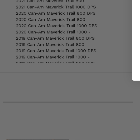
2021 Can-Am Maverick Trail 800
2021 Can-Am Maverick Trail 1000 DPS
2020 Can-Am Maverick Trail 800 DPS
2020 Can-Am Maverick Trail 800
2020 Can-Am Maverick Trail 1000 DPS
2020 Can-Am Maverick Trail 1000 -
2019 Can-Am Maverick Trail 800 DPS
2019 Can-Am Maverick Trail 800
2019 Can-Am Maverick Trail 1000 DPS
2019 Can-Am Maverick Trail 1000 -
2018 Can-Am Maverick Trail 800 DPS
2018 Can-Am Maverick Trail 800
2018 Can-Am Maverick Trail 1000 DPS
2018 Can-Am Maverick Trail 1000 -