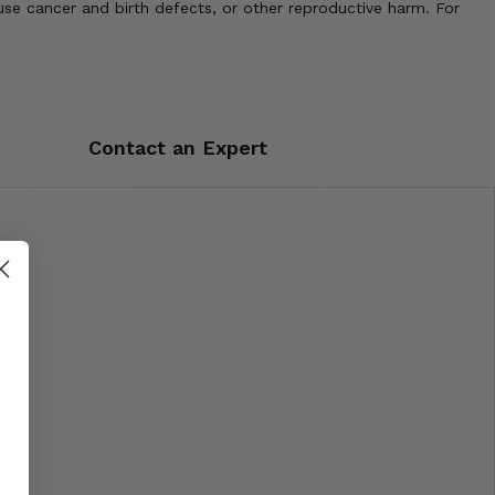
use cancer and birth defects, or other reproductive harm. For
Contact an Expert