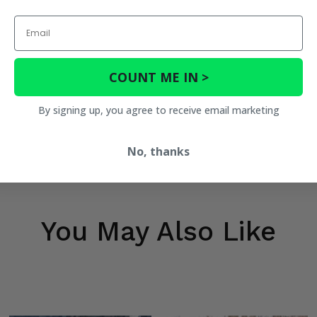
Email
COUNT ME IN >
By signing up, you agree to receive email marketing
No, thanks
You May Also Like