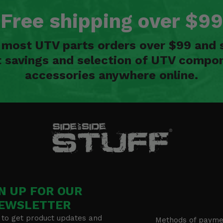
Free shipping over $99
n most UTV parts orders over $99 and 
t savings and selection of UTV compon
accessories anywhere online.
N UP FOR OUR
EWSLETTER
 to get product updates and
Methods of payme