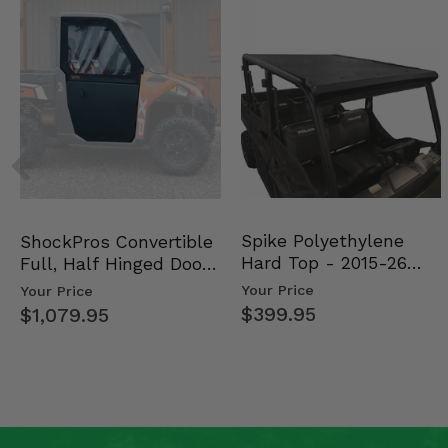
Spike Polyethylene
ShockPros Convertible
Hard Top - 2015-26
Full, Half Hinged Doors
Mid Size Polaris Rang…
- 2013-19 Ful…
Your Price
Your Price
$399.95
$1,079.95