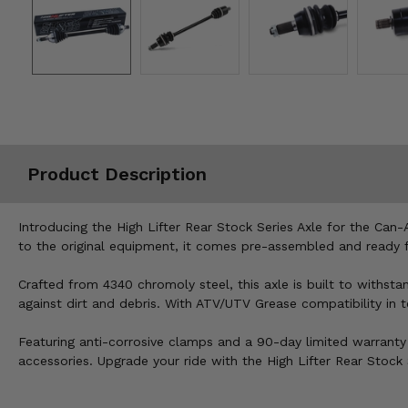
Misc.
Product Description
Introducing the High Lifter Rear Stock Series Axle for the Can-
to the original equipment, it comes pre-assembled and ready f
Crafted from 4340 chromoly steel, this axle is built to withs
against dirt and debris. With ATV/UTV Grease compatibility in 
Featuring anti-corrosive clamps and a 90-day limited warranty 
accessories. Upgrade your ride with the High Lifter Rear Stoc