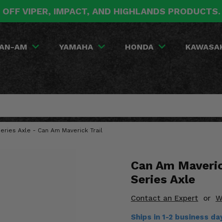
 OFF VIPER, IMPACT, AND HIGHLANDS PRODUCTS
AN-AM
YAMAHA
HONDA
KAWASA
Series Axle - Can Am Maverick Trail
Can Am Maveric
Series Axle
Contact an Expert
or
W
Ships in 1-2 business da