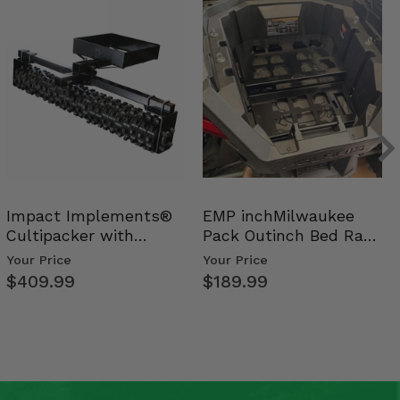
Impact Implements®
EMP inchMilwaukee
Cultipacker with
Pack Outinch Bed Rack
Weight Tray
- Polaris RZR PRO X…
Your Price
Your Price
$409.99
$189.99