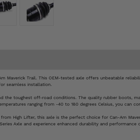
Am Maverick Trail. This OEM-tested axle offers unbeatable reliabili
or seamless installation.
tand the toughest off-road conditions. The quality rubber boots, 
temperatures ranging from -40 to 180 degrees Celsius, you can conf
from High Lifter, this axle is the perfect choice for Can-Am Mave
k Series Axle and experience enhanced durability and performance 