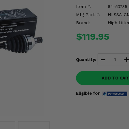
Item #:
64-53235
Mfg Part #:
HLSSA-C
Brand:
High Lifte
$119.95
Quantity:
ADD TO CAR
Eligible for