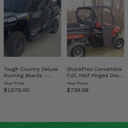
Tough Country Deluxe
ShockPros Convertible
Running Boards -
Full, Half Hinged Doors
Kawasaki Ridge
- 2009-14 Ful…
Your Price
Your Price
$1,678.00
$739.99