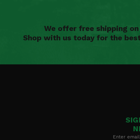
We offer free shipping o
Shop with us today for the bes
SIG
N
Enter email