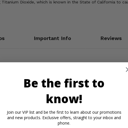
Titanium Dioxide, which is known in the State of California to ca
os
Important Info
Reviews
Be the first to
know!
Join our VIP list and be the first to learn about our promotions
and new products. Exclusive offers, straight to your inbox and
phone.