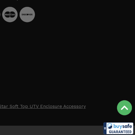
Star Soft Top UTV Enclosure Accessory