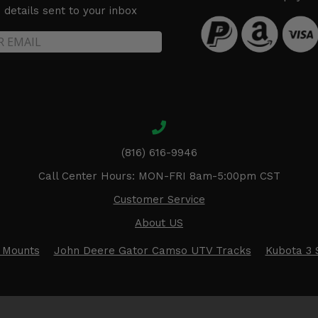
details sent to your inbox
(816) 616-9946
Call Center Hours: MON-FRI 8am-5:00pm CST
Customer Service
About US
 Mounts
John Deere Gator Camso UTV Tracks
Kubota 3 