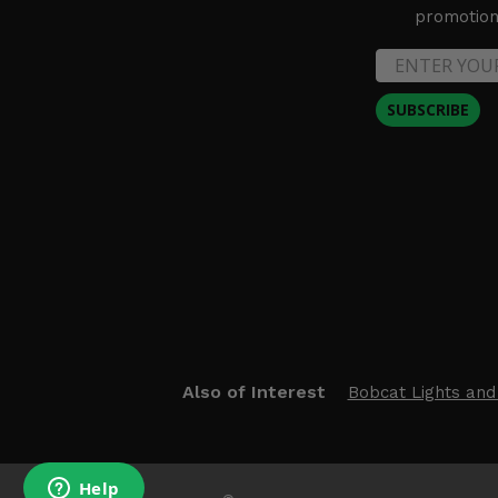
promotion 
SUBSCRIBE
Also of Interest
Bobcat Lights and