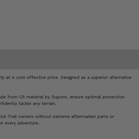
ty at a cost-effective price. Designed as a superior alternative
made from CR material by Dupont, ensure optimal protection
idently tackle any terrain.
rick Trail owners without extreme aftermarket parts or
on every adventure.