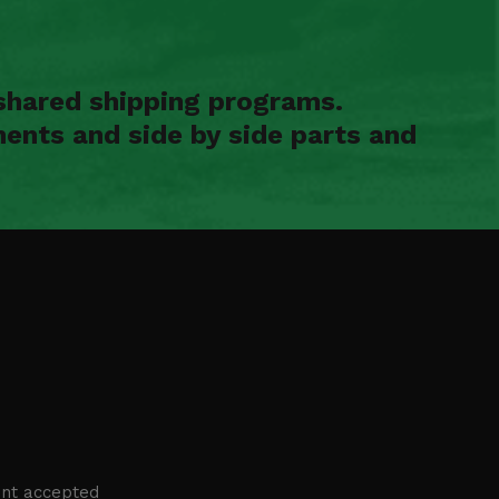
shared shipping programs.
ents and side by side parts and
nt accepted