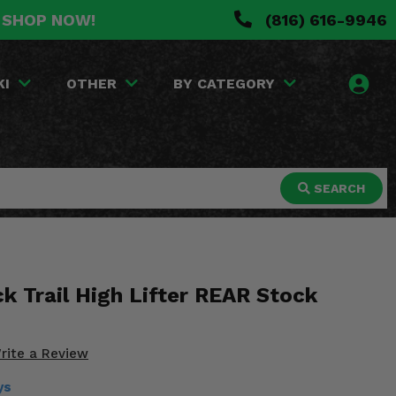
. SHOP NOW!
(816) 616-9946
KI
OTHER
BY CATEGORY
SEARCH
k Trail High Lifter REAR Stock
rite a Review
ys