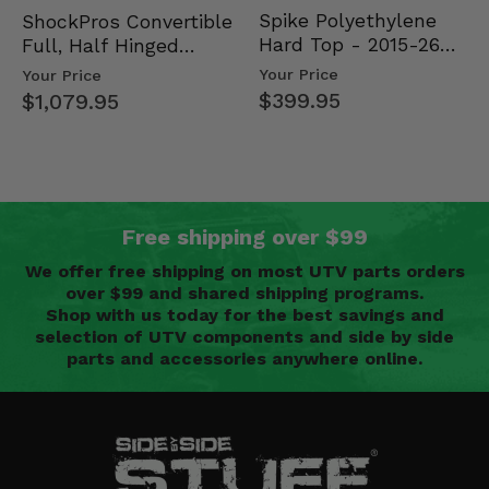
Spike Polyethylene
ShockPros Convertible
Hard Top - 2015-26
Full, Half Hinged
Mid Size Polaris
Doors - 2013-19 Ful…
Your Price
Your Price
Rang…
$399.95
$1,079.95
Free shipping over $99
We offer free shipping on most UTV parts orders
over $99 and shared shipping programs.
Shop with us today for the best savings and
selection of UTV components and side by side
parts and accessories anywhere online.