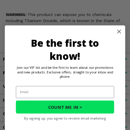
WARNING:
This product can expose you to chemicals
including Titanium Dioxide, which is known in the State of
California to cause cancer and birth defects, or other
reproductive harm. For more information, go to
Be the first to
www.P65Warnings.ca.gov
know!
Fitment
Join our VIP list and be the first to learn about our promotions
and new products. Exclusive offers, straight to your inbox and
Features
phone.
Videos
Email
Important Info
COUNT ME IN >
Customer Reviews
By signing up, you agree to receive email marketing
Contact an Expert