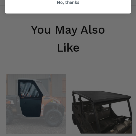
No, thanks
You May Also
Like