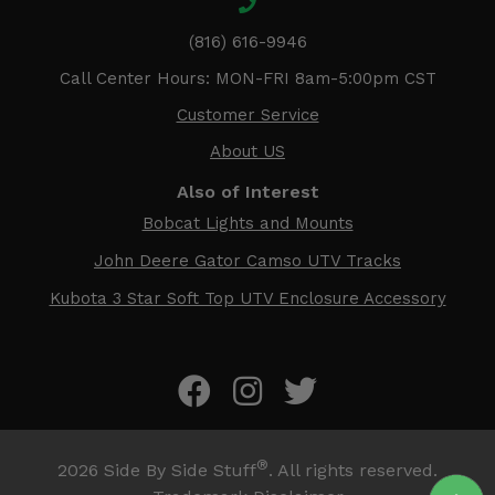
(816) 616-9946
Call Center Hours: MON-FRI 8am-5:00pm CST
Customer Service
About US
Also of Interest
Bobcat Lights and Mounts
John Deere Gator Camso UTV Tracks
Kubota 3 Star Soft Top UTV Enclosure Accessory
®
2026
Side By Side Stuff
. All rights reserved.