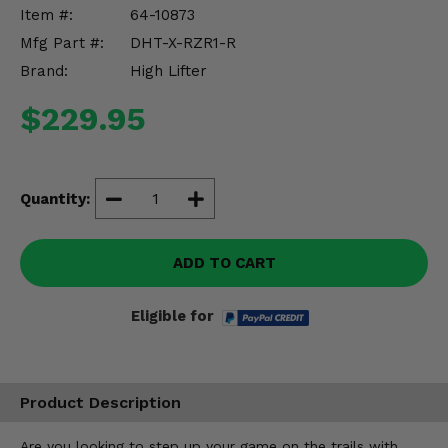
Misc.
Item #:
64-10873
Mfg Part #:
DHT-X-RZR1-R
Brand:
High Lifter
$229.95
Quantity:
ADD TO CART
Eligible for
Product Description
Are you looking to step up your game on the trails with