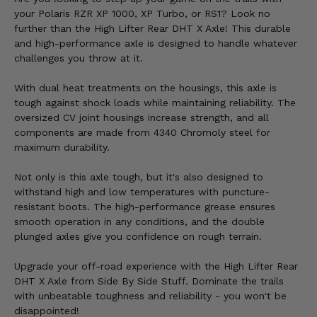
your Polaris RZR XP 1000, XP Turbo, or RS1? Look no
further than the High Lifter Rear DHT X Axle! This durable
and high-performance axle is designed to handle whatever
challenges you throw at it.
With dual heat treatments on the housings, this axle is
tough against shock loads while maintaining reliability. The
oversized CV joint housings increase strength, and all
components are made from 4340 Chromoly steel for
maximum durability.
Not only is this axle tough, but it's also designed to
withstand high and low temperatures with puncture-
resistant boots. The high-performance grease ensures
smooth operation in any conditions, and the double
plunged axles give you confidence on rough terrain.
Upgrade your off-road experience with the High Lifter Rear
DHT X Axle from Side By Side Stuff. Dominate the trails
with unbeatable toughness and reliability - you won't be
disappointed!