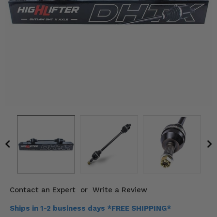
KODIAK
SLINGSHOT
Mirrors
Winches
Body & Exterior
Interior & Comfort
Wheels & Tires
Engine Performance
Suspension & Lift Kits
Drivetrain & Steering
Contact an Expert
or
Write a Review
Enhancements & Add-Ons
Ships in 1-2 business days *FREE SHIPPING*