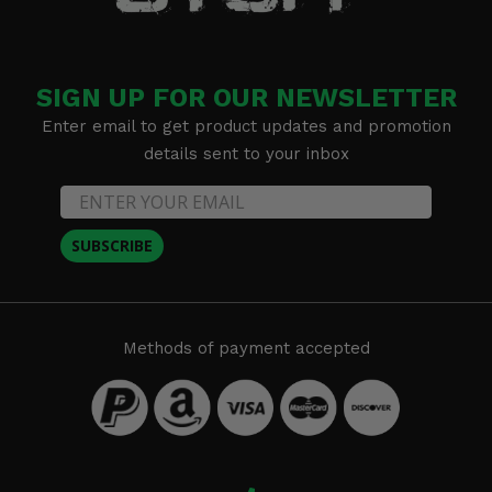
SIGN UP FOR OUR NEWSLETTER
Enter email to get product updates and promotion
details sent to your inbox
SUBSCRIBE
Methods of payment accepted