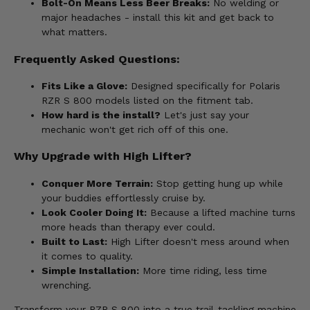
Bolt-On Means Less Beer Breaks:
No welding or
major headaches - install this kit and get back to
what matters.
Frequently Asked Questions:
Fits Like a Glove:
Designed specifically for Polaris
RZR S 800 models listed on the fitment tab.
How hard is the install?
Let's just say your
mechanic won't get rich off of this one.
Why Upgrade with High Lifter?
Conquer More Terrain:
Stop getting hung up while
your buddies effortlessly cruise by.
Look Cooler Doing It:
Because a lifted machine turns
more heads than therapy ever could.
Built to Last:
High Lifter doesn't mess around when
it comes to quality.
Simple Installation:
More time riding, less time
wrenching.
Transform your RZR S 800 into a true trail-tackling machine