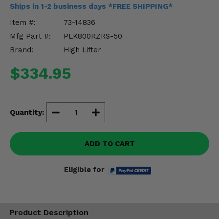
Misc.
Ships in 1-2 business days *FREE SHIPPING*
Item #:
73-14836
Mfg Part #:
PLK800RZRS-50
Brand:
High Lifter
$334.95
Quantity:
ADD TO CART
Eligible for
Product Description