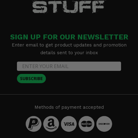
SIGN UP FOR OUR NEWSLETTER
Enter email to get product updates and promotion
details sent to your inbox
SUBSCRIBE
Methods of payment accepted