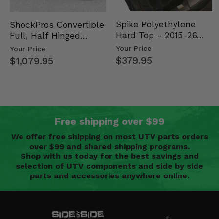
Spike Polyethylene
ShockPros Convertible
Hard Top - 2015-26
Full, Half Hinged
Mid Size Polaris
Doors - 2013-19 Ful…
Your Price
Your Price
Rang…
$379.95
$1,079.95
Free shipping over $99
We offer free shipping on most UTV parts orders
over $99 and shared shipping programs.
Shop with us today for the best savings and
selection of UTV components and side by side
parts and accessories anywhere online.