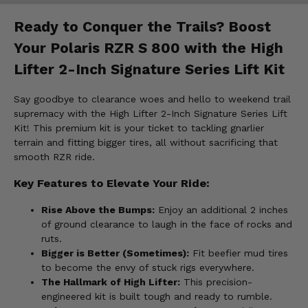
Ready to Conquer the Trails? Boost
Your Polaris RZR S 800 with the High
Lifter 2-Inch Signature Series Lift Kit
Say goodbye to clearance woes and hello to weekend trail
supremacy with the High Lifter 2-Inch Signature Series Lift
Kit! This premium kit is your ticket to tackling gnarlier
terrain and fitting bigger tires, all without sacrificing that
smooth RZR ride.
Key Features to Elevate Your Ride:
Rise Above the Bumps:
Enjoy an additional 2 inches
of ground clearance to laugh in the face of rocks and
ruts.
Bigger is Better (Sometimes):
Fit beefier mud tires
to become the envy of stuck rigs everywhere.
The Hallmark of High Lifter:
This precision-
engineered kit is built tough and ready to rumble.