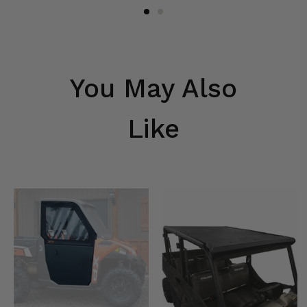
You May Also
Like