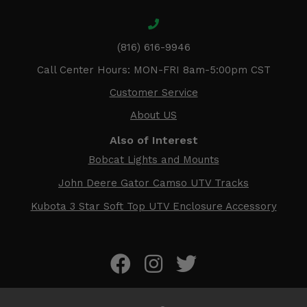
(816) 616-9946
Call Center Hours: MON-FRI 8am-5:00pm CST
Customer Service
About US
Also of Interest
Bobcat Lights and Mounts
John Deere Gator Camso UTV Tracks
Kubota 3 Star Soft Top UTV Enclosure Accessory