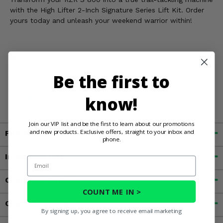
with the High Lifter 2-Inch Signature Series Lift Kit. Order
yours today and unleash your weekend warrior within!
WARNING:
This product can expose you to chemicals
including Chromium and Titanium Dioxide, which is known in
Be the first to
the State of California to cause cancer and birth defects,
or other reproductive harm. For more information, go to
know!
www.P65Warnings.ca.gov
Join our VIP list and be the first to learn about our promotions
and new products. Exclusive offers, straight to your inbox and
Fitment
phone.
Important Info
Email
Customer Reviews
COUNT ME IN >
Contact an Expert
By signing up, you agree to receive email marketing