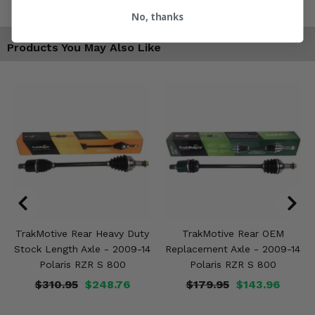
No, thanks
Products You May Also Like
TrakMotive Rear Heavy Duty
TrakMotive Rear OEM
Stock Length Axle - 2009-14
Replacement Axle - 2009-14
Polaris RZR S 800
Polaris RZR S 800
$310.95
$248.76
$179.95
$143.96