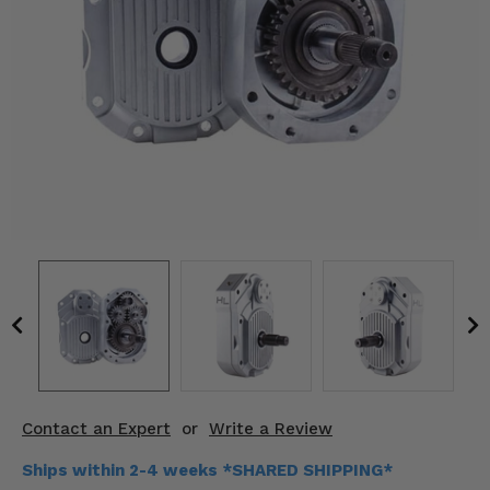
KODIAK
SLINGSHOT
Mirrors
Winches
Body & Exterior
Interior & Comfort
Wheels & Tires
Engine Performance
Suspension & Lift Kits
Drivetrain & Steering
Contact an Expert
or
Write a Review
Enhancements & Add-Ons
Ships within 2-4 weeks *SHARED SHIPPING*