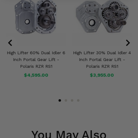
High Lifter 60% Dual Idler 6
High Lifter 30% Dual Idler 4
Inch Portal Gear Lift -
Inch Portal Gear Lift -
Polaris RZR RS1
Polaris RZR RS1
$4,595.00
$3,955.00
You May Also