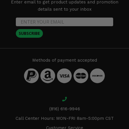
Enter email to get product updates and promotion
details sent to your inbox
SUBSCRIBE
Methods of payment accepted
(816) 616-9946
Call Center Hours: MON-FRI 8am-5:00pm CST
Customer Service