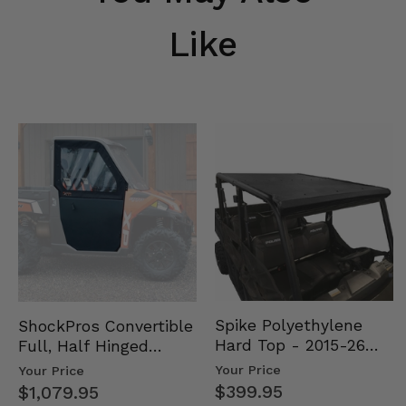
Like
Spike Polyethylene
ShockPros Convertible
Hard Top - 2015-26
Full, Half Hinged
Mid Size Polaris
Doors - 2013-19 Ful…
Your Price
Your Price
Rang…
$399.95
$1,079.95