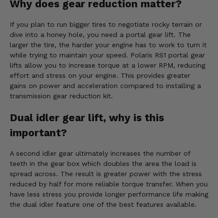
Why does gear reduction matter?
If you plan to run bigger tires to negotiate rocky terrain or
dive into a honey hole, you need a portal gear lift. The
larger the tire, the harder your engine has to work to turn it
while trying to maintain your speed. Polaris RS1 portal gear
lifts allow you to increase torque at a lower RPM, reducing
effort and stress on your engine. This provides greater
gains on power and acceleration compared to installing a
transmission gear reduction kit.
Dual idler gear lift, why is this
important?
A second idler gear ultimately increases the number of
teeth in the gear box which doubles the area the load is
spread across. The result is greater power with the stress
reduced by half for more reliable torque transfer. When you
have less stress you provide longer performance life making
the dual idler feature one of the best features available.