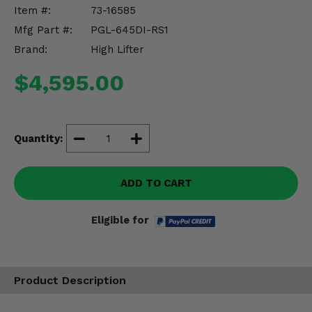
Misc.
Item #:
73-16585
Mfg Part #:
PGL-645DI-RS1
Brand:
High Lifter
$4,595.00
Quantity:
ADD TO CART
Eligible for
Product Description