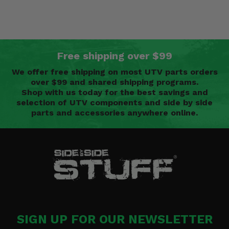
Free shipping over $99
We offer free shipping on most UTV parts orders
over $99 and shared shipping programs.
Shop with us today for the best savings and
selection of UTV components and side by side
parts and accessories anywhere online.
SIGN UP FOR OUR NEWSLETTER