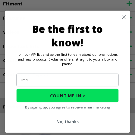
Fitment
Features
Be the first to
Videos
know!
Important Info
Join our VIP list and be the first to learn about our promotions
and new products. Exclusive offers, straight to your inbox and
Customer Reviews
phone.
Contact an Expert
Email
COUNT ME IN >
Products You May Also Like
By signing up, you agree to receive email marketing
No, thanks