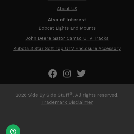
About US
Also of Interest
Bobcat Lights and Mounts
John Deere Gator Camso UTV Tracks
Kubota 3 Star Soft Top UTV Enclosure Accessory
®
2026
Side By Side Stuff
. All rights reserved.
Trademark Disclaimer