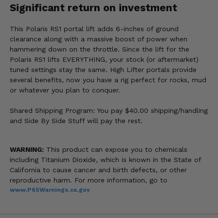
Significant return on investment
This Polaris RS1 portal lift adds 6-inches of ground
clearance along with a massive boost of power when
hammering down on the throttle. Since the lift for the
Polaris RS1 lifts EVERYTHING, your stock (or aftermarket)
tuned settings stay the same. High Lifter portals provide
several benefits, now you have a rig perfect for rocks, mud
or whatever you plan to conquer.
Shared Shipping Program: You pay $40.00 shipping/handling
and Side By Side Stuff will pay the rest.
WARNING:
This product can expose you to chemicals
including Titanium Dioxide, which is known in the State of
California to cause cancer and birth defects, or other
reproductive harm. For more information, go to
www.P65Warnings.ca.gov