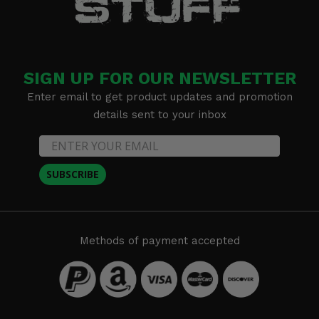
SIGN UP FOR OUR NEWSLETTER
Enter email to get product updates and promotion
details sent to your inbox
SUBSCRIBE
Methods of payment accepted