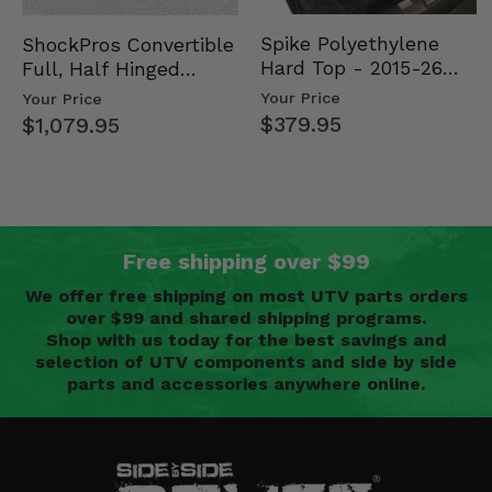
Spike Polyethylene
ShockPros Convertible
Hard Top - 2015-26
Full, Half Hinged
Mid Size Polaris
Doors - 2013-19 Ful…
Your Price
Your Price
Rang…
$379.95
$1,079.95
Free shipping over $99
We offer free shipping on most UTV parts orders
over $99 and shared shipping programs.
Shop with us today for the best savings and
selection of UTV components and side by side
parts and accessories anywhere online.