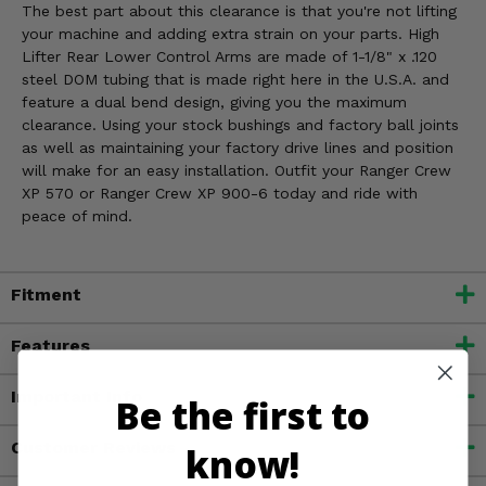
The best part about this clearance is that you're not lifting
your machine and adding extra strain on your parts. High
Lifter Rear Lower Control Arms are made of 1-1/8" x .120
steel DOM tubing that is made right here in the U.S.A. and
feature a dual bend design, giving you the maximum
clearance. Using your stock bushings and factory ball joints
as well as maintaining your factory drive lines and position
will make for an easy installation. Outfit your Ranger Crew
XP 570 or Ranger Crew XP 900-6 today and ride with
peace of mind.
Fitment
Features
Important Info
Be the first to
Customer Reviews
know!