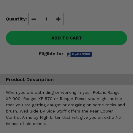
Misc.
Quantity:
ADD TO CART
Eligible for
Product Description
When you are out riding or working in your Polaris Ranger
XP 900, Ranger XP 570 or Ranger Diesel you might notice
that you are getting caught or dragging on some rocks and
brush. Well Side By Side Stuff offers the Rear Lower
Control Arms by High Lifter that will give you an extra 1.5
inches of clearance.