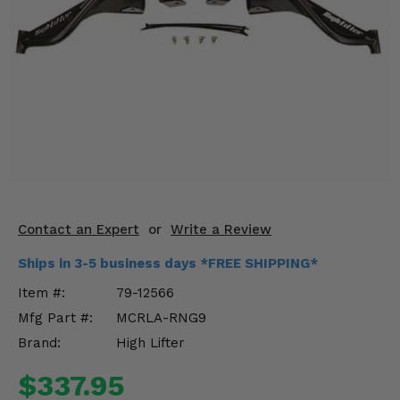
KODIAK
SLINGSHOT
Mirrors
Winches
Body & Exterior
Interior & Comfort
Wheels & Tires
Contact an Expert
or
Write a Review
Engine Performance
Ships in 3-5 business days *FREE SHIPPING*
Suspension & Lift Kits
Item #:
79-12566
Mfg Part #:
MCRLA-RNG9
Drivetrain & Steering
Brand:
High Lifter
Enhancements & Add-Ons
$337.95