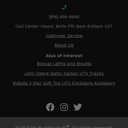
(816) 616-9946
Call Center Hours: MON-FRI 8am-5:00pm CST
Customer Service
About US
Also of Interest
Bobcat Lights and Mounts
John Deere Gator Camso UTV Tracks
Kubota 3 Star Soft Top UTV Enclosure Accessory
®
2026
Side By Side Stuff
. All rights reserved.