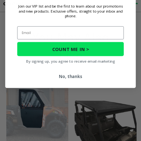
Contact an Expert
Join our VIP list and be the first to learn about our promotions
and new products. Exclusive offers, straight to your inbox and
phone.
Email
You May Also
COUNT ME IN >
Like
By signing up, you agree to receive email marketing
No, thanks